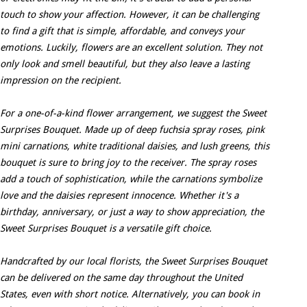
touch to show your affection. However, it can be challenging
to find a gift that is simple, affordable, and conveys your
emotions. Luckily, flowers are an excellent solution. They not
only look and smell beautiful, but they also leave a lasting
impression on the recipient.
For a one-of-a-kind flower arrangement, we suggest the Sweet
Surprises Bouquet. Made up of deep fuchsia spray roses, pink
mini carnations, white traditional daisies, and lush greens, this
bouquet is sure to bring joy to the receiver. The spray roses
add a touch of sophistication, while the carnations symbolize
love and the daisies represent innocence. Whether it's a
birthday, anniversary, or just a way to show appreciation, the
Sweet Surprises Bouquet is a versatile gift choice.
Handcrafted by our local florists, the Sweet Surprises Bouquet
can be delivered on the same day throughout the United
States, even with short notice. Alternatively, you can book in