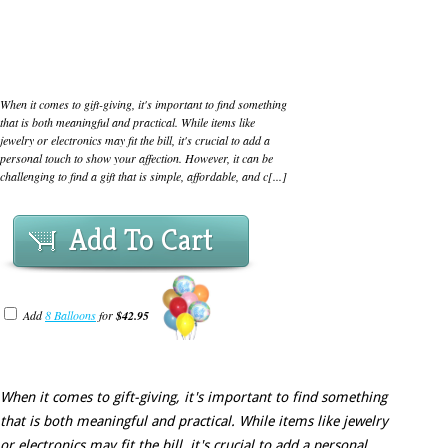
When it comes to gift-giving, it's important to find something
that is both meaningful and practical. While items like
jewelry or electronics may fit the bill, it's crucial to add a
personal touch to show your affection. However, it can be
challenging to find a gift that is simple, affordable, and c[...]
Add To Cart
Add
8 Balloons
for
$42.95
When it comes to gift-giving, it's important to find something
that is both meaningful and practical. While items like jewelry
or electronics may fit the bill, it's crucial to add a personal