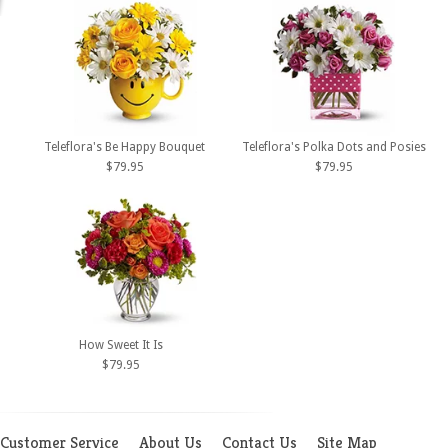
Teleflora's Be Happy Bouquet
Teleflora's Polka Dots and Posies
$79.95
$79.95
How Sweet It Is
$79.95
Customer Service
About Us
Contact Us
Site Map