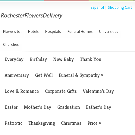
Espanol
|
Shopping Cart
Flowers to:
Hotels
Hospitals
Funeral Homes
Universities
Churches
Everyday
Birthday
New Baby
Thank You
Anniversary
Get Well
Funeral & Sympathy
»
Love & Romance
Corporate Gifts
Valentine’s Day
Easter
Mother’s Day
Graduation
Father’s Day
Patriotic
Thanksgiving
Christmas
Price
»