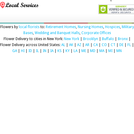
Flowers by
local florists
to:
Retirement Homes
,
Nursing Homes
,
Hospices
,
Military
Bases
,
Wedding and Banquet Halls
,
Corporate Offices
Flower Delivery to cities in New York:
New York
|
Brooklyn
|
Buffalo
|
Bronx
|
Flower Delivery across United States:
AL
|
AK
|
AZ
|
AR
|
CA
|
CO
|
CT
|
DE
|
FL
|
GA
|
HI
|
ID
|
IL
|
IN
|
IA
|
KS
|
KY
|
LA
|
ME
|
MD
|
MA
|
MI
|
MN