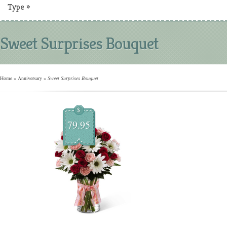
Type
»
Sweet Surprises Bouquet
Home
»
Anniversary
»
Sweet Surprises Bouquet
$
79.95