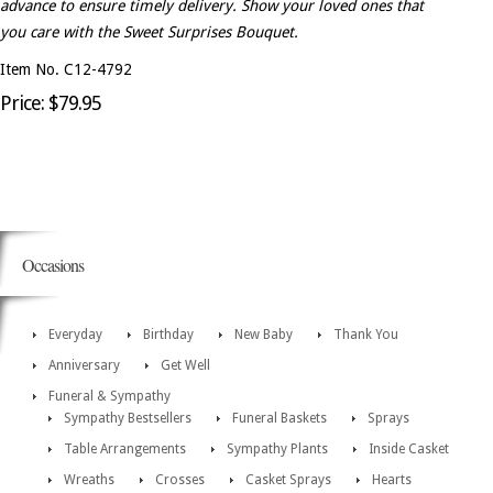
advance to ensure timely delivery. Show your loved ones that
you care with the Sweet Surprises Bouquet.
Item No. C12-4792
Price: $79.95
Occasions
Everyday
Birthday
New Baby
Thank You
Anniversary
Get Well
Funeral & Sympathy
Sympathy Bestsellers
Funeral Baskets
Sprays
Table Arrangements
Sympathy Plants
Inside Casket
Wreaths
Crosses
Casket Sprays
Hearts