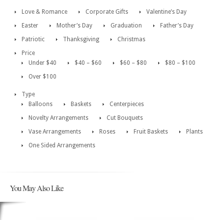
Love & Romance
Corporate Gifts
Valentine’s Day
Easter
Mother’s Day
Graduation
Father’s Day
Patriotic
Thanksgiving
Christmas
Price
Under $40
$40 – $60
$60 – $80
$80 – $100
Over $100
Type
Balloons
Baskets
Centerpieces
Novelty Arrangements
Cut Bouquets
Vase Arrangements
Roses
Fruit Baskets
Plants
One Sided Arrangements
You May Also Like