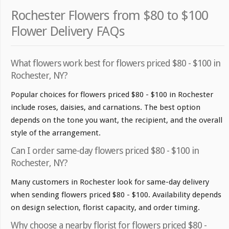
Rochester Flowers from $80 to $100
Flower Delivery FAQs
What flowers work best for flowers priced $80 - $100 in
Rochester, NY?
Popular choices for flowers priced $80 - $100 in Rochester
include roses, daisies, and carnations. The best option
depends on the tone you want, the recipient, and the overall
style of the arrangement.
Can I order same-day flowers priced $80 - $100 in
Rochester, NY?
Many customers in Rochester look for same-day delivery
when sending flowers priced $80 - $100. Availability depends
on design selection, florist capacity, and order timing.
Why choose a nearby florist for flowers priced $80 -