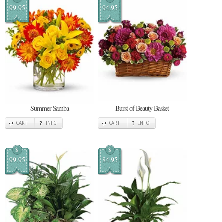
99.95
94.95
Summer Samba
Burst of Beauty Basket
CART
INFO
CART
INFO
$
$
99.95
84.95