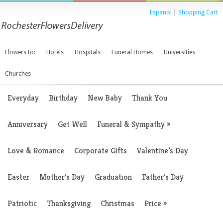
Espanol
|
Shopping Cart
Flowers to:
Hotels
Hospitals
Funeral Homes
Universities
Churches
Everyday
Birthday
New Baby
Thank You
Anniversary
Get Well
Funeral & Sympathy
»
Love & Romance
Corporate Gifts
Valentine’s Day
Easter
Mother’s Day
Graduation
Father’s Day
Patriotic
Thanksgiving
Christmas
Price
»