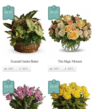
$
$
84.95
99.95
Emerald Garden Basket
This Magic Moment
CART
INFO
CART
INFO
$
$
94.95
94.95