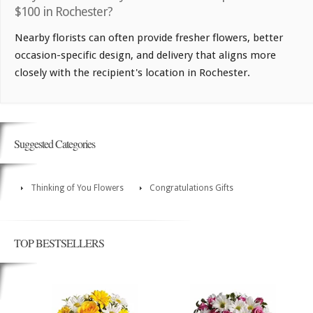
$100 in Rochester?
Nearby florists can often provide fresher flowers, better
occasion-specific design, and delivery that aligns more
closely with the recipient's location in Rochester.
Suggested Categories
Thinking of You Flowers
Congratulations Gifts
TOP BESTSELLERS