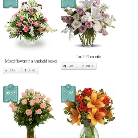
Isn't It Romantic
Mixed flowers in a handheld basket
CART
INFO
CART
INFO
$
$
99.95
84.95