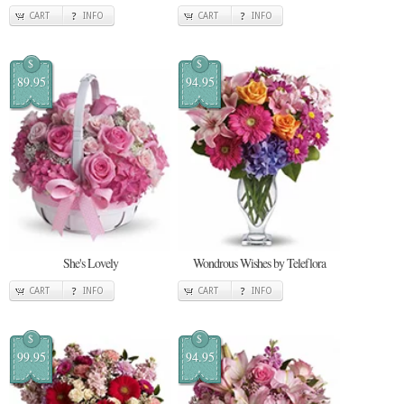
CART
INFO
CART
INFO
$
$
89.95
94.95
She's Lovely
Wondrous Wishes by Teleflora
CART
INFO
CART
INFO
$
$
99.95
94.95