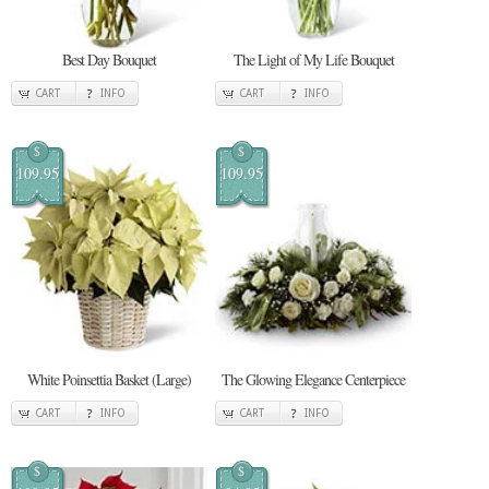
Best Day Bouquet
The Light of My Life Bouquet
CART
INFO
CART
INFO
$
$
109.95
109.95
White Poinsettia Basket (Large)
The Glowing Elegance Centerpiece
CART
INFO
CART
INFO
$
$