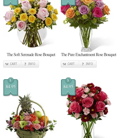
The Soft Serenade Rose Bouquet
The Pure Enchantment Rose Bouquet
CART
INFO
CART
INFO
$
$
84.95
84.95