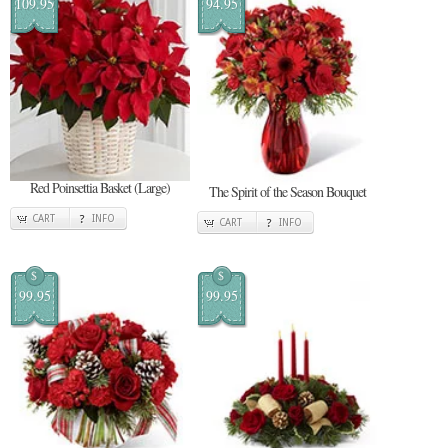
109.95
94.95
Red Poinsettia Basket (Large)
The Spirit of the Season Bouquet
CART
INFO
CART
INFO
$
$
99.95
99.95