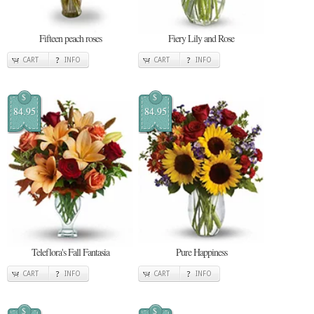
Fifteen peach roses
Fiery Lily and Rose
CART
INFO
CART
INFO
$
$
84.95
84.95
Teleflora's Fall Fantasia
Pure Happiness
CART
INFO
CART
INFO
$
$