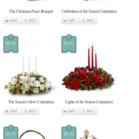
The Christmas Peace Bouquet
Celebration of the Season Centerpiece
CART
INFO
CART
INFO
$
$
99.95
94.95
The Season's Glow Centerpiece
Lights of the Season Centerpiece
CART
INFO
CART
INFO
$
$
94.95
89.95