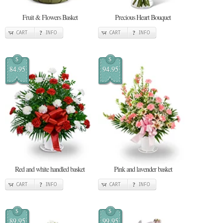
Fruit & Flowers Basket
Precious Heart Bouquet
CART
INFO
CART
INFO
$
$
84.95
94.95
Red and white handled basket
Pink and lavender basket
CART
INFO
CART
INFO
$
$
89.95
99.95