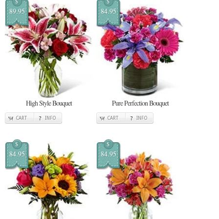
$
$
89.95
84.95
High Style Bouquet
Pure Perfection Bouquet
CART
INFO
CART
INFO
$
$
84.95
84.95