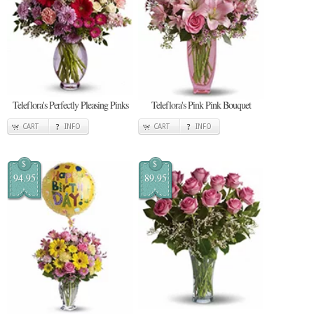
Teleflora's Perfectly Pleasing Pinks
Teleflora's Pink Pink Bouquet
CART
INFO
CART
INFO
$
$
94.95
89.95