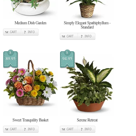
Medium Dish Garden
Simply Elegant Spathiphyllum -
Standard
CART
INFO
CART
INFO
$
$
89.95
94.95
Sweet Tranquility Basket
Serene Retreat
CART
INFO
CART
INFO