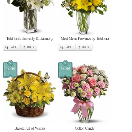
Teleflora's Heavenly & Harmony
Meet Me in Provence by Teleflora
CART
INFO
CART
INFO
$
$
84.95
84.95
Basket Full of Wishes
Cotton Candy