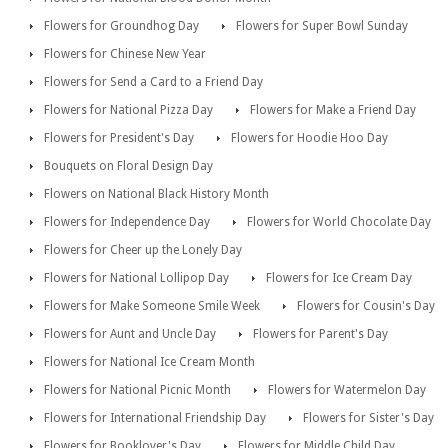
Flowers for Groundhog Day
Flowers for Super Bowl Sunday
Flowers for Chinese New Year
Flowers for Send a Card to a Friend Day
Flowers for National Pizza Day
Flowers for Make a Friend Day
Flowers for President's Day
Flowers for Hoodie Hoo Day
Bouquets on Floral Design Day
Flowers on National Black History Month
Flowers for Independence Day
Flowers for World Chocolate Day
Flowers for Cheer up the Lonely Day
Flowers for National Lollipop Day
Flowers for Ice Cream Day
Flowers for Make Someone Smile Week
Flowers for Cousin's Day
Flowers for Aunt and Uncle Day
Flowers for Parent's Day
Flowers for National Ice Cream Month
Flowers for National Picnic Month
Flowers for Watermelon Day
Flowers for International Friendship Day
Flowers for Sister's Day
Flowers for Booklover's Day
Flowers for Middle Child Day