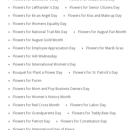
Flowers for Lefthander's Day
Flowers for Senior Citizens Day
Flowers for Be an Angel Day
Flowers for Kiss and Make up Day
Flowers for Womens Equality Day
Flowers for National Trail Mix Day
Flowers for August Fun Month
Flowers for August Gold Month
Flowers for Employee Appreciation Day
Flowers for Mardi Gras
Flowers for Ash Wednesday
Flowers for International Women's Day
Bouquet for Plant a Flower Day
Flowers for St. Patrick's Day
Flowers for Purim
Flowers for Mom and Pop Business Owners Day
Flowers for Women's History Month
Flowers for Red Cross Month
Flowers for Labor Day
Flowers for Grandparents Day
Flowers for Teddy Bear Day
Flowers for Patriot Day
Flowers for Constitution Day
Flowers for International Day of Peace