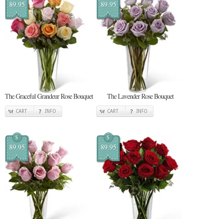
89.95
89.95
The Graceful Grandeur Rose Bouquet
The Lavender Rose Bouquet
CART
INFO
CART
INFO
$
$
89.95
89.95