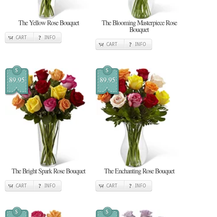
The Yellow Rose Bouquet
The Blooming Masterpiece Rose
Bouquet
CART
INFO
CART
INFO
$
$
89.95
89.95
The Bright Spark Rose Bouquet
The Enchanting Rose Bouquet
CART
INFO
CART
INFO
$
$