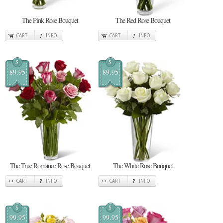
The Pink Rose Bouquet
The Red Rose Bouquet
CART
INFO
CART
INFO
$
$
89.95
89.95
The True Romance Rose Bouquet
The White Rose Bouquet
CART
INFO
CART
INFO
$
$
99.95
99.95