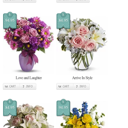
$
$
94.95
84.95
Love and Laughter
Arrive In Style
CART
INFO
CART
INFO
$
$
84.95
94.95