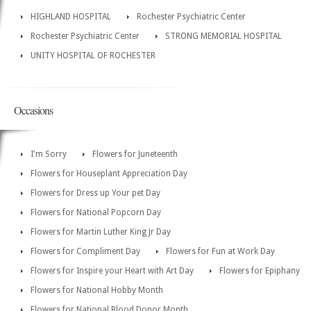
HIGHLAND HOSPITAL
Rochester Psychiatric Center
Rochester Psychiatric Center
STRONG MEMORIAL HOSPITAL
UNITY HOSPITAL OF ROCHESTER
Occasions
I'm Sorry
Flowers for Juneteenth
Flowers for Houseplant Appreciation Day
Flowers for Dress up Your pet Day
Flowers for National Popcorn Day
Flowers for Martin Luther King Jr Day
Flowers for Compliment Day
Flowers for Fun at Work Day
Flowers for Inspire your Heart with Art Day
Flowers for Epiphany
Flowers for National Hobby Month
Flowers for National Blood Donor Month