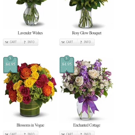
Lavender Wishes
Rosy Glow Bouquet
CART
INFO
CART
INFO
$
$
84.95
84.95
Blossoms in Vogue
Enchanted Cottage
CART
INFO
CART
INFO