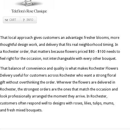
Teleflora's Rose Classique
CART
INFO
That local approach gives customers an advantage: fresher blooms, more
thoughtful design work, and delivery that fits real neighborhood timing. In
a Rochester order, that matters because flowers priced $80 - $100 needs to
feel right for the occasion, not interchangeable with every other bouquet.
That balance of convenience and quality is what makes Rochester Flowers
Delivery useful for customers across Rochester who want a strong floral
gift without overthinking the order. Wherever the flowers are delivered in
Rochester, the strongest orders are the ones that match the occasion and
look professionally arranged the moment they arrive. In Rochester,
customers often respond well to designs with roses, lilies, tulips, mums,
and fresh mixed bouquets.