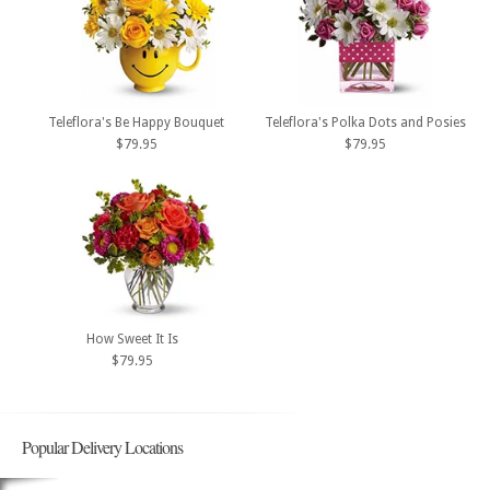
Teleflora's Be Happy Bouquet
Teleflora's Polka Dots and Posies
$79.95
$79.95
How Sweet It Is
$79.95
Popular Delivery Locations