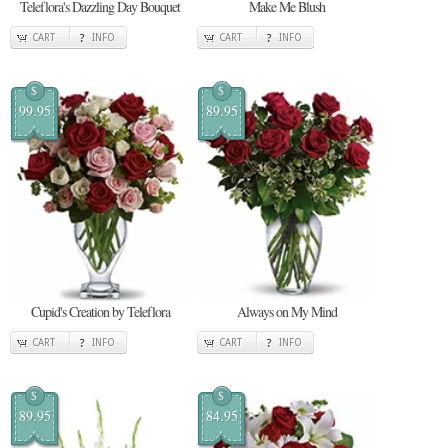
Teleflora's Dazzling Day Bouquet
Make Me Blush
CART
INFO
CART
INFO
$
$
99.95
89.95
Cupid's Creation by Teleflora
Always on My Mind
CART
INFO
CART
INFO
$
$
89.95
84.95