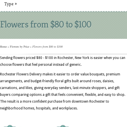
Type
»
Flowers from $80 to $100
Home
»
Flowers by Price
»
Flowers from $80 to $100
Sending flowers priced $80 - $100 in Rochester, New York is easier when you can
choose flowers that feel personal instead of generic.
Rochester Flowers Delivery makes it easier to order value bouquets, premium
arrangements, and budget-friendly floral gifts built around roses, daisies,
carnations, and lilies, giving everyday senders, last-minute shoppers, and gift
buyers comparing options a gift that feels convenient, flexible, and easy to shop.
The result is a more confident purchase from downtown Rochester to
neighborhood homes, hospitals, and workplaces.