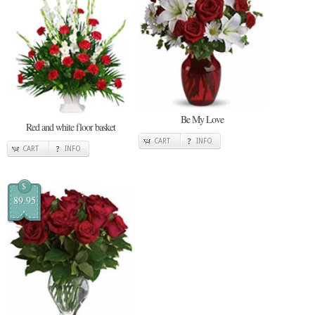
Be My Love
Red and white floor basket
CART
INFO
CART
INFO
$
89.95