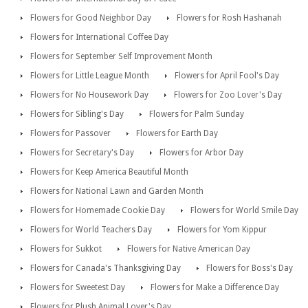
Flowers for Good Neighbor Day
Flowers for Rosh Hashanah
Flowers for International Coffee Day
Flowers for September Self Improvement Month
Flowers for Little League Month
Flowers for April Fool's Day
Flowers for No Housework Day
Flowers for Zoo Lover's Day
Flowers for Sibling's Day
Flowers for Palm Sunday
Flowers for Passover
Flowers for Earth Day
Flowers for Secretary's Day
Flowers for Arbor Day
Flowers for Keep America Beautiful Month
Flowers for National Lawn and Garden Month
Flowers for Homemade Cookie Day
Flowers for World Smile Day
Flowers for World Teachers Day
Flowers for Yom Kippur
Flowers for Sukkot
Flowers for Native American Day
Flowers for Canada's Thanksgiving Day
Flowers for Boss's Day
Flowers for Sweetest Day
Flowers for Make a Difference Day
Flowers for Plush Animal Lover's Day