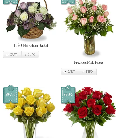
Life Celebration Basket
CART
INFO
Precious Pink Roses
CART
INFO
$
$
89.95
89.95