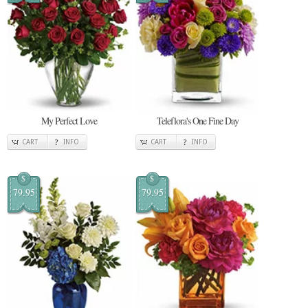
My Perfect Love
Teleflora's One Fine Day
CART
INFO
CART
INFO
$
$
79.95
79.95