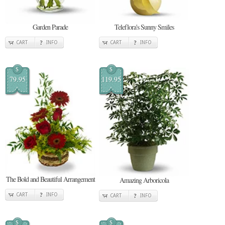
Garden Parade
Teleflora's Sunny Smiles
CART
INFO
CART
INFO
$
$
79.95
119.95
The Bold and Beautiful Arrangement
Amazing Arboricola
CART
INFO
CART
INFO
$
$