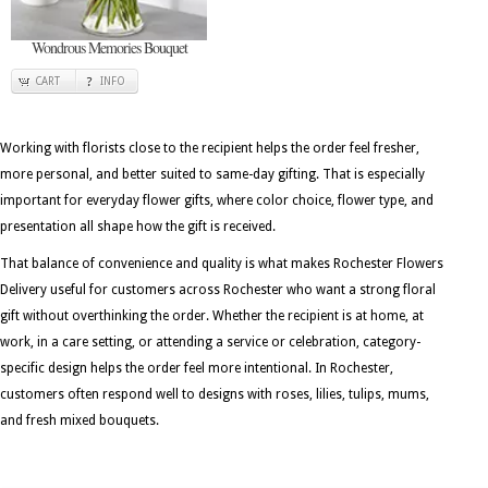
Wondrous Memories Bouquet
CART
INFO
Working with florists close to the recipient helps the order feel fresher,
more personal, and better suited to same-day gifting. That is especially
important for everyday flower gifts, where color choice, flower type, and
presentation all shape how the gift is received.
That balance of convenience and quality is what makes Rochester Flowers
Delivery useful for customers across Rochester who want a strong floral
gift without overthinking the order. Whether the recipient is at home, at
work, in a care setting, or attending a service or celebration, category-
specific design helps the order feel more intentional. In Rochester,
customers often respond well to designs with roses, lilies, tulips, mums,
and fresh mixed bouquets.