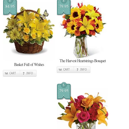
$
$
84.95
79.95
The Harvest Heartstrings Bouquet
Basket Full of Wishes
CART
INFO
CART
INFO
$
79.95