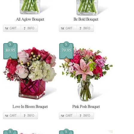
All Aglow Bouquet
Be Bold Bouquet
CART
INFO
CART
INFO
$
$
89.95
79.95
Love In Bloom Bouquet
Pink Posh Bouquet
CART
INFO
CART
INFO
$
$