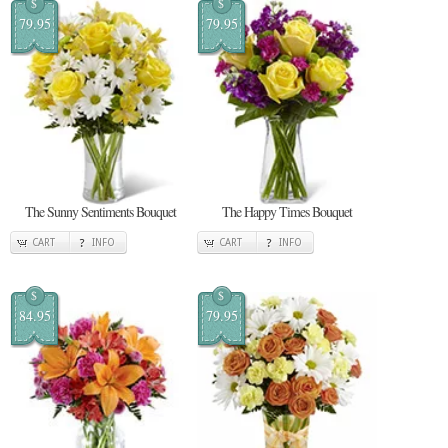
$
$
79.95
79.95
The Sunny Sentiments Bouquet
The Happy Times Bouquet
CART
INFO
CART
INFO
$
$
84.95
79.95