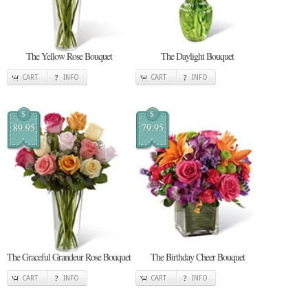
The Yellow Rose Bouquet
The Daylight Bouquet
CART
INFO
CART
INFO
$
$
89.95
79.95
The Graceful Grandeur Rose Bouquet
The Birthday Cheer Bouquet
CART
INFO
CART
INFO