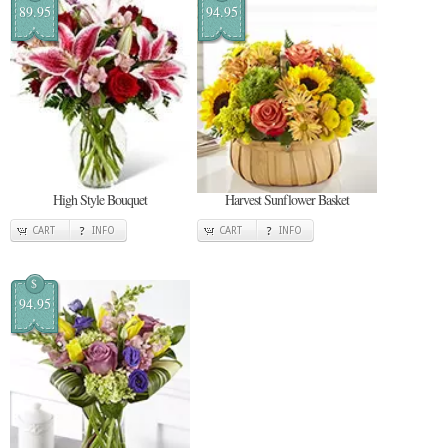
89.95
94.95
High Style Bouquet
Harvest Sunflower Basket
CART
INFO
CART
INFO
$
94.95