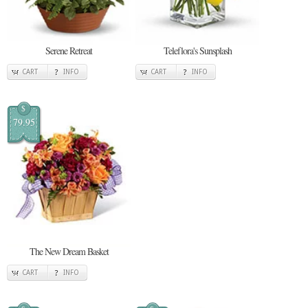
Serene Retreat
Teleflora's Sunsplash
CART
INFO
CART
INFO
$
79.95
The New Dream Basket
CART
INFO