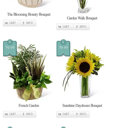
The Blooming Bounty Bouquet
Garden Walk Bouquet
CART
INFO
CART
INFO
$
$
79.95
79.95
French Garden
Sunshine Daydream Bouquet
CART
INFO
CART
INFO