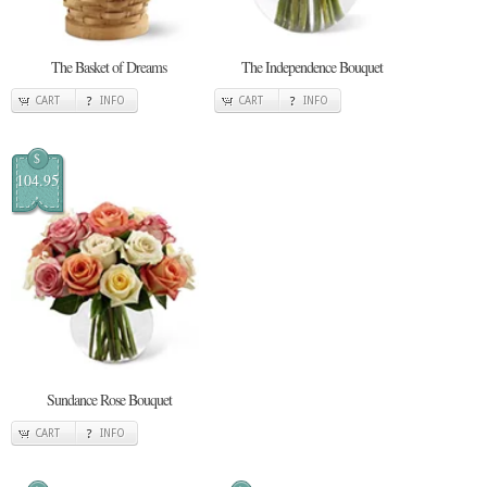
The Basket of Dreams
The Independence Bouquet
CART
INFO
CART
INFO
$
104.95
Sundance Rose Bouquet
CART
INFO