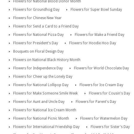
Flowers for National Blood Donor Month
Flowers for Groundhog Day
Flowers for Super Bowl Sunday
Flowers for Chinese New Year
Flowers for Send a Card to a Friend Day
Flowers for National Pizza Day
Flowers for Make a Friend Day
Flowers for President's Day
Flowers for Hoodie Hoo Day
Bouquets on Floral Design Day
Flowers on National Black History Month
Flowers for Independence Day
Flowers for World Chocolate Day
Flowers for Cheer up the Lonely Day
Flowers for National Lollipop Day
Flowers for Ice Cream Day
Flowers for Make Someone Smile Week
Flowers for Cousin's Day
Flowers for Aunt and Uncle Day
Flowers for Parent's Day
Flowers for National Ice Cream Month
Flowers for National Picnic Month
Flowers for Watermelon Day
Flowers for International Friendship Day
Flowers for Sister's Day