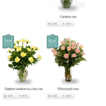
Carnation vase
CART
INFO
$
$
79.95
99.95
Eighteen carnations in a clear vase
Fifteen peach roses
CART
INFO
CART
INFO