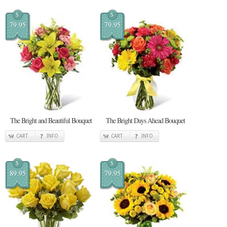
$
$
79.95
79.95
The Bright and Beautiful Bouquet
The Bright Days Ahead Bouquet
CART
INFO
CART
INFO
$
$
89.95
79.95