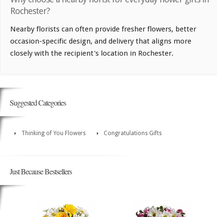
Rochester?
Nearby florists can often provide fresher flowers, better
occasion-specific design, and delivery that aligns more
closely with the recipient's location in Rochester.
Suggested Categories
Thinking of You Flowers
Congratulations Gifts
Just Because Bestsellers