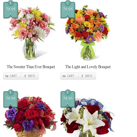
$
$
79.95
79.95
The Sweeter Than Ever Bouquet
The Light and Lovely Bouquet
CART
INFO
CART
INFO
$
$
79.95
79.95