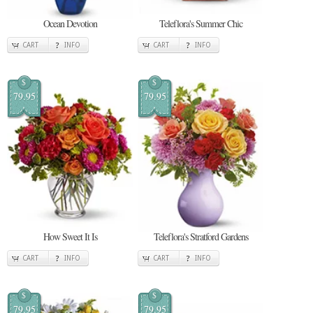
Ocean Devotion
Teleflora's Summer Chic
CART
INFO
CART
INFO
$
$
79.95
79.95
How Sweet It Is
Teleflora's Stratford Gardens
CART
INFO
CART
INFO
$
$
79.95
79.95