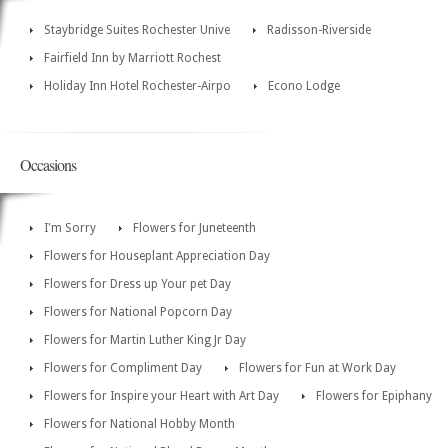
Staybridge Suites Rochester Unive
Radisson-Riverside
Fairfield Inn by Marriott Rochest
Holiday Inn Hotel Rochester-Airpo
Econo Lodge
Occasions
I'm Sorry
Flowers for Juneteenth
Flowers for Houseplant Appreciation Day
Flowers for Dress up Your pet Day
Flowers for National Popcorn Day
Flowers for Martin Luther King Jr Day
Flowers for Compliment Day
Flowers for Fun at Work Day
Flowers for Inspire your Heart with Art Day
Flowers for Epiphany
Flowers for National Hobby Month