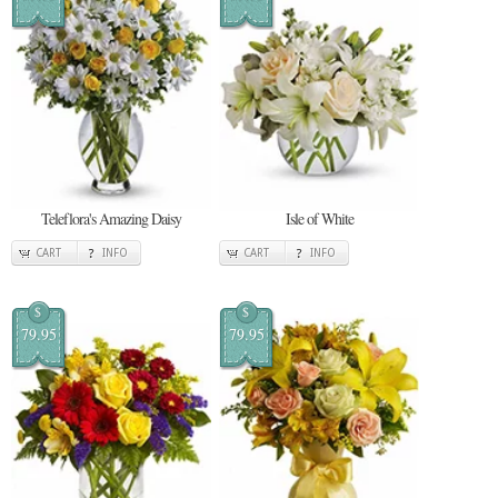
Teleflora's Amazing Daisy
Isle of White
CART
INFO
CART
INFO
$
$
79.95
79.95