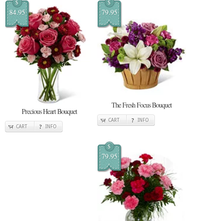
$
$
84.95
79.95
The Fresh Focus Bouquet
Precious Heart Bouquet
CART
INFO
CART
INFO
$
79.95