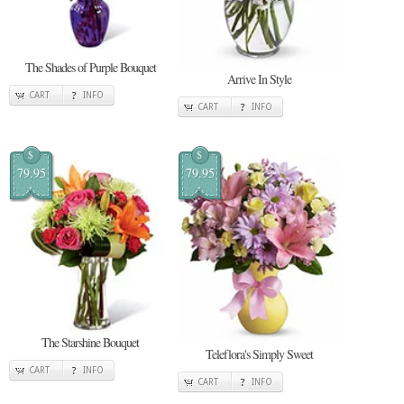
The Shades of Purple Bouquet
Arrive In Style
CART
INFO
CART
INFO
$
$
79.95
79.95
The Starshine Bouquet
Teleflora's Simply Sweet
CART
INFO
CART
INFO