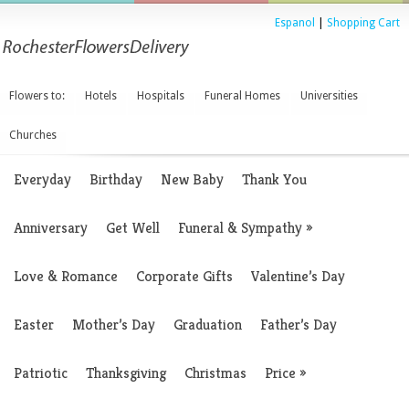
Espanol
|
Shopping Cart
Flowers to:
Hotels
Hospitals
Funeral Homes
Universities
Churches
Everyday
Birthday
New Baby
Thank You
Anniversary
Get Well
Funeral & Sympathy
»
Love & Romance
Corporate Gifts
Valentine’s Day
Easter
Mother’s Day
Graduation
Father’s Day
Patriotic
Thanksgiving
Christmas
Price
»