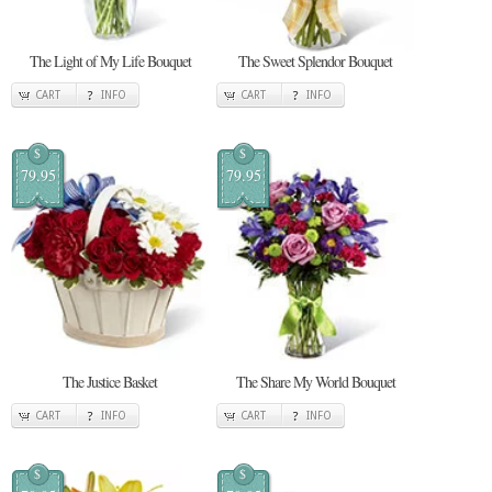
The Light of My Life Bouquet
The Sweet Splendor Bouquet
CART
INFO
CART
INFO
$
$
79.95
79.95
The Justice Basket
The Share My World Bouquet
CART
INFO
CART
INFO
$
$