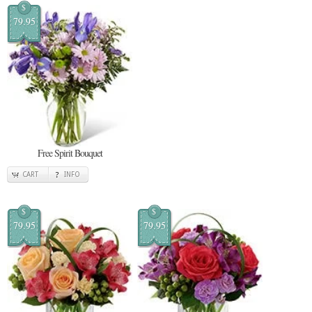
$
79.95
Free Spirit Bouquet
CART
INFO
$
$
79.95
79.95