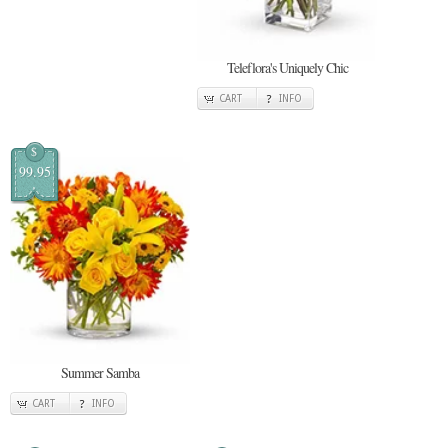
Teleflora's Uniquely Chic
CART
INFO
$
99.95
Summer Samba
CART
INFO