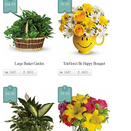
104.95
79.95
Large Basket Garden
Teleflora's Be Happy Bouquet
CART
INFO
CART
INFO
$
$
94.95
79.95