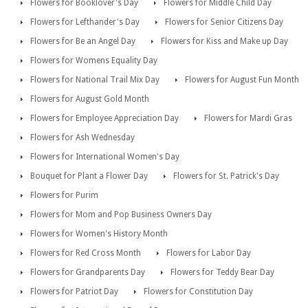
Flowers for Booklover's Day
Flowers for Middle Child Day
Flowers for Lefthander's Day
Flowers for Senior Citizens Day
Flowers for Be an Angel Day
Flowers for Kiss and Make up Day
Flowers for Womens Equality Day
Flowers for National Trail Mix Day
Flowers for August Fun Month
Flowers for August Gold Month
Flowers for Employee Appreciation Day
Flowers for Mardi Gras
Flowers for Ash Wednesday
Flowers for International Women's Day
Bouquet for Plant a Flower Day
Flowers for St. Patrick's Day
Flowers for Purim
Flowers for Mom and Pop Business Owners Day
Flowers for Women's History Month
Flowers for Red Cross Month
Flowers for Labor Day
Flowers for Grandparents Day
Flowers for Teddy Bear Day
Flowers for Patriot Day
Flowers for Constitution Day