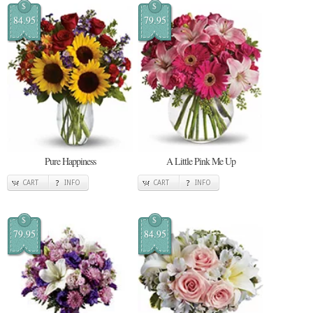
$
$
84.95
79.95
Pure Happiness
A Little Pink Me Up
CART
INFO
CART
INFO
$
$
79.95
84.95