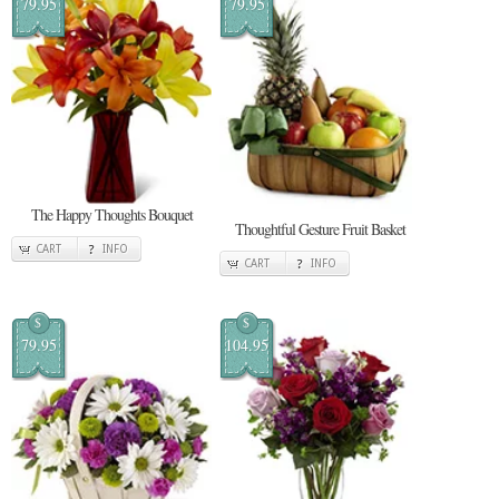
79.95
79.95
The Happy Thoughts Bouquet
Thoughtful Gesture Fruit Basket
CART
INFO
CART
INFO
$
$
79.95
104.95