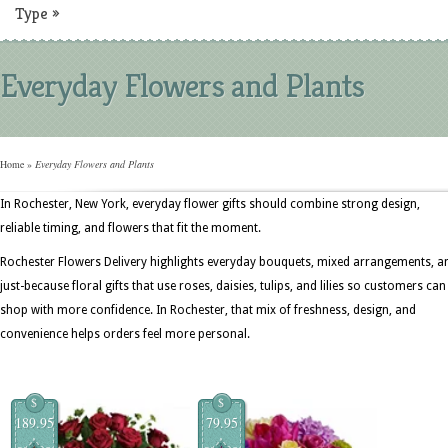
Type
»
Everyday Flowers and Plants
Home
»
Everyday Flowers and Plants
In Rochester, New York, everyday flower gifts should combine strong design,
reliable timing, and flowers that fit the moment.
Rochester Flowers Delivery highlights everyday bouquets, mixed arrangements, a
just-because floral gifts that use roses, daisies, tulips, and lilies so customers can
shop with more confidence. In Rochester, that mix of freshness, design, and
convenience helps orders feel more personal.
$
$
189.95
79.95