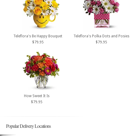
Teleflora's Be Happy Bouquet
Teleflora's Polka Dots and Posies
$79.95
$79.95
How Sweet It Is
$79.95
Popular Delivery Locations