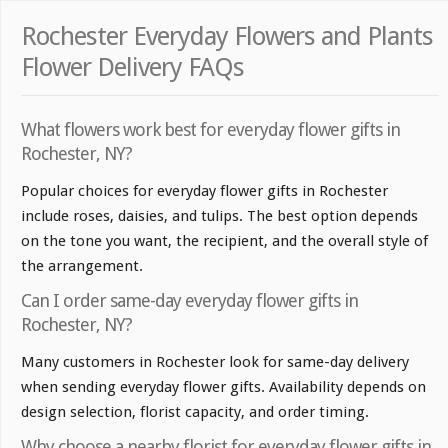
Rochester Everyday Flowers and Plants
Flower Delivery FAQs
What flowers work best for everyday flower gifts in
Rochester, NY?
Popular choices for everyday flower gifts in Rochester
include roses, daisies, and tulips. The best option depends
on the tone you want, the recipient, and the overall style of
the arrangement.
Can I order same-day everyday flower gifts in
Rochester, NY?
Many customers in Rochester look for same-day delivery
when sending everyday flower gifts. Availability depends on
design selection, florist capacity, and order timing.
Why choose a nearby florist for everyday flower gifts in