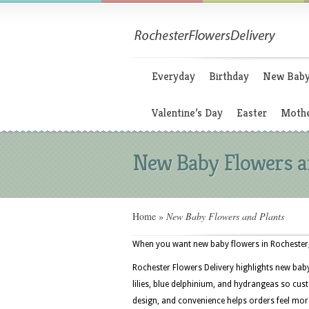
Everyday
Birthday
New Bab
Valentine’s Day
Easter
Mothe
New Baby Flowers a
Home
»
New Baby Flowers and Plants
When you want new baby flowers in Rochester, 
Rochester Flowers Delivery highlights new bab
lilies, blue delphinium, and hydrangeas so cus
design, and convenience helps orders feel mor