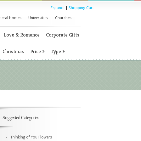
Espanol
|
Shopping Cart
neral Homes
Universities
Churches
Love & Romance
Corporate Gifts
Christmas
Price
»
Type
»
Suggested Categories
Thinking of You Flowers