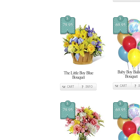
$
$
79.95
69.95
Baby Boy Ball
The Little Boy Blue
Bouquet
Bouquet
CART
CART
INFO
$
$
79.95
69.95