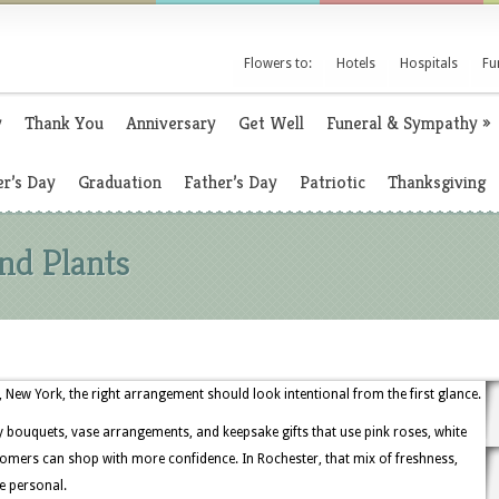
Flowers to:
Hotels
Hospitals
Fu
y
Thank You
Anniversary
Get Well
Funeral & Sympathy
»
r’s Day
Graduation
Father’s Day
Patriotic
Thanksgiving
nd Plants
New York, the right arrangement should look intentional from the first glance.
y bouquets, vase arrangements, and keepsake gifts that use pink roses, white
tomers can shop with more confidence. In Rochester, that mix of freshness,
e personal.