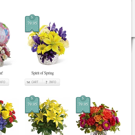
$
79.95
at!
Spirit of Spring
INFO
CART
INFO
$
$
79.95
79.95