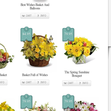
Best Wishes Basket And
Balloons
CART
INFO
$
$
84.95
79.95
The Spring Sunshine
Basket
Basket Full of Wishes
Bouquet
INFO
CART
INFO
CART
INFO
$
$
79.95
79.95