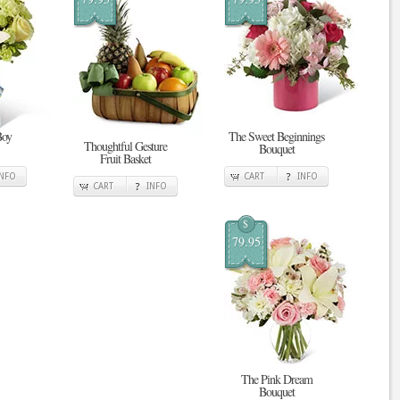
Boy
The Sweet Beginnings
Thoughtful Gesture
Bouquet
Fruit Basket
INFO
CART
INFO
CART
INFO
$
79.95
The Pink Dream
Bouquet