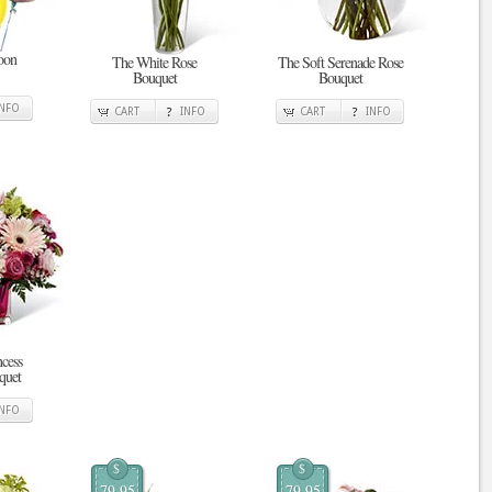
oon
The White Rose
The Soft Serenade Rose
Bouquet
Bouquet
INFO
CART
INFO
CART
INFO
ncess
quet
INFO
$
$
79.95
79.95