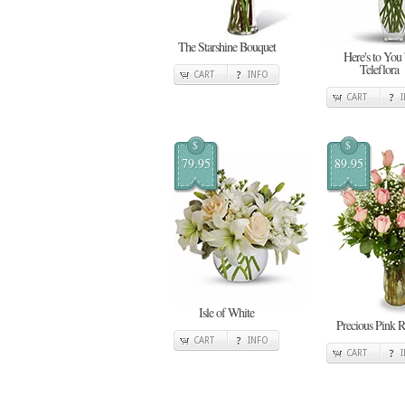
The Starshine Bouquet
Here's to You
Teleflora
CART
INFO
CART
$
$
79.95
89.95
Isle of White
Precious Pink R
CART
INFO
CART