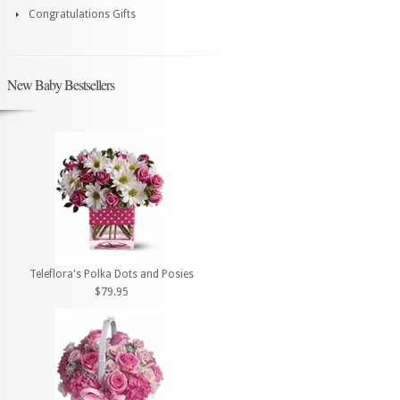
Congratulations Gifts
New Baby Bestsellers
Teleflora's Polka Dots and Posies
$79.95