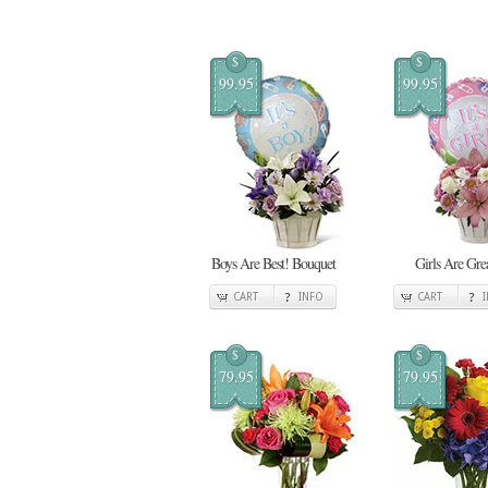
$
$
99.95
99.95
Boys Are Best! Bouquet
Girls Are Gre
CART
INFO
CART
$
$
79.95
79.95