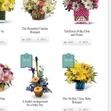
The Bountiful Garden
 by
Teleflora's Polka Dots
Bouquet
and Posies
CART
INFO
INFO
CART
INFO
$
$
79.95
79.95
 Pink
The Oh Boy! New Baby
A basket arrangement
Bouquet
for a baby boy
INFO
CART
INFO