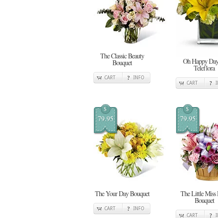
The Classic Beauty
Oh Happy Day
Bouquet
Teleflora
CART
INFO
CART
$
$
79.95
79.95
The Your Day Bouquet
The Little Miss
Bouquet
CART
INFO
CART