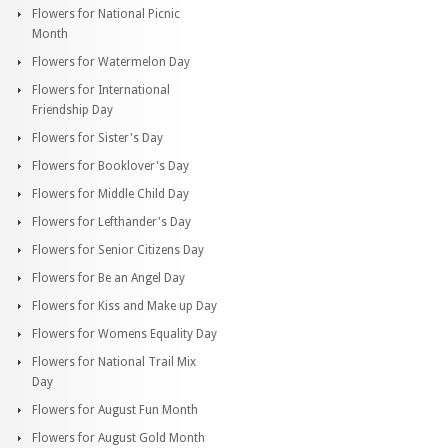
Flowers for National Picnic
Month
Flowers for Watermelon Day
Flowers for International
Friendship Day
Flowers for Sister's Day
Flowers for Booklover's Day
Flowers for Middle Child Day
Flowers for Lefthander's Day
Flowers for Senior Citizens Day
Flowers for Be an Angel Day
Flowers for Kiss and Make up Day
Flowers for Womens Equality Day
Flowers for National Trail Mix
Day
Flowers for August Fun Month
Flowers for August Gold Month