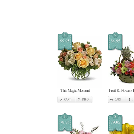
$
$
99.95
84.95
This Magic Moment
Fruit & Flowers 
CART
INFO
CART
$
$
79.95
79.95