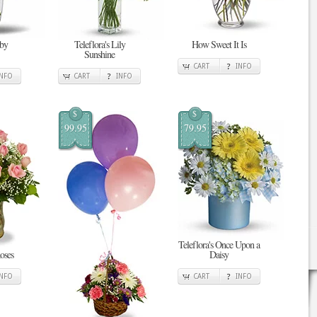
 by
Teleflora's Lily
How Sweet It Is
Sunshine
CART
INFO
INFO
CART
INFO
$
$
99.95
79.95
Teleflora's Once Upon a
oses
Daisy
INFO
CART
INFO