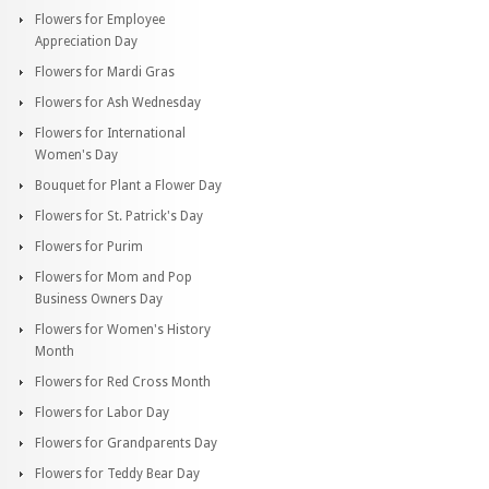
Flowers for Employee
Appreciation Day
Flowers for Mardi Gras
Flowers for Ash Wednesday
Flowers for International
Women's Day
Bouquet for Plant a Flower Day
Flowers for St. Patrick's Day
Flowers for Purim
Flowers for Mom and Pop
Business Owners Day
Flowers for Women's History
Month
Flowers for Red Cross Month
Flowers for Labor Day
Flowers for Grandparents Day
Flowers for Teddy Bear Day