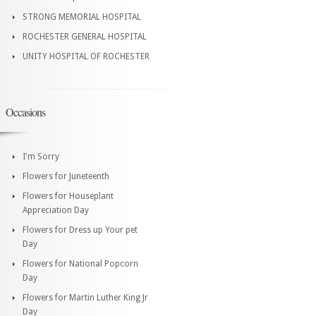
STRONG MEMORIAL HOSPITAL
ROCHESTER GENERAL HOSPITAL
UNITY HOSPITAL OF ROCHESTER
Occasions
I'm Sorry
Flowers for Juneteenth
Flowers for Houseplant
Appreciation Day
Flowers for Dress up Your pet
Day
Flowers for National Popcorn
Day
Flowers for Martin Luther King Jr
Day