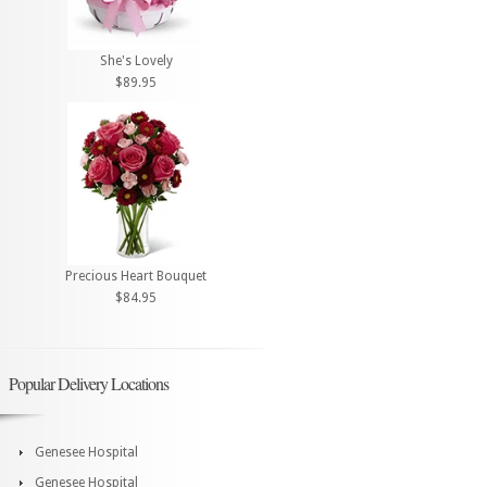
She's Lovely
$89.95
Precious Heart Bouquet
$84.95
Popular Delivery Locations
Genesee Hospital
Genesee Hospital