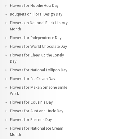
Flowers for Hoodie Hoo Day
Bouquets on Floral Design Day
Flowers on National Black History
Month
Flowers for Independence Day
Flowers for World Chocolate Day
Flowers for Cheer up the Lonely
Day
Flowers for National Lollipop Day
Flowers for Ice Cream Day
Flowers for Make Someone Smile
Week
Flowers for Cousin's Day
Flowers for Aunt and Uncle Day
Flowers for Parent's Day
Flowers for National Ice Cream
Month