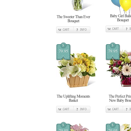
Baby Girl Ball
The Sweeter Than Ever
Bouquet
Bouquet
CART
CART
INFO
$
$
79.95
79.95
The Uplifting Moments
The Perfect Pri
Basket
New Baby Bou
CART
INFO
CART
$
$
79.95
79.95