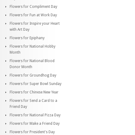
Flowers for Compliment Day
Flowers for Fun at Work Day
Flowers for Inspire your Heart
with Art Day
Flowers for Epiphany
Flowers for National Hobby
Month
Flowers for National Blood
Donor Month
Flowers for Groundhog Day
Flowers for Super Bowl Sunday
Flowers for Chinese New Year
Flowers for Send a Card to a
Friend Day
Flowers for National Pizza Day
Flowers for Make a Friend Day
Flowers for President's Day