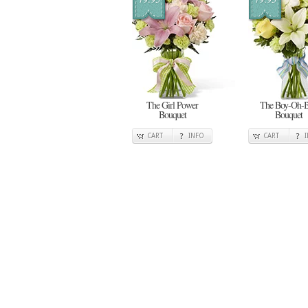
The Girl Power
The Boy-Oh-
Bouquet
Bouquet
CART
INFO
CART