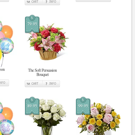
CART
INFO
$
79.95
oon
The Soft Persuasion
Bouquet
INFO
CART
INFO
$
$
89.95
99.95