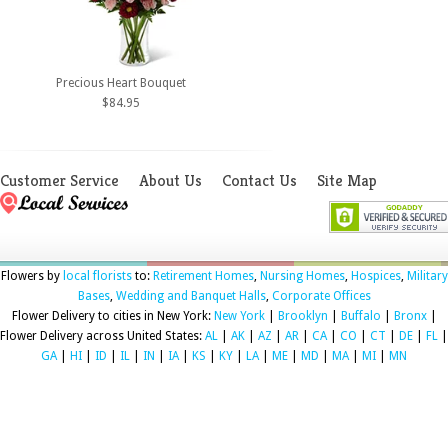
Precious Heart Bouquet
$84.95
Customer Service
About Us
Contact Us
Site Map
Flowers by
local florists
to:
Retirement Homes
,
Nursing Homes
,
Hospices
,
Military
Bases
,
Wedding and Banquet Halls
,
Corporate Offices
Flower Delivery to cities in New York:
New York
|
Brooklyn
|
Buffalo
|
Bronx
|
Flower Delivery across United States:
AL
|
AK
|
AZ
|
AR
|
CA
|
CO
|
CT
|
DE
|
FL
|
GA
|
HI
|
ID
|
IL
|
IN
|
IA
|
KS
|
KY
|
LA
|
ME
|
MD
|
MA
|
MI
|
MN