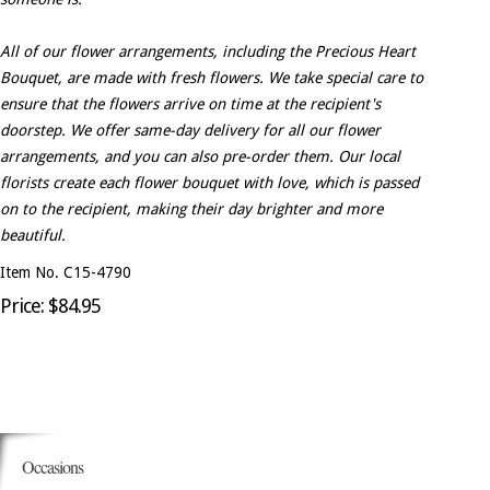
All of our flower arrangements, including the Precious Heart
Bouquet, are made with fresh flowers. We take special care to
ensure that the flowers arrive on time at the recipient's
doorstep. We offer same-day delivery for all our flower
arrangements, and you can also pre-order them. Our local
florists create each flower bouquet with love, which is passed
on to the recipient, making their day brighter and more
beautiful.
Item No. C15-4790
Price: $84.95
Occasions