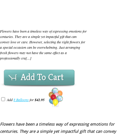
Flowers have been a timeless way of expressing emotions for
centuries. They are a simple yet impactful gift that can
convey love or care. However, selecting the right flowers for
a special occasion can be overwhelming. Just arranging
fresh flowers may not have the same effect as a
professionally cra[...]
Add To Cart
Add
8 Balloons
for
$42.95
Flowers have been a timeless way of expressing emotions for
centuries. They are a simple yet impactful gift that can convey