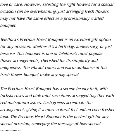
love or care. However, selecting the right flowers for a special
occasion can be overwhelming. Just arranging fresh flowers
may not have the same effect as a professionally crafted
bouquet.
Teleflora's Precious Heart Bouquet is an excellent gift option
for any occasion, whether it's a birthday, anniversary, or just
because. This bouquet is one of Teleflora's most popular
flower arrangements, cherished for its simplicity and
uniqueness. The vibrant colors and warm ambiance of this
fresh flower bouquet make any day special.
The Precious Heart Bouquet has a serene beauty to it, with
fuchsia roses and pink mini carnations arranged together with
red matsumoto asters. Lush greens accentuate the
arrangement, giving it a more natural feel and an even fresher
look. The Precious Heart Bouquet is the perfect gift for any
special occasion, conveying the message of how special
someone is.