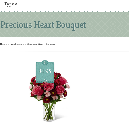
Type
»
Precious Heart Bouquet
Home
»
Anniversary
»
Precious Heart Bouquet
$
84.95