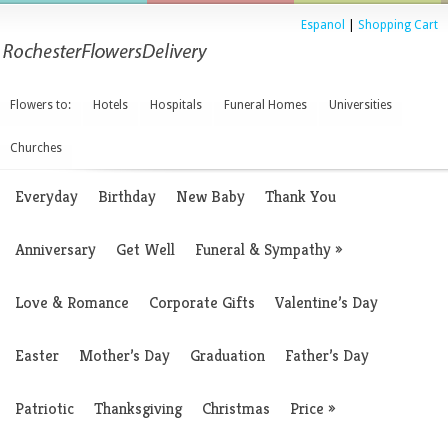
Espanol
|
Shopping Cart
Flowers to:
Hotels
Hospitals
Funeral Homes
Universities
Churches
Everyday
Birthday
New Baby
Thank You
Anniversary
Get Well
Funeral & Sympathy
»
Love & Romance
Corporate Gifts
Valentine’s Day
Easter
Mother’s Day
Graduation
Father’s Day
Patriotic
Thanksgiving
Christmas
Price
»