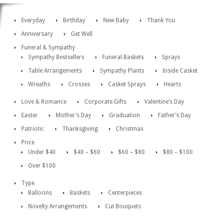
Everyday
Birthday
New Baby
Thank You
Anniversary
Get Well
Funeral & Sympathy
Sympathy Bestsellers
Funeral Baskets
Sprays
Table Arrangements
Sympathy Plants
Inside Casket
Wreaths
Crosses
Casket Sprays
Hearts
Love & Romance
Corporate Gifts
Valentine’s Day
Easter
Mother’s Day
Graduation
Father’s Day
Patriotic
Thanksgiving
Christmas
Price
Under $40
$40 – $60
$60 – $80
$80 – $100
Over $100
Type
Balloons
Baskets
Centerpieces
Novelty Arrangements
Cut Bouquets