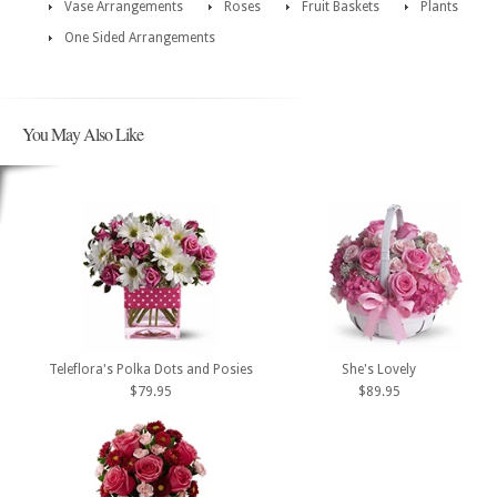
Vase Arrangements
Roses
Fruit Baskets
Plants
One Sided Arrangements
You May Also Like
Teleflora's Polka Dots and Posies
She's Lovely
$79.95
$89.95