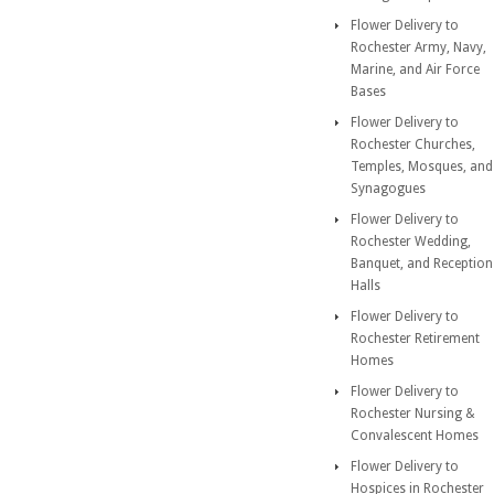
Flower Delivery to
Rochester Army, Navy,
Marine, and Air Force
Bases
Flower Delivery to
Rochester Churches,
Temples, Mosques, and
Synagogues
Flower Delivery to
Rochester Wedding,
Banquet, and Reception
Halls
Flower Delivery to
Rochester Retirement
Homes
Flower Delivery to
Rochester Nursing &
Convalescent Homes
Flower Delivery to
Hospices in Rochester