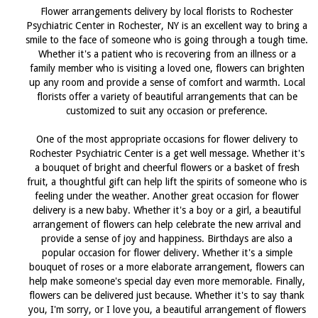
Flower arrangements delivery by local florists to Rochester
Psychiatric Center in Rochester, NY is an excellent way to bring a
smile to the face of someone who is going through a tough time.
Whether it's a patient who is recovering from an illness or a
family member who is visiting a loved one, flowers can brighten
up any room and provide a sense of comfort and warmth. Local
florists offer a variety of beautiful arrangements that can be
customized to suit any occasion or preference.
One of the most appropriate occasions for flower delivery to
Rochester Psychiatric Center is a get well message. Whether it's
a bouquet of bright and cheerful flowers or a basket of fresh
fruit, a thoughtful gift can help lift the spirits of someone who is
feeling under the weather. Another great occasion for flower
delivery is a new baby. Whether it's a boy or a girl, a beautiful
arrangement of flowers can help celebrate the new arrival and
provide a sense of joy and happiness. Birthdays are also a
popular occasion for flower delivery. Whether it's a simple
bouquet of roses or a more elaborate arrangement, flowers can
help make someone's special day even more memorable. Finally,
flowers can be delivered just because. Whether it's to say thank
you, I'm sorry, or I love you, a beautiful arrangement of flowers