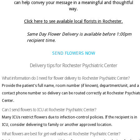
can help convey your message in a meaningful and thoughtful
way.
Click here to see available local florists in Rochester.
Same Day Flower Delivery is available before 1:00pm
recipient time.
SEND FLOWERS NOW
Delivery tips for Rochester Psychiatric Center
What information do I need for flower delivery to Rochester Psychiatric Center?
Provide the patient's full name, room number (if known), department/unit, and a
contact phone number so delivery can be routed correctly at Rochester Psychiat
Center.
Can I send flowers to ICU at Rochester Psychiatric Center?
Many ICUs restrict flowers due to infection-control policies. If the recipient is in
ICU, consider delivering to family or another approved location.
What flowers are best for get-well wishes at Rochester Psychiatric Center?