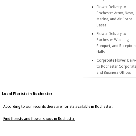
Flower Delivery to
Rochester Army, Navy,
Marine, and Air Force
Bases
Flower Delivery to
Rochester Wedding,
Banquet, and Reception
Halls
Corproate Flower Deliv
to Rochester Corporat
and Business Offices
Local Florists in Rochester
According to our records there are florists available in Rochester.
Find florists and flower shops in Rochester