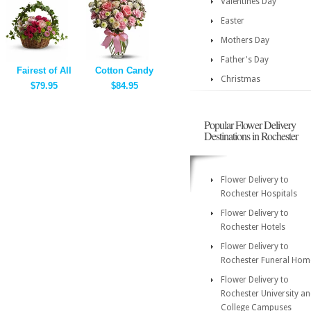
Valentines Day
Easter
Mothers Day
Father's Day
Fairest of All
Cotton Candy
Christmas
$79.95
$84.95
Popular Flower Delivery
Destinations in Rochester
Flower Delivery to
Rochester Hospitals
Flower Delivery to
Rochester Hotels
Flower Delivery to
Rochester Funeral Hom
Flower Delivery to
Rochester University a
College Campuses