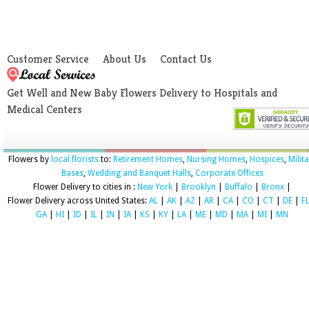
Customer Service
About Us
Contact Us
Get Well and New Baby Flowers Delivery to Hospitals and
Medical Centers
Flowers by
local florists
to:
Retirement Homes
,
Nursing Homes
,
Hospices
,
Milit
Bases
,
Wedding and Banquet Halls
,
Corporate Offices
Flower Delivery to cities in :
New York
|
Brooklyn
|
Buffalo
|
Bronx
|
Flower Delivery across United States:
AL
|
AK
|
AZ
|
AR
|
CA
|
CO
|
CT
|
DE
|
F
GA
|
HI
|
ID
|
IL
|
IN
|
IA
|
KS
|
KY
|
LA
|
ME
|
MD
|
MA
|
MI
|
MN