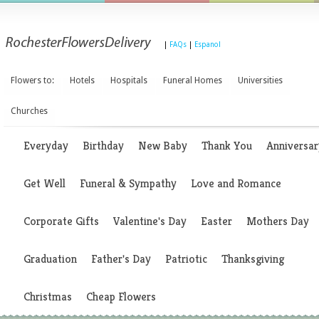
|
FAQs
|
Espanol
Flowers to:
Hotels
Hospitals
Funeral Homes
Universities
Churches
Everyday
Birthday
New Baby
Thank You
Anniversar
Get Well
Funeral & Sympathy
Love and Romance
Corporate Gifts
Valentine's Day
Easter
Mothers Day
Graduation
Father's Day
Patriotic
Thanksgiving
Christmas
Cheap Flowers