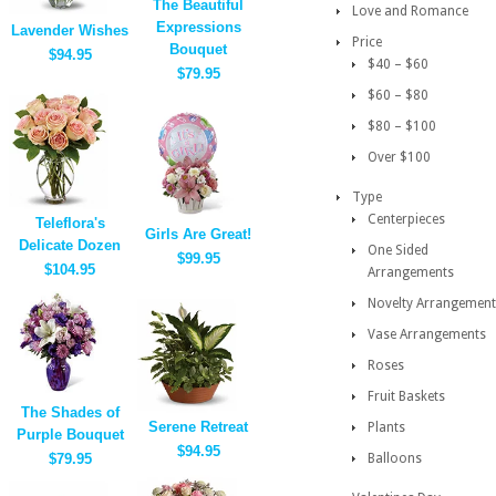
The Beautiful
Love and Romance
Expressions
Lavender Wishes
Price
Bouquet
$94.95
$40 – $60
$79.95
$60 – $80
$80 – $100
Over $100
Type
Centerpieces
Teleflora's
Girls Are Great!
Delicate Dozen
One Sided
$99.95
$104.95
Arrangements
Novelty Arrangement
Vase Arrangements
Roses
Fruit Baskets
The Shades of
Serene Retreat
Plants
Purple Bouquet
$94.95
$79.95
Balloons