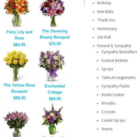
Birthday
New Baby
Thank You
Anniversary
The Stunning
Fiery Lily and
Beauty Bouquet
Get Well
Rose
$79.95
$84.95
Funeral & Sympathy
Sympathy Bestsellers
Funeral Baskets
Sprays
Table Arrangements
The Yellow Rose
Enchanted
Sympathy Plants
Bouquet
Cottage
Inside Casket
$89.95
$84.95
Wreaths
Crosses
Casket Sprays
Hearts