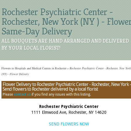
Rochester Psychiatric Center -
Rochester, New York (NY ) - Flowe
Same-Day Delivery
ALL BOUQUETS ARE HAND ARRANGED AND DELIVERED
BY YOUR LOCAL FLORIST!
Flowers to Hospitals and Medical Centers in Rochester
»
Rochester Psychiatric Center - Rochester, New York
(NY) - Flower Delivery
Flower Delivery to Rochester Psychiatric Center - Rochester, New York -
Send flowers to Rochester delivered by a local florist
Please
contact us
if you find any issues with this listing.
Rochester Psychiatric Center
1111 Elmwood Ave, Rochester, NY 14620
SEND FLOWERS NOW