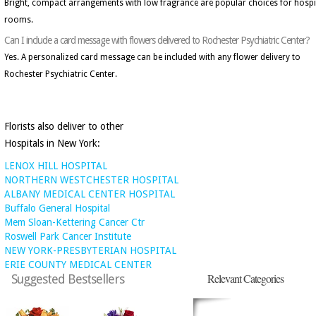
Bright, compact arrangements with low fragrance are popular choices for hospi
rooms.
Can I include a card message with flowers delivered to Rochester Psychiatric Center?
Yes. A personalized card message can be included with any flower delivery to
Rochester Psychiatric Center.
Florists also deliver to other
Hospitals in New York:
LENOX HILL HOSPITAL
NORTHERN WESTCHESTER HOSPITAL
ALBANY MEDICAL CENTER HOSPITAL
Buffalo General Hospital
Mem Sloan-Kettering Cancer Ctr
Roswell Park Cancer Institute
NEW YORK-PRESBYTERIAN HOSPITAL
ERIE COUNTY MEDICAL CENTER
Relevant Categories
Suggested Bestsellers