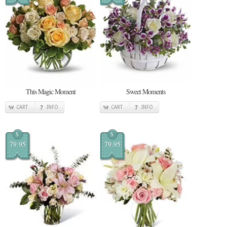
This Magic Moment
Sweet Moments
CART
INFO
CART
INFO
$
$
79.95
79.95