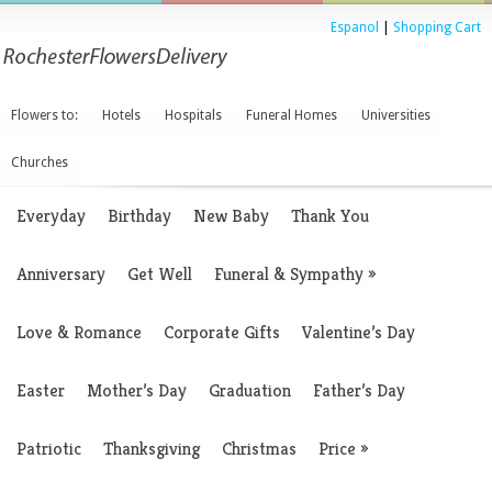
Espanol
|
Shopping Cart
Flowers to:
Hotels
Hospitals
Funeral Homes
Universities
Churches
Everyday
Birthday
New Baby
Thank You
Anniversary
Get Well
Funeral & Sympathy
»
Love & Romance
Corporate Gifts
Valentine’s Day
Easter
Mother’s Day
Graduation
Father’s Day
Patriotic
Thanksgiving
Christmas
Price
»