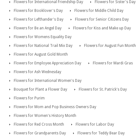
Flowers for International Friendship Day
Flowers for Sister's Day
Flowers for Booklover's Day
Flowers for Middle Child Day
Flowers for Lefthander's Day
Flowers for Senior Citizens Day
Flowers for Be an Angel Day
Flowers for Kiss and Make up Day
Flowers for Womens Equality Day
Flowers for National Trail Mix Day
Flowers for August Fun Month
Flowers for August Gold Month
Flowers for Employee Appreciation Day
Flowers for Mardi Gras
Flowers for Ash Wednesday
Flowers for International Women's Day
Bouquet for Plant a Flower Day
Flowers for St. Patrick's Day
Flowers for Purim
Flowers for Mom and Pop Business Owners Day
Flowers for Women's History Month
Flowers for Red Cross Month
Flowers for Labor Day
Flowers for Grandparents Day
Flowers for Teddy Bear Day