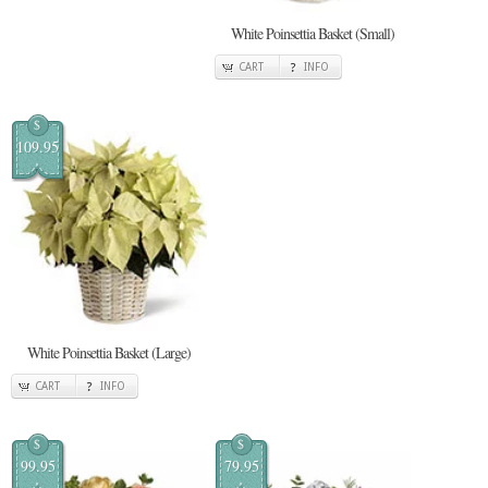
White Poinsettia Basket (Small)
CART
INFO
$
109.95
White Poinsettia Basket (Large)
CART
INFO
$
$
99.95
79.95