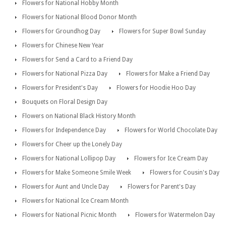
Flowers for National Hobby Month
Flowers for National Blood Donor Month
Flowers for Groundhog Day
Flowers for Super Bowl Sunday
Flowers for Chinese New Year
Flowers for Send a Card to a Friend Day
Flowers for National Pizza Day
Flowers for Make a Friend Day
Flowers for President's Day
Flowers for Hoodie Hoo Day
Bouquets on Floral Design Day
Flowers on National Black History Month
Flowers for Independence Day
Flowers for World Chocolate Day
Flowers for Cheer up the Lonely Day
Flowers for National Lollipop Day
Flowers for Ice Cream Day
Flowers for Make Someone Smile Week
Flowers for Cousin's Day
Flowers for Aunt and Uncle Day
Flowers for Parent's Day
Flowers for National Ice Cream Month
Flowers for National Picnic Month
Flowers for Watermelon Day