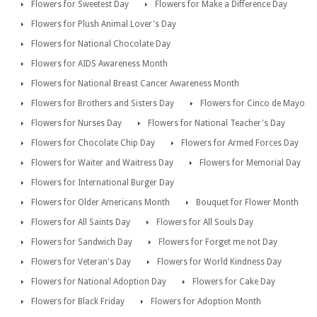
Flowers for Sweetest Day
Flowers for Make a Difference Day
Flowers for Plush Animal Lover's Day
Flowers for National Chocolate Day
Flowers for AIDS Awareness Month
Flowers for National Breast Cancer Awareness Month
Flowers for Brothers and Sisters Day
Flowers for Cinco de Mayo
Flowers for Nurses Day
Flowers for National Teacher's Day
Flowers for Chocolate Chip Day
Flowers for Armed Forces Day
Flowers for Waiter and Waitress Day
Flowers for Memorial Day
Flowers for International Burger Day
Flowers for Older Americans Month
Bouquet for Flower Month
Flowers for All Saints Day
Flowers for All Souls Day
Flowers for Sandwich Day
Flowers for Forget me not Day
Flowers for Veteran's Day
Flowers for World Kindness Day
Flowers for National Adoption Day
Flowers for Cake Day
Flowers for Black Friday
Flowers for Adoption Month