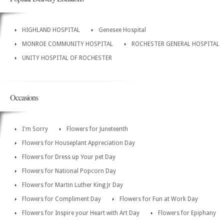
HIGHLAND HOSPITAL
Genesee Hospital
MONROE COMMUNITY HOSPITAL
ROCHESTER GENERAL HOSPITAL
UNITY HOSPITAL OF ROCHESTER
Occasions
I'm Sorry
Flowers for Juneteenth
Flowers for Houseplant Appreciation Day
Flowers for Dress up Your pet Day
Flowers for National Popcorn Day
Flowers for Martin Luther King Jr Day
Flowers for Compliment Day
Flowers for Fun at Work Day
Flowers for Inspire your Heart with Art Day
Flowers for Epiphany