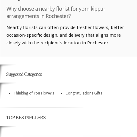
Why choose a nearby florist for yom kippur
arrangements in Rochester?
Nearby florists can often provide fresher flowers, better
occasion-specific design, and delivery that aligns more
closely with the recipient's location in Rochester.
Suggested Categories
Thinking of You Flowers
Congratulations Gifts
TOP BESTSELLERS