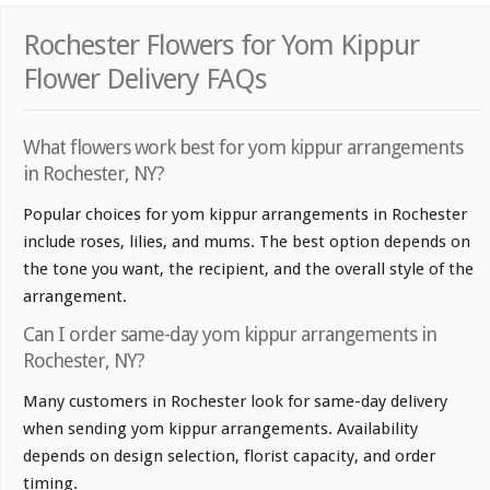
Rochester Flowers for Yom Kippur
Flower Delivery FAQs
What flowers work best for yom kippur arrangements
in Rochester, NY?
Popular choices for yom kippur arrangements in Rochester
include roses, lilies, and mums. The best option depends on
the tone you want, the recipient, and the overall style of the
arrangement.
Can I order same-day yom kippur arrangements in
Rochester, NY?
Many customers in Rochester look for same-day delivery
when sending yom kippur arrangements. Availability
depends on design selection, florist capacity, and order
timing.