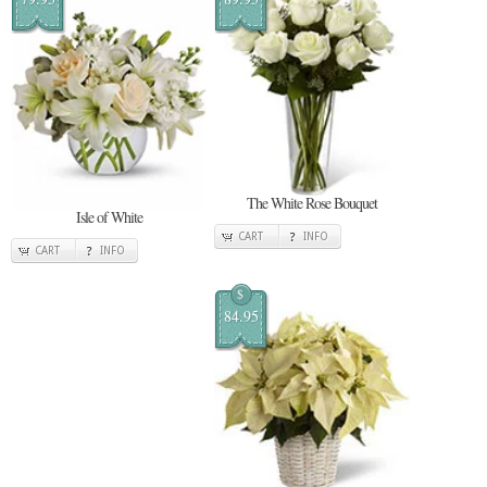
The White Rose Bouquet
Isle of White
CART
INFO
CART
INFO
$
84.95