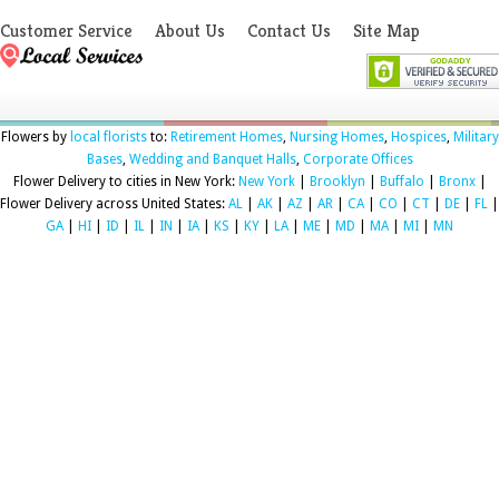
Customer Service
About Us
Contact Us
Site Map
Flowers by
local florists
to:
Retirement Homes
,
Nursing Homes
,
Hospices
,
Military
Bases
,
Wedding and Banquet Halls
,
Corporate Offices
Flower Delivery to cities in New York:
New York
|
Brooklyn
|
Buffalo
|
Bronx
|
Flower Delivery across United States:
AL
|
AK
|
AZ
|
AR
|
CA
|
CO
|
CT
|
DE
|
FL
|
GA
|
HI
|
ID
|
IL
|
IN
|
IA
|
KS
|
KY
|
LA
|
ME
|
MD
|
MA
|
MI
|
MN