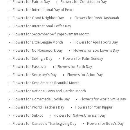
Flowers for Patriot Day
Flowers for Constitution Day
Flowers for International Day of Peace
Flowers for Good Neighbor Day
Flowers for Rosh Hashanah
Flowers for International Coffee Day
Flowers for September Self Improvement Month
Flowers for Little League Month
Flowers for April Fool's Day
Flowers for No Housework Day
Flowers for Zoo Lover's Day
Flowers for Sibling's Day
Flowers for Palm Sunday
Flowers for Passover
Flowers for Earth Day
Flowers for Secretary's Day
Flowers for Arbor Day
Flowers for Keep America Beautiful Month
Flowers for National Lawn and Garden Month
Flowers for Homemade Cookie Day
Flowers for World Smile Day
Flowers for World Teachers Day
Flowers for Yom Kippur
Flowers for Sukkot
Flowers for Native American Day
Flowers for Canada's Thanksgiving Day
Flowers for Boss's Day