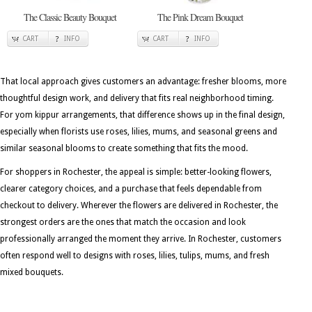
The Classic Beauty Bouquet
The Pink Dream Bouquet
CART
INFO
CART
INFO
That local approach gives customers an advantage: fresher blooms, more
thoughtful design work, and delivery that fits real neighborhood timing.
For yom kippur arrangements, that difference shows up in the final design,
especially when florists use roses, lilies, mums, and seasonal greens and
similar seasonal blooms to create something that fits the mood.
For shoppers in Rochester, the appeal is simple: better-looking flowers,
clearer category choices, and a purchase that feels dependable from
checkout to delivery. Wherever the flowers are delivered in Rochester, the
strongest orders are the ones that match the occasion and look
professionally arranged the moment they arrive. In Rochester, customers
often respond well to designs with roses, lilies, tulips, mums, and fresh
mixed bouquets.