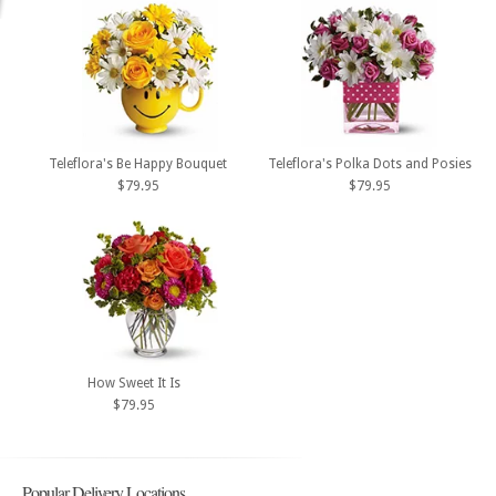
Teleflora's Be Happy Bouquet
Teleflora's Polka Dots and Posies
$79.95
$79.95
How Sweet It Is
$79.95
Popular Delivery Locations