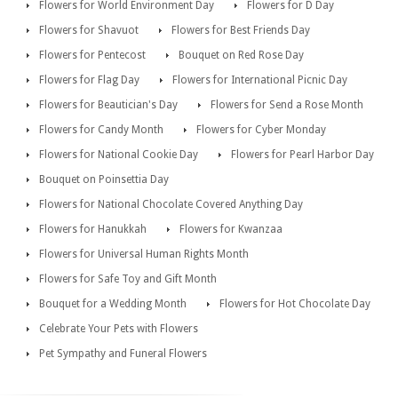
Flowers for World Environment Day
Flowers for D Day
Flowers for Shavuot
Flowers for Best Friends Day
Flowers for Pentecost
Bouquet on Red Rose Day
Flowers for Flag Day
Flowers for International Picnic Day
Flowers for Beautician's Day
Flowers for Send a Rose Month
Flowers for Candy Month
Flowers for Cyber Monday
Flowers for National Cookie Day
Flowers for Pearl Harbor Day
Bouquet on Poinsettia Day
Flowers for National Chocolate Covered Anything Day
Flowers for Hanukkah
Flowers for Kwanzaa
Flowers for Universal Human Rights Month
Flowers for Safe Toy and Gift Month
Bouquet for a Wedding Month
Flowers for Hot Chocolate Day
Celebrate Your Pets with Flowers
Pet Sympathy and Funeral Flowers