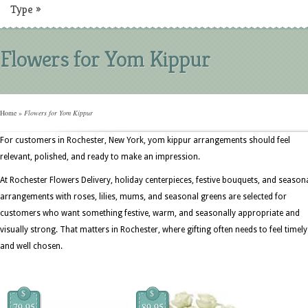
Type
»
Flowers for Yom Kippur
Home
»
Flowers for Yom Kippur
For customers in Rochester, New York, yom kippur arrangements should feel
relevant, polished, and ready to make an impression.
At Rochester Flowers Delivery, holiday centerpieces, festive bouquets, and season
arrangements with roses, lilies, mums, and seasonal greens are selected for
customers who want something festive, warm, and seasonally appropriate and
visually strong. That matters in Rochester, where gifting often needs to feel timely
and well chosen.
$
$
79.95
89.95