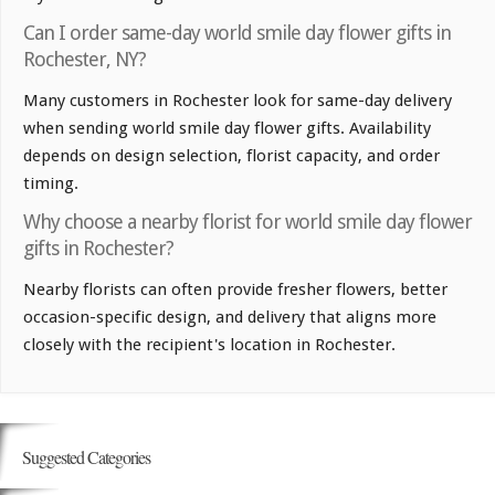
Can I order same-day world smile day flower gifts in
Rochester, NY?
Many customers in Rochester look for same-day delivery
when sending world smile day flower gifts. Availability
depends on design selection, florist capacity, and order
timing.
Why choose a nearby florist for world smile day flower
gifts in Rochester?
Nearby florists can often provide fresher flowers, better
occasion-specific design, and delivery that aligns more
closely with the recipient's location in Rochester.
Suggested Categories