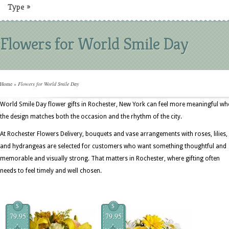
Type
»
Flowers for World Smile Day
Home
»
Flowers for World Smile Day
World Smile Day flower gifts in Rochester, New York can feel more meaningful wh
the design matches both the occasion and the rhythm of the city.
At Rochester Flowers Delivery, bouquets and vase arrangements with roses, lilies,
and hydrangeas are selected for customers who want something thoughtful and
memorable and visually strong. That matters in Rochester, where gifting often
needs to feel timely and well chosen.
$
$
79.95
79.95