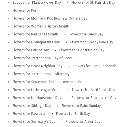
Bouquet for Plant a Flower Day
Flowers for St. Patrick's Day
Flowers for Purim
Flowers for Mom and Pop Business Owners Day
Flowers for Women's History Month
Flowers for Red Cross Month
Flowers for Labor Day
Flowers for Grandparents Day
Flowers for Teddy Bear Day
Flowers for Patriot Day
Flowers for Constitution Day
Flowers for International Day of Peace
Flowers for Good Neighbor Day
Flowers for Rosh Hashanah
Flowers for International Coffee Day
Flowers for September Self Improvement Month
Flowers for Little League Month
Flowers for April Fool's Day
Flowers for No Housework Day
Flowers for Zoo Lover's Day
Flowers for Sibling's Day
Flowers for Palm Sunday
Flowers for Passover
Flowers for Earth Day
Flowers for Secretary's Day
Flowers for Arbor Day