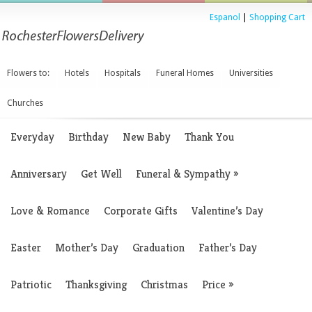
Espanol
|
Shopping Cart
Flowers to:
Hotels
Hospitals
Funeral Homes
Universities
Churches
Everyday
Birthday
New Baby
Thank You
Anniversary
Get Well
Funeral & Sympathy
»
Love & Romance
Corporate Gifts
Valentine’s Day
Easter
Mother’s Day
Graduation
Father’s Day
Patriotic
Thanksgiving
Christmas
Price
»