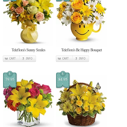
Teleflora's Sunny Smiles
Teleflora's Be Happy Bouquet
CART
INFO
CART
INFO
$
$
79.95
84.95