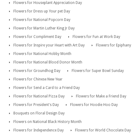
Flowers for Houseplant Appreciation Day
Flowers for Dress up Your pet Day
Flowers for National Popcorn Day
Flowers for Martin Luther King Jr Day
Flowers for Compliment Day
Flowers for Fun at Work Day
Flowers for Inspire your Heart with Art Day
Flowers for Epiphany
Flowers for National Hobby Month
Flowers for National Blood Donor Month
Flowers for Groundhog Day
Flowers for Super Bowl Sunday
Flowers for Chinese New Year
Flowers for Send a Card to a Friend Day
Flowers for National Pizza Day
Flowers for Make a Friend Day
Flowers for President's Day
Flowers for Hoodie Hoo Day
Bouquets on Floral Design Day
Flowers on National Black History Month
Flowers for Independence Day
Flowers for World Chocolate Day