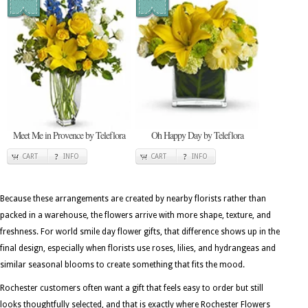
Meet Me in Provence by Teleflora
Oh Happy Day by Teleflora
CART
INFO
CART
INFO
Because these arrangements are created by nearby florists rather than
packed in a warehouse, the flowers arrive with more shape, texture, and
freshness. For world smile day flower gifts, that difference shows up in the
final design, especially when florists use roses, lilies, and hydrangeas and
similar seasonal blooms to create something that fits the mood.
Rochester customers often want a gift that feels easy to order but still
looks thoughtfully selected, and that is exactly where Rochester Flowers