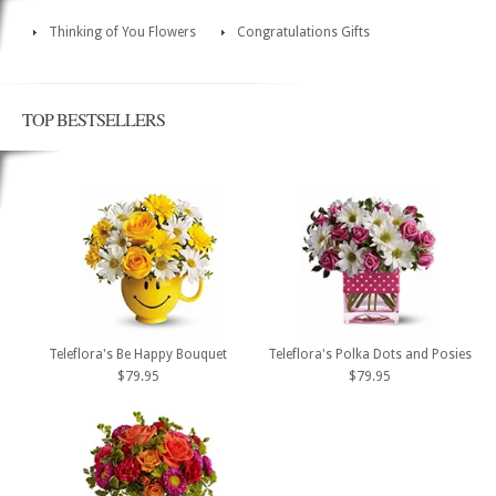
Thinking of You Flowers
Congratulations Gifts
TOP BESTSELLERS
Teleflora's Be Happy Bouquet
Teleflora's Polka Dots and Posies
$79.95
$79.95