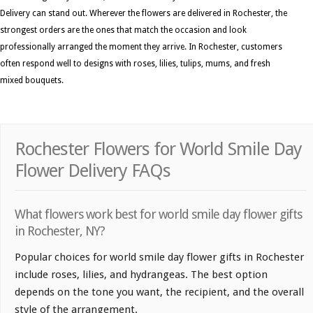
Delivery can stand out. Wherever the flowers are delivered in Rochester, the
strongest orders are the ones that match the occasion and look
professionally arranged the moment they arrive. In Rochester, customers
often respond well to designs with roses, lilies, tulips, mums, and fresh
mixed bouquets.
Rochester Flowers for World Smile Day
Flower Delivery FAQs
What flowers work best for world smile day flower gifts
in Rochester, NY?
Popular choices for world smile day flower gifts in Rochester
include roses, lilies, and hydrangeas. The best option
depends on the tone you want, the recipient, and the overall
style of the arrangement.