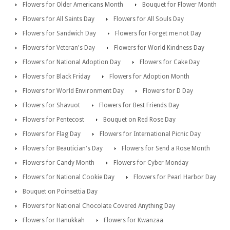
Flowers for Older Americans Month
Bouquet for Flower Month
Flowers for All Saints Day
Flowers for All Souls Day
Flowers for Sandwich Day
Flowers for Forget me not Day
Flowers for Veteran's Day
Flowers for World Kindness Day
Flowers for National Adoption Day
Flowers for Cake Day
Flowers for Black Friday
Flowers for Adoption Month
Flowers for World Environment Day
Flowers for D Day
Flowers for Shavuot
Flowers for Best Friends Day
Flowers for Pentecost
Bouquet on Red Rose Day
Flowers for Flag Day
Flowers for International Picnic Day
Flowers for Beautician's Day
Flowers for Send a Rose Month
Flowers for Candy Month
Flowers for Cyber Monday
Flowers for National Cookie Day
Flowers for Pearl Harbor Day
Bouquet on Poinsettia Day
Flowers for National Chocolate Covered Anything Day
Flowers for Hanukkah
Flowers for Kwanzaa