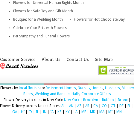
Flowers for Universal Human Rights Month
Flowers for Safe Toy and Gift Month
Bouquet for a Wedding Month
Flowers for Hot Chocolate Day
Celebrate Your Pets with Flowers
Pet Sympathy and Funeral Flowers
Customer Service
About Us
Contact Us
Site Map
Flowers by
local florists
to:
Retirement Homes
,
Nursing Homes
,
Hospices
,
Military
Bases
,
Wedding and Banquet Halls
,
Corporate Offices
Flower Delivery to cities in New York:
New York
|
Brooklyn
|
Buffalo
|
Bronx
|
Flower Delivery across United States:
AL
|
AK
|
AZ
|
AR
|
CA
|
CO
|
CT
|
DE
|
FL
|
GA
|
HI
|
ID
|
IL
|
IN
|
IA
|
KS
|
KY
|
LA
|
ME
|
MD
|
MA
|
MI
|
MN