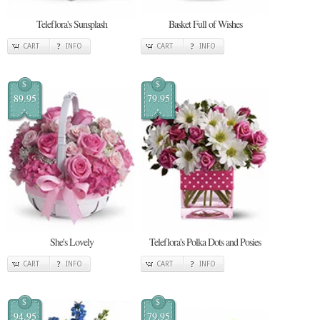
Teleflora's Sunsplash
Basket Full of Wishes
CART
INFO
CART
INFO
$
$
89.95
79.95
She's Lovely
Teleflora's Polka Dots and Posies
CART
INFO
CART
INFO
$
$
94.95
79.95