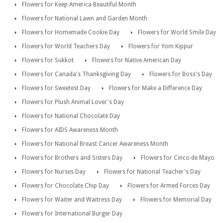
Flowers for Keep America Beautiful Month
Flowers for National Lawn and Garden Month
Flowers for Homemade Cookie Day
Flowers for World Smile Day
Flowers for World Teachers Day
Flowers for Yom Kippur
Flowers for Sukkot
Flowers for Native American Day
Flowers for Canada's Thanksgiving Day
Flowers for Boss's Day
Flowers for Sweetest Day
Flowers for Make a Difference Day
Flowers for Plush Animal Lover's Day
Flowers for National Chocolate Day
Flowers for AIDS Awareness Month
Flowers for National Breast Cancer Awareness Month
Flowers for Brothers and Sisters Day
Flowers for Cinco de Mayo
Flowers for Nurses Day
Flowers for National Teacher's Day
Flowers for Chocolate Chip Day
Flowers for Armed Forces Day
Flowers for Waiter and Waitress Day
Flowers for Memorial Day
Flowers for International Burger Day