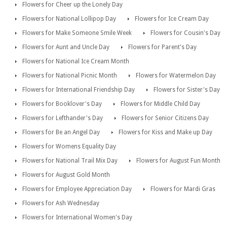
Flowers for Cheer up the Lonely Day
Flowers for National Lollipop Day
Flowers for Ice Cream Day
Flowers for Make Someone Smile Week
Flowers for Cousin's Day
Flowers for Aunt and Uncle Day
Flowers for Parent's Day
Flowers for National Ice Cream Month
Flowers for National Picnic Month
Flowers for Watermelon Day
Flowers for International Friendship Day
Flowers for Sister's Day
Flowers for Booklover's Day
Flowers for Middle Child Day
Flowers for Lefthander's Day
Flowers for Senior Citizens Day
Flowers for Be an Angel Day
Flowers for Kiss and Make up Day
Flowers for Womens Equality Day
Flowers for National Trail Mix Day
Flowers for August Fun Month
Flowers for August Gold Month
Flowers for Employee Appreciation Day
Flowers for Mardi Gras
Flowers for Ash Wednesday
Flowers for International Women's Day