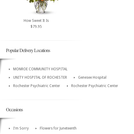
How Sweet It Is
$79.95
Popular Delivery Locations
MONROE COMMUNITY HOSPITAL
UNITY HOSPITAL OF ROCHESTER
Genesee Hospital
Rochester Psychiatric Center
Rochester Psychiatric Center
Occasions
I'm Sorry
Flowers for Juneteenth