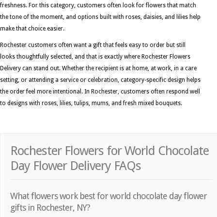
freshness. For this category, customers often look for flowers that match
the tone of the moment, and options built with roses, daisies, and lilies help
make that choice easier.
Rochester customers often want a gift that feels easy to order but still
looks thoughtfully selected, and that is exactly where Rochester Flowers
Delivery can stand out. Whether the recipient is at home, at work, in a care
setting, or attending a service or celebration, category-specific design helps
the order feel more intentional. In Rochester, customers often respond well
to designs with roses, lilies, tulips, mums, and fresh mixed bouquets.
Rochester Flowers for World Chocolate
Day Flower Delivery FAQs
What flowers work best for world chocolate day flower
gifts in Rochester, NY?