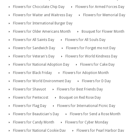
Flowers for Chocolate Chip Day
Flowers for Armed Forces Day
Flowers for Waiter and Waitress Day
Flowers for Memorial Day
Flowers for International Burger Day
Flowers for Older Americans Month
Bouquet for Flower Month
Flowers for All Saints Day
Flowers for All Souls Day
Flowers for Sandwich Day
Flowers for Forget me not Day
Flowers for Veteran's Day
Flowers for World Kindness Day
Flowers for National Adoption Day
Flowers for Cake Day
Flowers for Black Friday
Flowers for Adoption Month
Flowers for World Environment Day
Flowers for D Day
Flowers for Shavuot
Flowers for Best Friends Day
Flowers for Pentecost
Bouquet on Red Rose Day
Flowers for Flag Day
Flowers for International Picnic Day
Flowers for Beautician's Day
Flowers for Send a Rose Month
Flowers for Candy Month
Flowers for Cyber Monday
Flowers for National Cookie Day
Flowers for Pearl Harbor Day