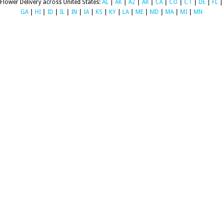
Flower Delivery across United States:
AL
|
AK
|
AZ
|
AR
|
CA
|
CO
|
CT
|
DE
|
FL
|
GA
|
HI
|
ID
|
IL
|
IN
|
IA
|
KS
|
KY
|
LA
|
ME
|
MD
|
MA
|
MI
|
MN