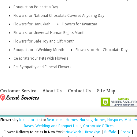
Bouquet on Poinsettia Day
Flowers for National Chocolate Covered Anything Day
Flowers for Hanukkah
Flowers for Kwanzaa
Flowers for Universal Human Rights Month
Flowers for Safe Toy and Gift Month
Bouquet for a Wedding Month
Flowers for Hot Chocolate Day
Celebrate Your Pets with Flowers
Pet Sympathy and Funeral Flowers
Customer Service
About Us
Contact Us
Site Map
Flowers by
local florists
to:
Retirement Homes
,
Nursing Homes
,
Hospices
,
Military
Bases
,
Wedding and Banquet Halls
,
Corporate Offices
Flower Delivery to cities in New York:
New York
|
Brooklyn
|
Buffalo
|
Bronx
|