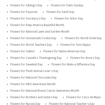
Flowers for Sibling's Day
Flowers for Palm Sunday
Flowers for Passover
Flowers for Earth Day
Flowers for Secretary's Day
Flowers for Arbor Day
Flowers for Keep America Beautiful Month
Flowers for National Lawn and Garden Month
Flowers for Homemade Cookie Day
Flowers for World Smile Day
Flowers for World Teachers Day
Flowers for Yom Kippur
Flowers for Sukkot
Flowers for Native American Day
Flowers for Canada's Thanksgiving Day
Flowers for Boss's Day
Flowers for Sweetest Day
Flowers for Make a Difference Day
Flowers for Plush Animal Lover's Day
Flowers for National Chocolate Day
Flowers for AIDS Awareness Month
Flowers for National Breast Cancer Awareness Month
Flowers for Brothers and Sisters Day
Flowers for Cinco de Mayo
Flowers for Nurses Day
Flowers for National Teacher's Day