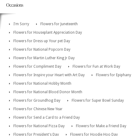
Occasions
I'm Sorry
Flowers for Juneteenth
Flowers for Houseplant Appreciation Day
Flowers for Dress up Your pet Day
Flowers for National Popcorn Day
Flowers for Martin Luther King Jr Day
Flowers for Compliment Day
Flowers for Fun at Work Day
Flowers for Inspire your Heart with Art Day
Flowers for Epiphany
Flowers for National Hobby Month
Flowers for National Blood Donor Month
Flowers for Groundhog Day
Flowers for Super Bowl Sunday
Flowers for Chinese New Year
Flowers for Send a Card to a Friend Day
Flowers for National Pizza Day
Flowers for Make a Friend Day
Flowers for President's Day
Flowers for Hoodie Hoo Day