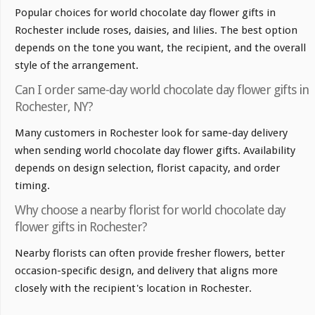
Popular choices for world chocolate day flower gifts in
Rochester include roses, daisies, and lilies. The best option
depends on the tone you want, the recipient, and the overall
style of the arrangement.
Can I order same-day world chocolate day flower gifts in
Rochester, NY?
Many customers in Rochester look for same-day delivery
when sending world chocolate day flower gifts. Availability
depends on design selection, florist capacity, and order
timing.
Why choose a nearby florist for world chocolate day
flower gifts in Rochester?
Nearby florists can often provide fresher flowers, better
occasion-specific design, and delivery that aligns more
closely with the recipient's location in Rochester.