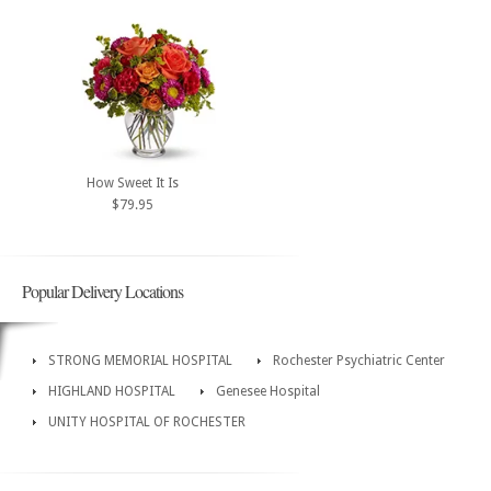
How Sweet It Is
$79.95
Popular Delivery Locations
STRONG MEMORIAL HOSPITAL
Rochester Psychiatric Center
HIGHLAND HOSPITAL
Genesee Hospital
UNITY HOSPITAL OF ROCHESTER