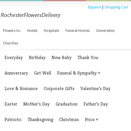
Espanol
|
Shopping Cart
Flowers to:
Hotels
Hospitals
Funeral Homes
Universities
Churches
Everyday
Birthday
New Baby
Thank You
Anniversary
Get Well
Funeral & Sympathy
»
Love & Romance
Corporate Gifts
Valentine’s Day
Easter
Mother’s Day
Graduation
Father’s Day
Patriotic
Thanksgiving
Christmas
Price
»