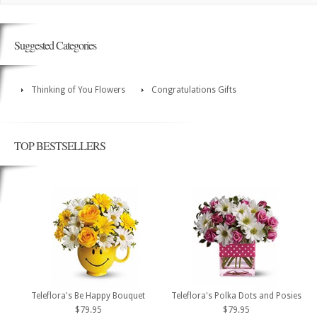
Suggested Categories
Thinking of You Flowers
Congratulations Gifts
TOP BESTSELLERS
Teleflora's Be Happy Bouquet
Teleflora's Polka Dots and Posies
$79.95
$79.95