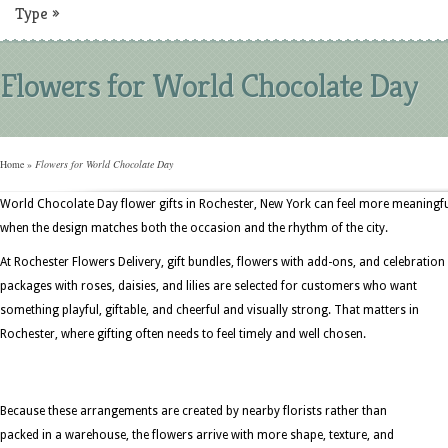
Type
»
Flowers for World Chocolate Day
Home
»
Flowers for World Chocolate Day
World Chocolate Day flower gifts in Rochester, New York can feel more meaningf
when the design matches both the occasion and the rhythm of the city.
At Rochester Flowers Delivery, gift bundles, flowers with add-ons, and celebration
packages with roses, daisies, and lilies are selected for customers who want
something playful, giftable, and cheerful and visually strong. That matters in
Rochester, where gifting often needs to feel timely and well chosen.
Because these arrangements are created by nearby florists rather than
packed in a warehouse, the flowers arrive with more shape, texture, and