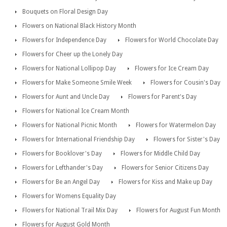
Bouquets on Floral Design Day
Flowers on National Black History Month
Flowers for Independence Day
Flowers for World Chocolate Day
Flowers for Cheer up the Lonely Day
Flowers for National Lollipop Day
Flowers for Ice Cream Day
Flowers for Make Someone Smile Week
Flowers for Cousin's Day
Flowers for Aunt and Uncle Day
Flowers for Parent's Day
Flowers for National Ice Cream Month
Flowers for National Picnic Month
Flowers for Watermelon Day
Flowers for International Friendship Day
Flowers for Sister's Day
Flowers for Booklover's Day
Flowers for Middle Child Day
Flowers for Lefthander's Day
Flowers for Senior Citizens Day
Flowers for Be an Angel Day
Flowers for Kiss and Make up Day
Flowers for Womens Equality Day
Flowers for National Trail Mix Day
Flowers for August Fun Month
Flowers for August Gold Month