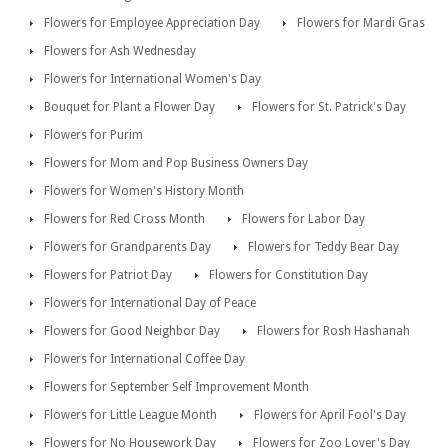
Flowers for Employee Appreciation Day
Flowers for Mardi Gras
Flowers for Ash Wednesday
Flowers for International Women's Day
Bouquet for Plant a Flower Day
Flowers for St. Patrick's Day
Flowers for Purim
Flowers for Mom and Pop Business Owners Day
Flowers for Women's History Month
Flowers for Red Cross Month
Flowers for Labor Day
Flowers for Grandparents Day
Flowers for Teddy Bear Day
Flowers for Patriot Day
Flowers for Constitution Day
Flowers for International Day of Peace
Flowers for Good Neighbor Day
Flowers for Rosh Hashanah
Flowers for International Coffee Day
Flowers for September Self Improvement Month
Flowers for Little League Month
Flowers for April Fool's Day
Flowers for No Housework Day
Flowers for Zoo Lover's Day