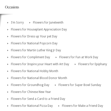
Occasions
I'm Sorry
Flowers for Juneteenth
Flowers for Houseplant Appreciation Day
Flowers for Dress up Your pet Day
Flowers for National Popcorn Day
Flowers for Martin Luther King Jr Day
Flowers for Compliment Day
Flowers for Fun at Work Day
Flowers for Inspire your Heart with Art Day
Flowers for Epiphany
Flowers for National Hobby Month
Flowers for National Blood Donor Month
Flowers for Groundhog Day
Flowers for Super Bowl Sunday
Flowers for Chinese New Year
Flowers for Send a Card to a Friend Day
Flowers for National Pizza Day
Flowers for Make a Friend Day