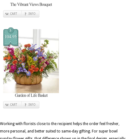
The Vibrant Views Bouquet
CART
INFO
$
104.95
Garden of Life Basket
CART
INFO
Working with florists close to the recipient helps the order feel fresher,
more personal, and better suited to same-day gifting. For super bowl
sunday flower gifts, that difference shows up in the final design, especially