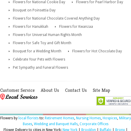
Flowers for National Cookie Day
Flowers for Pearl Harbor Day
Bouquet on Poinsettia Day
Flowers for National Chocolate Covered Anything Day
Flowers for Hanukkah
Flowers for Kwanzaa
Flowers for Universal Human Rights Month
Flowers for Safe Toy and Gift Month
Bouquet for a Wedding Month
Flowers for Hot Chocolate Day
Celebrate Your Pets with Flowers
Pet Sympathy and Funeral Flowers
Customer Service
About Us
Contact Us
Site Map
Flowers by
local florists
to:
Retirement Homes
,
Nursing Homes
,
Hospices
,
Military
Bases
,
Wedding and Banquet Halls
,
Corporate Offices
Flower Delivery to cities in New York:
New York
|
Brooklyn
|
Buffalo
|
Bronx
|