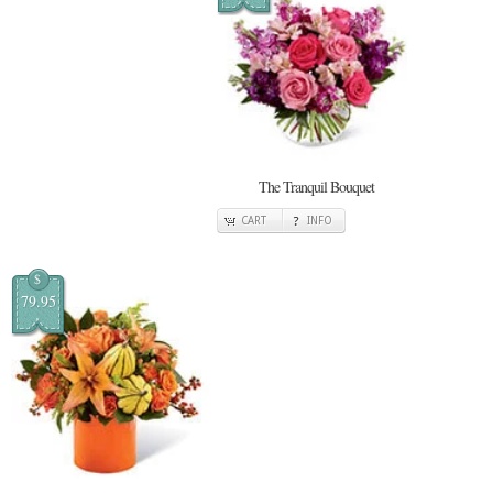
The Tranquil Bouquet
CART
INFO
$
79.95