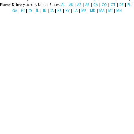
Flower Delivery across United States:
AL
|
AK
|
AZ
|
AR
|
CA
|
CO
|
CT
|
DE
|
FL
|
GA
|
HI
|
ID
|
IL
|
IN
|
IA
|
KS
|
KY
|
LA
|
ME
|
MD
|
MA
|
MI
|
MN