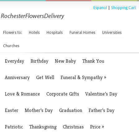
Espanol
|
Shopping Cart
Flowers to:
Hotels
Hospitals
Funeral Homes
Universities
Churches
Everyday
Birthday
New Baby
Thank You
Anniversary
Get Well
Funeral & Sympathy
»
Love & Romance
Corporate Gifts
Valentine’s Day
Easter
Mother’s Day
Graduation
Father’s Day
Patriotic
Thanksgiving
Christmas
Price
»