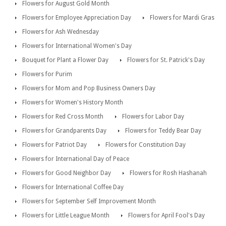
Flowers for August Gold Month
Flowers for Employee Appreciation Day
Flowers for Mardi Gras
Flowers for Ash Wednesday
Flowers for International Women's Day
Bouquet for Plant a Flower Day
Flowers for St. Patrick's Day
Flowers for Purim
Flowers for Mom and Pop Business Owners Day
Flowers for Women's History Month
Flowers for Red Cross Month
Flowers for Labor Day
Flowers for Grandparents Day
Flowers for Teddy Bear Day
Flowers for Patriot Day
Flowers for Constitution Day
Flowers for International Day of Peace
Flowers for Good Neighbor Day
Flowers for Rosh Hashanah
Flowers for International Coffee Day
Flowers for September Self Improvement Month
Flowers for Little League Month
Flowers for April Fool's Day