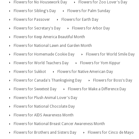
Flowers for No Housework Day
Flowers for Zoo Lover's Day
Flowers for Sibling's Day
Flowers for Palm Sunday
Flowers for Passover
Flowers for Earth Day
Flowers for Secretary's Day
Flowers for Arbor Day
Flowers for Keep America Beautiful Month
Flowers for National Lawn and Garden Month
Flowers for Homemade Cookie Day
Flowers for World Smile Day
Flowers for World Teachers Day
Flowers for Yom Kippur
Flowers for Sukkot
Flowers for Native American Day
Flowers for Canada's Thanksgiving Day
Flowers for Boss's Day
Flowers for Sweetest Day
Flowers for Make a Difference Day
Flowers for Plush Animal Lover's Day
Flowers for National Chocolate Day
Flowers for AIDS Awareness Month
Flowers for National Breast Cancer Awareness Month
Flowers for Brothers and Sisters Day
Flowers for Cinco de Mayo