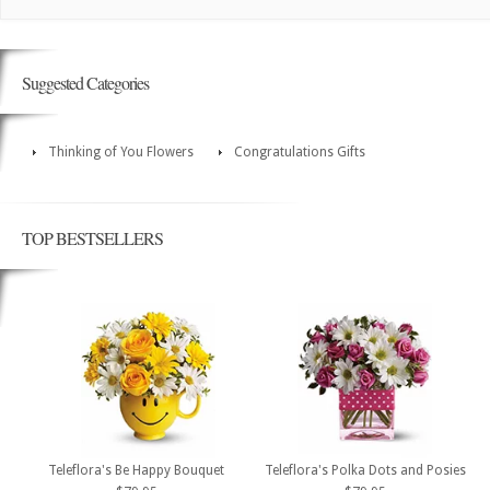
Suggested Categories
Thinking of You Flowers
Congratulations Gifts
TOP BESTSELLERS
Teleflora's Be Happy Bouquet
Teleflora's Polka Dots and Posies