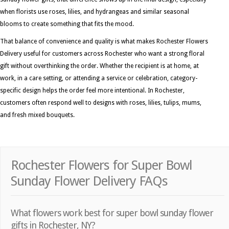
when florists use roses, lilies, and hydrangeas and similar seasonal
blooms to create something that fits the mood.
That balance of convenience and quality is what makes Rochester Flowers
Delivery useful for customers across Rochester who want a strong floral
gift without overthinking the order. Whether the recipient is at home, at
work, in a care setting, or attending a service or celebration, category-
specific design helps the order feel more intentional. In Rochester,
customers often respond well to designs with roses, lilies, tulips, mums,
and fresh mixed bouquets.
Rochester Flowers for Super Bowl
Sunday Flower Delivery FAQs
What flowers work best for super bowl sunday flower
gifts in Rochester, NY?