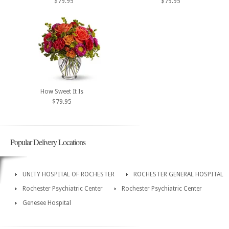
$79.95
$79.95
How Sweet It Is
$79.95
Popular Delivery Locations
UNITY HOSPITAL OF ROCHESTER
ROCHESTER GENERAL HOSPITAL
Rochester Psychiatric Center
Rochester Psychiatric Center
Genesee Hospital