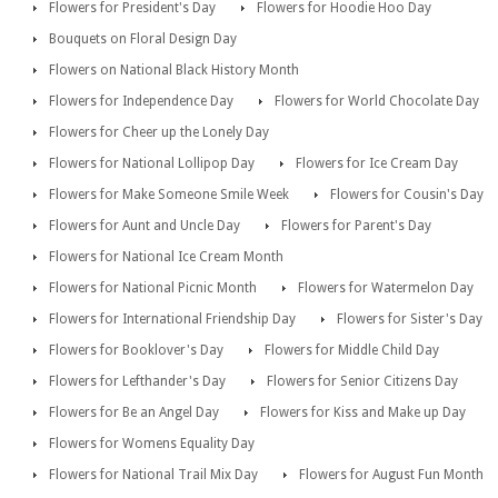
Flowers for President's Day
Flowers for Hoodie Hoo Day
Bouquets on Floral Design Day
Flowers on National Black History Month
Flowers for Independence Day
Flowers for World Chocolate Day
Flowers for Cheer up the Lonely Day
Flowers for National Lollipop Day
Flowers for Ice Cream Day
Flowers for Make Someone Smile Week
Flowers for Cousin's Day
Flowers for Aunt and Uncle Day
Flowers for Parent's Day
Flowers for National Ice Cream Month
Flowers for National Picnic Month
Flowers for Watermelon Day
Flowers for International Friendship Day
Flowers for Sister's Day
Flowers for Booklover's Day
Flowers for Middle Child Day
Flowers for Lefthander's Day
Flowers for Senior Citizens Day
Flowers for Be an Angel Day
Flowers for Kiss and Make up Day
Flowers for Womens Equality Day
Flowers for National Trail Mix Day
Flowers for August Fun Month