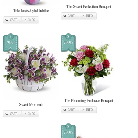
The Sweet Perfection Bouquet
Teleflora's Joyful Jubilee
CART
INFO
CART
INFO
$
$
79.95
79.95
The Blooming Embrace Bouquet
Sweet Moments
CART
INFO
CART
INFO
$
79.95