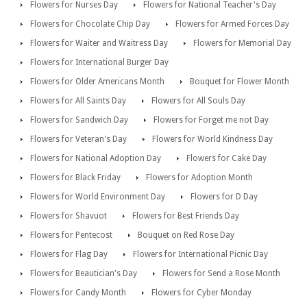
Flowers for Nurses Day
Flowers for National Teacher's Day
Flowers for Chocolate Chip Day
Flowers for Armed Forces Day
Flowers for Waiter and Waitress Day
Flowers for Memorial Day
Flowers for International Burger Day
Flowers for Older Americans Month
Bouquet for Flower Month
Flowers for All Saints Day
Flowers for All Souls Day
Flowers for Sandwich Day
Flowers for Forget me not Day
Flowers for Veteran's Day
Flowers for World Kindness Day
Flowers for National Adoption Day
Flowers for Cake Day
Flowers for Black Friday
Flowers for Adoption Month
Flowers for World Environment Day
Flowers for D Day
Flowers for Shavuot
Flowers for Best Friends Day
Flowers for Pentecost
Bouquet on Red Rose Day
Flowers for Flag Day
Flowers for International Picnic Day
Flowers for Beautician's Day
Flowers for Send a Rose Month
Flowers for Candy Month
Flowers for Cyber Monday