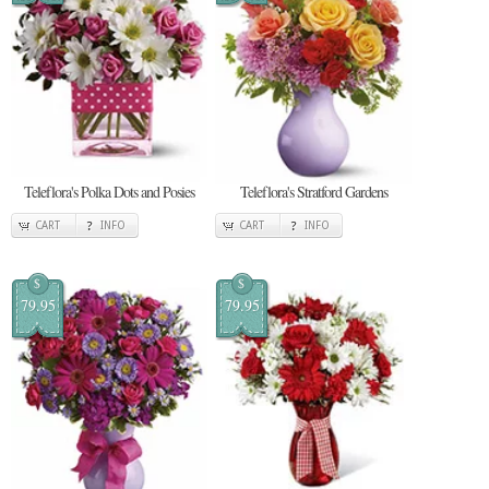
Teleflora's Polka Dots and Posies
Teleflora's Stratford Gardens
CART
INFO
CART
INFO
$
$
79.95
79.95