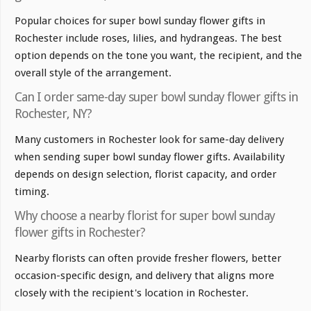
Popular choices for super bowl sunday flower gifts in
Rochester include roses, lilies, and hydrangeas. The best
option depends on the tone you want, the recipient, and the
overall style of the arrangement.
Can I order same-day super bowl sunday flower gifts in
Rochester, NY?
Many customers in Rochester look for same-day delivery
when sending super bowl sunday flower gifts. Availability
depends on design selection, florist capacity, and order
timing.
Why choose a nearby florist for super bowl sunday
flower gifts in Rochester?
Nearby florists can often provide fresher flowers, better
occasion-specific design, and delivery that aligns more
closely with the recipient's location in Rochester.