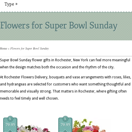
Type
»
Flowers for Super Bowl Sunday
Home
»
Flowers for Super Bowl Sunday
Super Bowl Sunday flower gifts in Rochester, New York can feel more meaningful
when the design matches both the occasion and the rhythm of the city.
At Rochester Flowers Delivery, bouquets and vase arrangements with roses, lilies,
and hydrangeas are selected for customers who want something thoughtful and
memorable and visually strong. That matters in Rochester, where gifting often
needs to feel timely and well chosen.
$
$
79.95
79.95