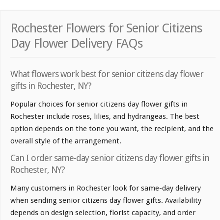
Rochester Flowers for Senior Citizens
Day Flower Delivery FAQs
What flowers work best for senior citizens day flower
gifts in Rochester, NY?
Popular choices for senior citizens day flower gifts in
Rochester include roses, lilies, and hydrangeas. The best
option depends on the tone you want, the recipient, and the
overall style of the arrangement.
Can I order same-day senior citizens day flower gifts in
Rochester, NY?
Many customers in Rochester look for same-day delivery
when sending senior citizens day flower gifts. Availability
depends on design selection, florist capacity, and order