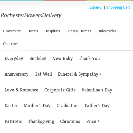
Espanol
|
Shopping Cart
Flowers to:
Hotels
Hospitals
Funeral Homes
Universities
Churches
Everyday
Birthday
New Baby
Thank You
Anniversary
Get Well
Funeral & Sympathy
»
Love & Romance
Corporate Gifts
Valentine’s Day
Easter
Mother’s Day
Graduation
Father’s Day
Patriotic
Thanksgiving
Christmas
Price
»