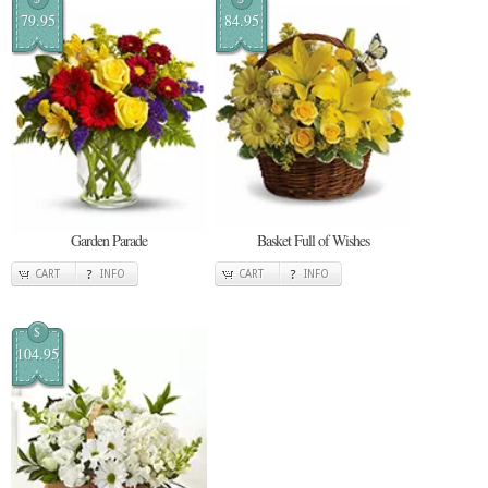
79.95
84.95
Garden Parade
Basket Full of Wishes
CART
INFO
CART
INFO
$
104.95