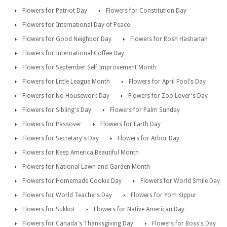
Flowers for Patriot Day
Flowers for Constitution Day
Flowers for International Day of Peace
Flowers for Good Neighbor Day
Flowers for Rosh Hashanah
Flowers for International Coffee Day
Flowers for September Self Improvement Month
Flowers for Little League Month
Flowers for April Fool's Day
Flowers for No Housework Day
Flowers for Zoo Lover's Day
Flowers for Sibling's Day
Flowers for Palm Sunday
Flowers for Passover
Flowers for Earth Day
Flowers for Secretary's Day
Flowers for Arbor Day
Flowers for Keep America Beautiful Month
Flowers for National Lawn and Garden Month
Flowers for Homemade Cookie Day
Flowers for World Smile Day
Flowers for World Teachers Day
Flowers for Yom Kippur
Flowers for Sukkot
Flowers for Native American Day
Flowers for Canada's Thanksgiving Day
Flowers for Boss's Day