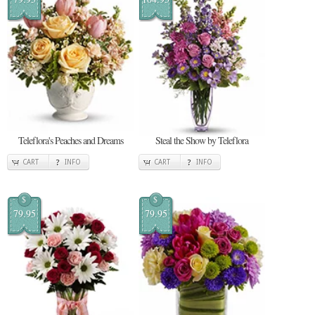
Teleflora's Peaches and Dreams
Steal the Show by Teleflora
CART
INFO
CART
INFO
$
$
79.95
79.95