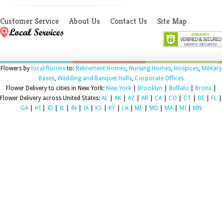
Customer Service
About Us
Contact Us
Site Map
Flowers by
local florists
to:
Retirement Homes
,
Nursing Homes
,
Hospices
,
Military
Bases
,
Wedding and Banquet Halls
,
Corporate Offices
Flower Delivery to cities in New York:
New York
|
Brooklyn
|
Buffalo
|
Bronx
|
Flower Delivery across United States:
AL
|
AK
|
AZ
|
AR
|
CA
|
CO
|
CT
|
DE
|
FL
|
GA
|
HI
|
ID
|
IL
|
IN
|
IA
|
KS
|
KY
|
LA
|
ME
|
MD
|
MA
|
MI
|
MN