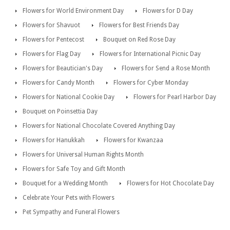
Flowers for World Environment Day
Flowers for D Day
Flowers for Shavuot
Flowers for Best Friends Day
Flowers for Pentecost
Bouquet on Red Rose Day
Flowers for Flag Day
Flowers for International Picnic Day
Flowers for Beautician's Day
Flowers for Send a Rose Month
Flowers for Candy Month
Flowers for Cyber Monday
Flowers for National Cookie Day
Flowers for Pearl Harbor Day
Bouquet on Poinsettia Day
Flowers for National Chocolate Covered Anything Day
Flowers for Hanukkah
Flowers for Kwanzaa
Flowers for Universal Human Rights Month
Flowers for Safe Toy and Gift Month
Bouquet for a Wedding Month
Flowers for Hot Chocolate Day
Celebrate Your Pets with Flowers
Pet Sympathy and Funeral Flowers