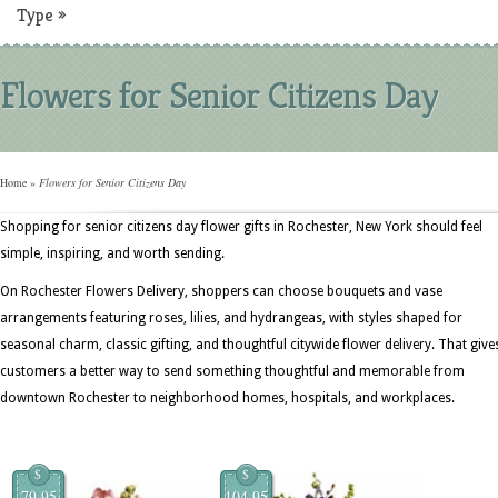
Type
»
Flowers for Senior Citizens Day
Home
»
Flowers for Senior Citizens Day
Shopping for senior citizens day flower gifts in Rochester, New York should feel
simple, inspiring, and worth sending.
On Rochester Flowers Delivery, shoppers can choose bouquets and vase
arrangements featuring roses, lilies, and hydrangeas, with styles shaped for
seasonal charm, classic gifting, and thoughtful citywide flower delivery. That give
customers a better way to send something thoughtful and memorable from
downtown Rochester to neighborhood homes, hospitals, and workplaces.
$
$
79.95
104.95