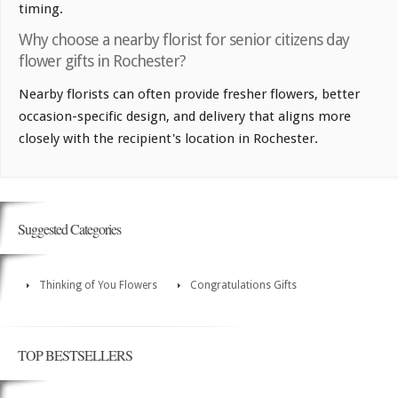
timing.
Why choose a nearby florist for senior citizens day
flower gifts in Rochester?
Nearby florists can often provide fresher flowers, better
occasion-specific design, and delivery that aligns more
closely with the recipient's location in Rochester.
Suggested Categories
Thinking of You Flowers
Congratulations Gifts
TOP BESTSELLERS