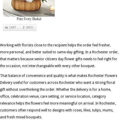
Pure Ivory Basket
CART
INFO
Working with florists close to the recipient helps the order feel fresher,
more personal, and better suited to same-day gifting. In a Rochester order,
that matters because senior citizens day flower gifts needs to feel right for
the occasion, not interchangeable with every other bouquet.
That balance of convenience and quality is what makes Rochester Flowers
Delivery useful for customers across Rochester who want a strong floral
gift without overthinking the order. Whether the delivery is for a home,
office, celebration venue, care setting, or service location, category
relevance helps the flowers feel more meaningful on arrival. In Rochester,
customers often respond well to designs with roses, lilies, tulips, mums,
and fresh mixed bouquets.