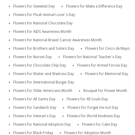
Flowers for Sweetest Day
Flowers for Make a Difference Day
Flowers for Plush Animal Lover's Day
Flowers for National Chocolate Day
Flowers for AIDS Awareness Month
Flowers for National Breast Cancer Awareness Month
Flowers for Brothers and Sisters Day
Flowers for Cinco de Mayo
Flowers for Nurses Day
Flowers for National Teacher's Day
Flowers for Chocolate Chip Day
Flowers for Armed Forces Day
Flowers for Waiter and Waitress Day
Flowers for Memorial Day
Flowers for International Burger Day
Flowers for Older Americans Month
Bouquet for Flower Month
Flowers for All Saints Day
Flowers for All Souls Day
Flowers for Sandwich Day
Flowers for Forget me not Day
Flowers for Veteran's Day
Flowers for World Kindness Day
Flowers for National Adoption Day
Flowers for Cake Day
Flowers for Black Friday
Flowers for Adoption Month