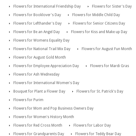
Flowers for International Friendship Day
Flowers for Sister's Day
Flowers for Booklover's Day
Flowers for Middle Child Day
Flowers for Lefthander's Day
Flowers for Senior Citizens Day
Flowers for Be an Angel Day
Flowers for Kiss and Make up Day
Flowers for Womens Equality Day
Flowers for National Trail Mix Day
Flowers for August Fun Month
Flowers for August Gold Month
Flowers for Employee Appreciation Day
Flowers for Mardi Gras
Flowers for Ash Wednesday
Flowers for International Women's Day
Bouquet for Plant a Flower Day
Flowers for St. Patrick's Day
Flowers for Purim
Flowers for Mom and Pop Business Owners Day
Flowers for Women's History Month
Flowers for Red Cross Month
Flowers for Labor Day
Flowers for Grandparents Day
Flowers for Teddy Bear Day