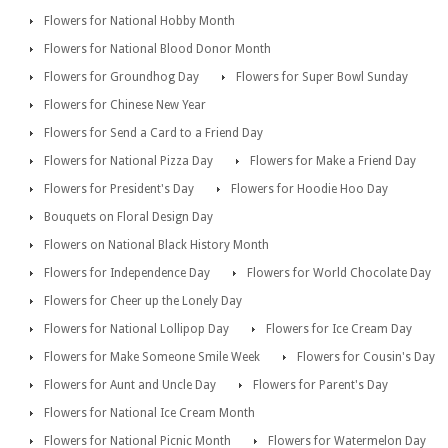
Flowers for National Hobby Month
Flowers for National Blood Donor Month
Flowers for Groundhog Day
Flowers for Super Bowl Sunday
Flowers for Chinese New Year
Flowers for Send a Card to a Friend Day
Flowers for National Pizza Day
Flowers for Make a Friend Day
Flowers for President's Day
Flowers for Hoodie Hoo Day
Bouquets on Floral Design Day
Flowers on National Black History Month
Flowers for Independence Day
Flowers for World Chocolate Day
Flowers for Cheer up the Lonely Day
Flowers for National Lollipop Day
Flowers for Ice Cream Day
Flowers for Make Someone Smile Week
Flowers for Cousin's Day
Flowers for Aunt and Uncle Day
Flowers for Parent's Day
Flowers for National Ice Cream Month
Flowers for National Picnic Month
Flowers for Watermelon Day