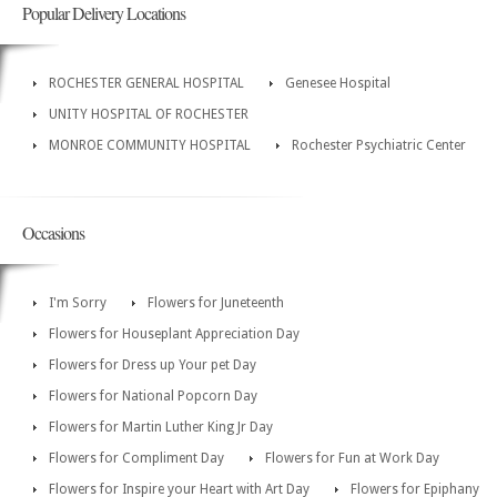
Popular Delivery Locations
ROCHESTER GENERAL HOSPITAL
Genesee Hospital
UNITY HOSPITAL OF ROCHESTER
MONROE COMMUNITY HOSPITAL
Rochester Psychiatric Center
Occasions
I'm Sorry
Flowers for Juneteenth
Flowers for Houseplant Appreciation Day
Flowers for Dress up Your pet Day
Flowers for National Popcorn Day
Flowers for Martin Luther King Jr Day
Flowers for Compliment Day
Flowers for Fun at Work Day
Flowers for Inspire your Heart with Art Day
Flowers for Epiphany