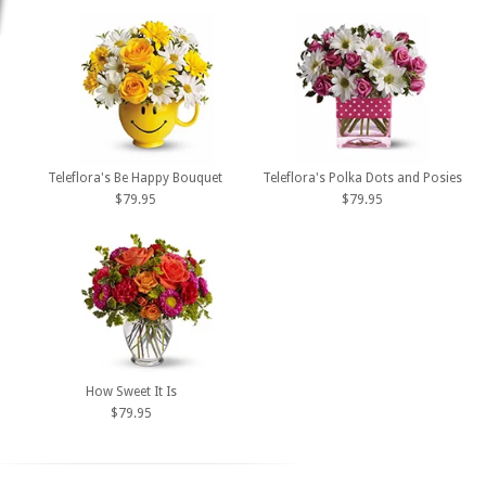
Teleflora's Be Happy Bouquet
Teleflora's Polka Dots and Posies
$79.95
$79.95
How Sweet It Is
$79.95