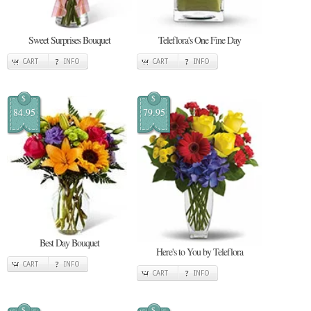
Sweet Surprises Bouquet
Teleflora's One Fine Day
CART
INFO
CART
INFO
$
$
84.95
79.95
Best Day Bouquet
Here's to You by Teleflora
CART
INFO
CART
INFO
$
$