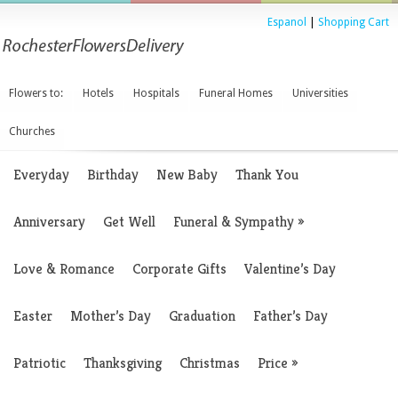
Espanol
|
Shopping Cart
Flowers to:
Hotels
Hospitals
Funeral Homes
Universities
Churches
Everyday
Birthday
New Baby
Thank You
Anniversary
Get Well
Funeral & Sympathy
»
Love & Romance
Corporate Gifts
Valentine’s Day
Easter
Mother’s Day
Graduation
Father’s Day
Patriotic
Thanksgiving
Christmas
Price
»