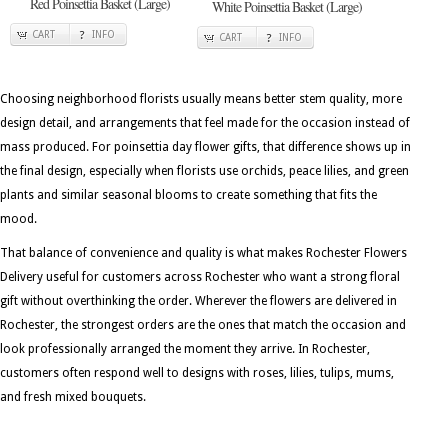
Red Poinsettia Basket (Large)
White Poinsettia Basket (Large)
CART
INFO
CART
INFO
Choosing neighborhood florists usually means better stem quality, more
design detail, and arrangements that feel made for the occasion instead of
mass produced. For poinsettia day flower gifts, that difference shows up in
the final design, especially when florists use orchids, peace lilies, and green
plants and similar seasonal blooms to create something that fits the
mood.
That balance of convenience and quality is what makes Rochester Flowers
Delivery useful for customers across Rochester who want a strong floral
gift without overthinking the order. Wherever the flowers are delivered in
Rochester, the strongest orders are the ones that match the occasion and
look professionally arranged the moment they arrive. In Rochester,
customers often respond well to designs with roses, lilies, tulips, mums,
and fresh mixed bouquets.