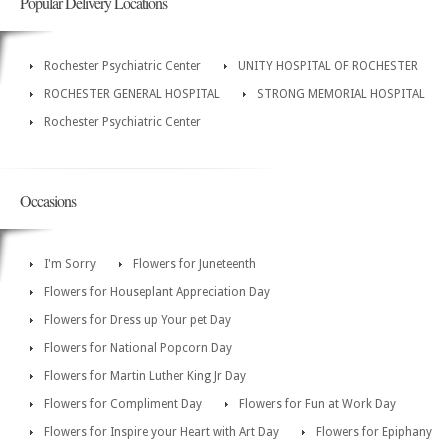
Popular Delivery Locations
Rochester Psychiatric Center
UNITY HOSPITAL OF ROCHESTER
ROCHESTER GENERAL HOSPITAL
STRONG MEMORIAL HOSPITAL
Rochester Psychiatric Center
Occasions
I'm Sorry
Flowers for Juneteenth
Flowers for Houseplant Appreciation Day
Flowers for Dress up Your pet Day
Flowers for National Popcorn Day
Flowers for Martin Luther King Jr Day
Flowers for Compliment Day
Flowers for Fun at Work Day
Flowers for Inspire your Heart with Art Day
Flowers for Epiphany