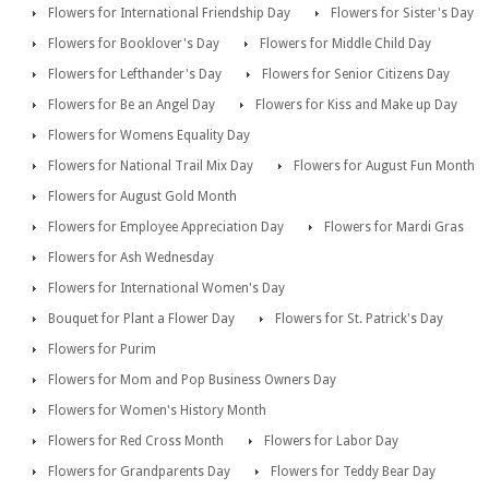
Flowers for International Friendship Day
Flowers for Sister's Day
Flowers for Booklover's Day
Flowers for Middle Child Day
Flowers for Lefthander's Day
Flowers for Senior Citizens Day
Flowers for Be an Angel Day
Flowers for Kiss and Make up Day
Flowers for Womens Equality Day
Flowers for National Trail Mix Day
Flowers for August Fun Month
Flowers for August Gold Month
Flowers for Employee Appreciation Day
Flowers for Mardi Gras
Flowers for Ash Wednesday
Flowers for International Women's Day
Bouquet for Plant a Flower Day
Flowers for St. Patrick's Day
Flowers for Purim
Flowers for Mom and Pop Business Owners Day
Flowers for Women's History Month
Flowers for Red Cross Month
Flowers for Labor Day
Flowers for Grandparents Day
Flowers for Teddy Bear Day