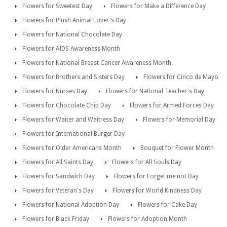
Flowers for Sweetest Day
Flowers for Make a Difference Day
Flowers for Plush Animal Lover's Day
Flowers for National Chocolate Day
Flowers for AIDS Awareness Month
Flowers for National Breast Cancer Awareness Month
Flowers for Brothers and Sisters Day
Flowers for Cinco de Mayo
Flowers for Nurses Day
Flowers for National Teacher's Day
Flowers for Chocolate Chip Day
Flowers for Armed Forces Day
Flowers for Waiter and Waitress Day
Flowers for Memorial Day
Flowers for International Burger Day
Flowers for Older Americans Month
Bouquet for Flower Month
Flowers for All Saints Day
Flowers for All Souls Day
Flowers for Sandwich Day
Flowers for Forget me not Day
Flowers for Veteran's Day
Flowers for World Kindness Day
Flowers for National Adoption Day
Flowers for Cake Day
Flowers for Black Friday
Flowers for Adoption Month