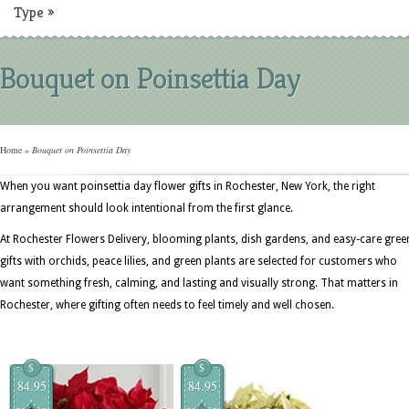
Type
»
Bouquet on Poinsettia Day
Home
»
Bouquet on Poinsettia Day
When you want poinsettia day flower gifts in Rochester, New York, the right
arrangement should look intentional from the first glance.
At Rochester Flowers Delivery, blooming plants, dish gardens, and easy-care gree
gifts with orchids, peace lilies, and green plants are selected for customers who
want something fresh, calming, and lasting and visually strong. That matters in
Rochester, where gifting often needs to feel timely and well chosen.
$
$
84.95
84.95