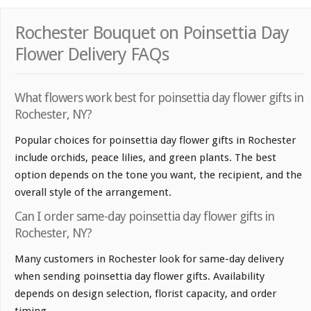
Rochester Bouquet on Poinsettia Day
Flower Delivery FAQs
What flowers work best for poinsettia day flower gifts in
Rochester, NY?
Popular choices for poinsettia day flower gifts in Rochester
include orchids, peace lilies, and green plants. The best
option depends on the tone you want, the recipient, and the
overall style of the arrangement.
Can I order same-day poinsettia day flower gifts in
Rochester, NY?
Many customers in Rochester look for same-day delivery
when sending poinsettia day flower gifts. Availability
depends on design selection, florist capacity, and order