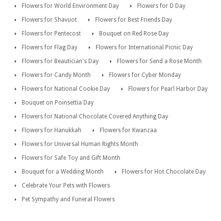
Flowers for World Environment Day
Flowers for D Day
Flowers for Shavuot
Flowers for Best Friends Day
Flowers for Pentecost
Bouquet on Red Rose Day
Flowers for Flag Day
Flowers for International Picnic Day
Flowers for Beautician's Day
Flowers for Send a Rose Month
Flowers for Candy Month
Flowers for Cyber Monday
Flowers for National Cookie Day
Flowers for Pearl Harbor Day
Bouquet on Poinsettia Day
Flowers for National Chocolate Covered Anything Day
Flowers for Hanukkah
Flowers for Kwanzaa
Flowers for Universal Human Rights Month
Flowers for Safe Toy and Gift Month
Bouquet for a Wedding Month
Flowers for Hot Chocolate Day
Celebrate Your Pets with Flowers
Pet Sympathy and Funeral Flowers