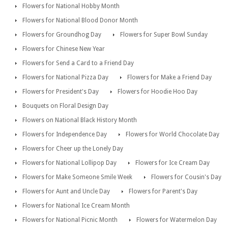
Flowers for National Hobby Month
Flowers for National Blood Donor Month
Flowers for Groundhog Day
Flowers for Super Bowl Sunday
Flowers for Chinese New Year
Flowers for Send a Card to a Friend Day
Flowers for National Pizza Day
Flowers for Make a Friend Day
Flowers for President's Day
Flowers for Hoodie Hoo Day
Bouquets on Floral Design Day
Flowers on National Black History Month
Flowers for Independence Day
Flowers for World Chocolate Day
Flowers for Cheer up the Lonely Day
Flowers for National Lollipop Day
Flowers for Ice Cream Day
Flowers for Make Someone Smile Week
Flowers for Cousin's Day
Flowers for Aunt and Uncle Day
Flowers for Parent's Day
Flowers for National Ice Cream Month
Flowers for National Picnic Month
Flowers for Watermelon Day