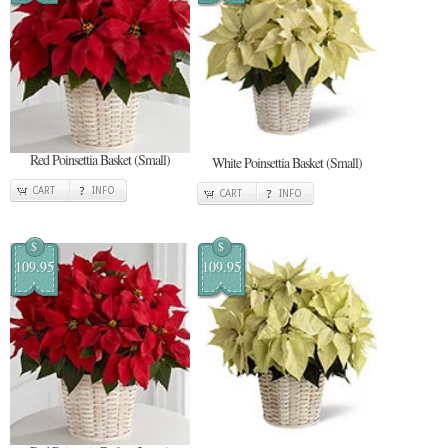
Red Poinsettia Basket (Small)
White Poinsettia Basket (Small)
CART
INFO
CART
INFO
$
$
109.95
109.95