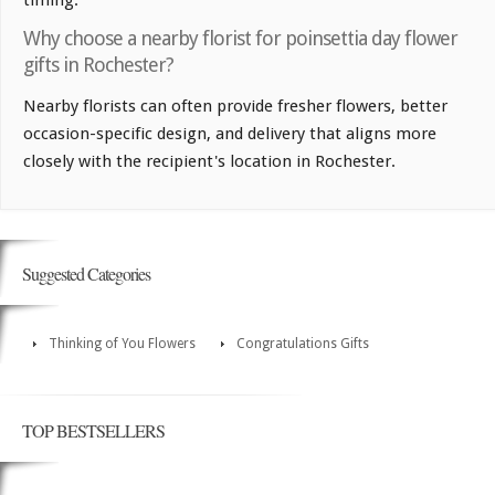
timing.
Why choose a nearby florist for poinsettia day flower
gifts in Rochester?
Nearby florists can often provide fresher flowers, better
occasion-specific design, and delivery that aligns more
closely with the recipient's location in Rochester.
Suggested Categories
Thinking of You Flowers
Congratulations Gifts
TOP BESTSELLERS