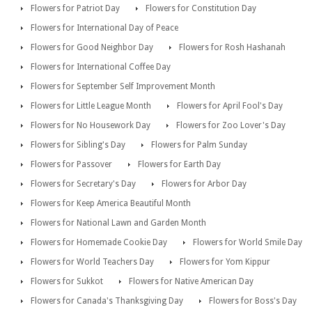
Flowers for Patriot Day
Flowers for Constitution Day
Flowers for International Day of Peace
Flowers for Good Neighbor Day
Flowers for Rosh Hashanah
Flowers for International Coffee Day
Flowers for September Self Improvement Month
Flowers for Little League Month
Flowers for April Fool's Day
Flowers for No Housework Day
Flowers for Zoo Lover's Day
Flowers for Sibling's Day
Flowers for Palm Sunday
Flowers for Passover
Flowers for Earth Day
Flowers for Secretary's Day
Flowers for Arbor Day
Flowers for Keep America Beautiful Month
Flowers for National Lawn and Garden Month
Flowers for Homemade Cookie Day
Flowers for World Smile Day
Flowers for World Teachers Day
Flowers for Yom Kippur
Flowers for Sukkot
Flowers for Native American Day
Flowers for Canada's Thanksgiving Day
Flowers for Boss's Day