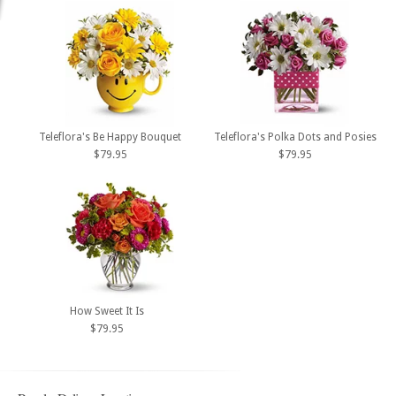
Teleflora's Be Happy Bouquet
Teleflora's Polka Dots and Posies
$79.95
$79.95
How Sweet It Is
$79.95