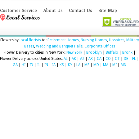
Customer Service
About Us
Contact Us
Site Map
Flowers by
local florists
to:
Retirement Homes
,
Nursing Homes
,
Hospices
,
Military
Bases
,
Wedding and Banquet Halls
,
Corporate Offices
Flower Delivery to cities in New York:
New York
|
Brooklyn
|
Buffalo
|
Bronx
|
Flower Delivery across United States:
AL
|
AK
|
AZ
|
AR
|
CA
|
CO
|
CT
|
DE
|
FL
|
GA
|
HI
|
ID
|
IL
|
IN
|
IA
|
KS
|
KY
|
LA
|
ME
|
MD
|
MA
|
MI
|
MN