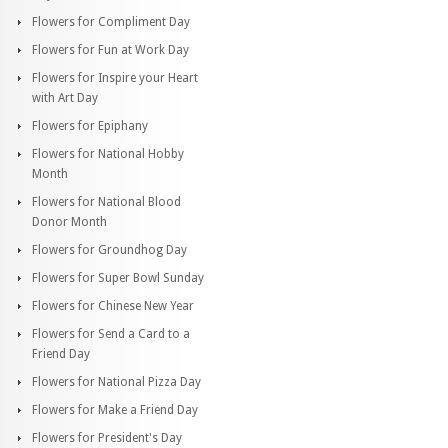
Flowers for Compliment Day
Flowers for Fun at Work Day
Flowers for Inspire your Heart
with Art Day
Flowers for Epiphany
Flowers for National Hobby
Month
Flowers for National Blood
Donor Month
Flowers for Groundhog Day
Flowers for Super Bowl Sunday
Flowers for Chinese New Year
Flowers for Send a Card to a
Friend Day
Flowers for National Pizza Day
Flowers for Make a Friend Day
Flowers for President's Day