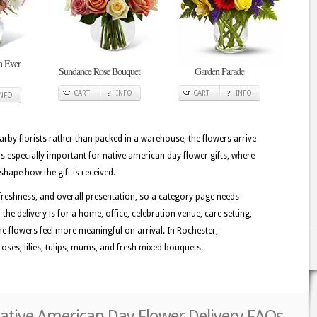
n Ever
Sundance Rose Bouquet
Garden Parade
CART
INFO
CART
INFO
INFO
rby florists rather than packed in a warehouse, the flowers arrive
is especially important for native american day flower gifts, where
shape how the gift is received.
reshness, and overall presentation, so a category page needs
the delivery is for a home, office, celebration venue, care setting,
he flowers feel more meaningful on arrival. In Rochester,
oses, lilies, tulips, mums, and fresh mixed bouquets.
Native American Day Flower Delivery FAQs