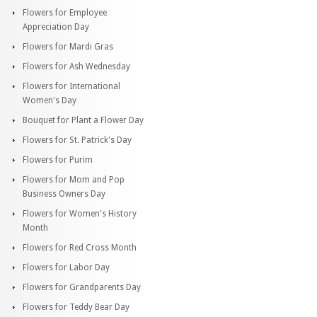
Flowers for Employee
Appreciation Day
Flowers for Mardi Gras
Flowers for Ash Wednesday
Flowers for International
Women's Day
Bouquet for Plant a Flower Day
Flowers for St. Patrick's Day
Flowers for Purim
Flowers for Mom and Pop
Business Owners Day
Flowers for Women's History
Month
Flowers for Red Cross Month
Flowers for Labor Day
Flowers for Grandparents Day
Flowers for Teddy Bear Day