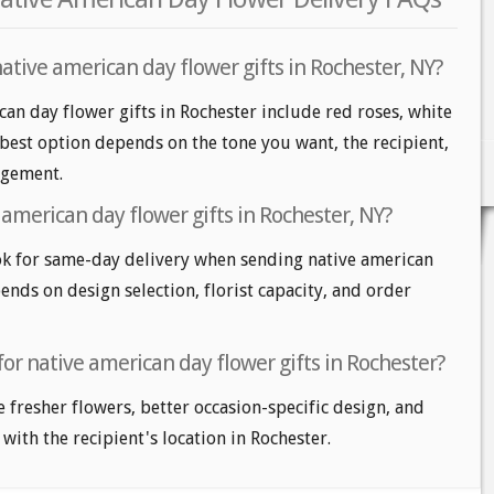
ative american day flower gifts in Rochester, NY?
can day flower gifts in Rochester include red roses, white
 best option depends on the tone you want, the recipient,
angement.
american day flower gifts in Rochester, NY?
k for same-day delivery when sending native american
pends on design selection, florist capacity, and order
for native american day flower gifts in Rochester?
e fresher flowers, better occasion-specific design, and
 with the recipient's location in Rochester.