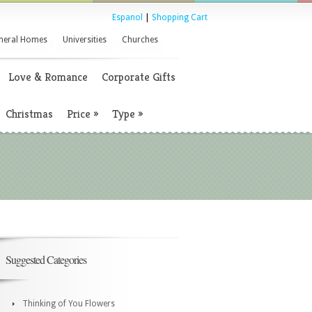
Espanol
|
Shopping Cart
neral Homes
Universities
Churches
Love & Romance
Corporate Gifts
Christmas
Price
»
Type
»
Suggested Categories
Thinking of You Flowers