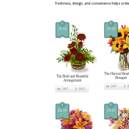
freshness, design, and convenience helps orde
$
$
79.95
79.95
The Harvest Heart
The Bold and Beautiful
Bouquet
Arrangement
CART
CART
INFO
$
$
84.95
79.95