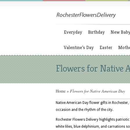
Everyday
Birthday
New Bab
Valentine’s Day
Easter
Mothe
Flowers for Native
Home
»
Flowers for Native American Day
Native American Day flower gifts in Rochester
occasion and the rhythm of the city.
Rochester Flowers Delivery highlights patrioti
white lilies, blue delphinium, and carnations 