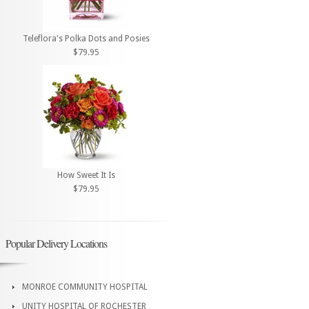
Teleflora's Polka Dots and Posies
$79.95
How Sweet It Is
$79.95
Popular Delivery Locations
MONROE COMMUNITY HOSPITAL
UNITY HOSPITAL OF ROCHESTER