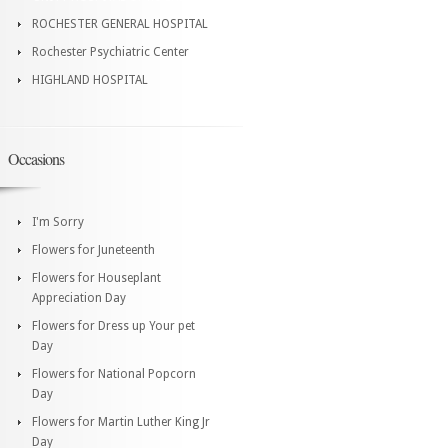
ROCHESTER GENERAL HOSPITAL
Rochester Psychiatric Center
HIGHLAND HOSPITAL
Occasions
I'm Sorry
Flowers for Juneteenth
Flowers for Houseplant
Appreciation Day
Flowers for Dress up Your pet
Day
Flowers for National Popcorn
Day
Flowers for Martin Luther King Jr
Day