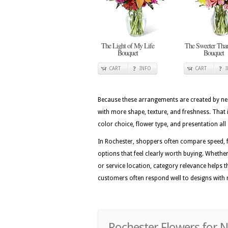
The Light of My Life
The Sweeter Tha
Bouquet
Bouquet
CART
INFO
CART
Because these arrangements are created by nea
with more shape, texture, and freshness. That 
color choice, flower type, and presentation all 
In Rochester, shoppers often compare speed, f
options that feel clearly worth buying. Whether 
or service location, category relevance helps t
customers often respond well to designs with r
Rochester Flowers for 