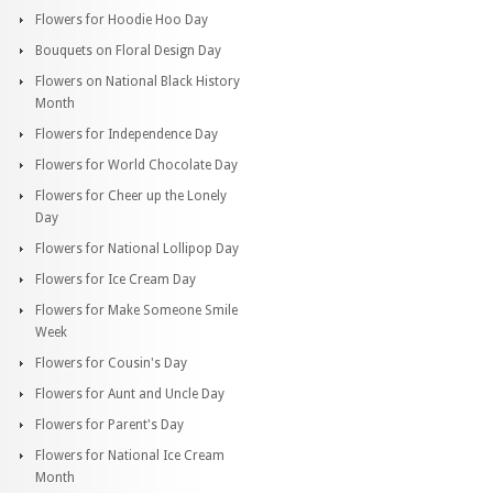
Flowers for Hoodie Hoo Day
Bouquets on Floral Design Day
Flowers on National Black History
Month
Flowers for Independence Day
Flowers for World Chocolate Day
Flowers for Cheer up the Lonely
Day
Flowers for National Lollipop Day
Flowers for Ice Cream Day
Flowers for Make Someone Smile
Week
Flowers for Cousin's Day
Flowers for Aunt and Uncle Day
Flowers for Parent's Day
Flowers for National Ice Cream
Month