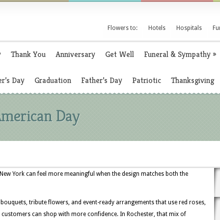
Flowers to:
Hotels
Hospitals
Fu
y
Thank You
Anniversary
Get Well
Funeral & Sympathy
»
r’s Day
Graduation
Father’s Day
Patriotic
Thanksgiving
 American Day
, New York can feel more meaningful when the design matches both the
c bouquets, tribute flowers, and event-ready arrangements that use red roses,
so customers can shop with more confidence. In Rochester, that mix of