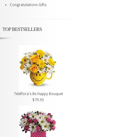
Congratulations Gifts
TOP BESTSELLERS
Teleflora's Be Happy Bouquet
$79.95