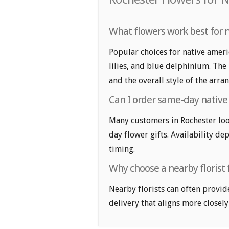
What flowers work best for n
Popular choices for native ameri
lilies, and blue delphinium. The
and the overall style of the arr
Can I order same-day native 
Many customers in Rochester loo
day flower gifts. Availability de
timing.
Why choose a nearby florist 
Nearby florists can often provid
delivery that aligns more closely