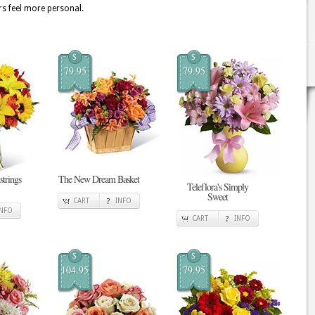
rs feel more personal.
$
$
79.95
79.95
strings
The New Dream Basket
Teleflora's Simply
Sweet
CART
INFO
INFO
CART
INFO
$
$
104.95
79.95