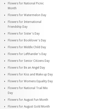
Flowers for National Picnic
Month
Flowers for Watermelon Day
Flowers for International
Friendship Day
Flowers for Sister's Day
Flowers for Booklover's Day
Flowers for Middle Child Day
Flowers for Lefthander's Day
Flowers for Senior Citizens Day
Flowers for Be an Angel Day
Flowers for Kiss and Make up Day
Flowers for Womens Equality Day
Flowers for National Trail Mix
Day
Flowers for August Fun Month
Flowers for August Gold Month