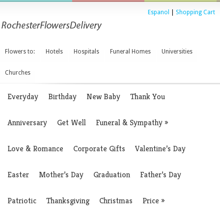
Espanol
|
Shopping Cart
Flowers to:
Hotels
Hospitals
Funeral Homes
Universities
Churches
Everyday
Birthday
New Baby
Thank You
Anniversary
Get Well
Funeral & Sympathy
»
Love & Romance
Corporate Gifts
Valentine’s Day
Easter
Mother’s Day
Graduation
Father’s Day
Patriotic
Thanksgiving
Christmas
Price
»