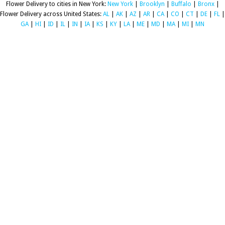
Flower Delivery to cities in New York:
New York
|
Brooklyn
|
Buffalo
|
Bronx
|
Flower Delivery across United States:
AL
|
AK
|
AZ
|
AR
|
CA
|
CO
|
CT
|
DE
|
FL
|
GA
|
HI
|
ID
|
IL
|
IN
|
IA
|
KS
|
KY
|
LA
|
ME
|
MD
|
MA
|
MI
|
MN