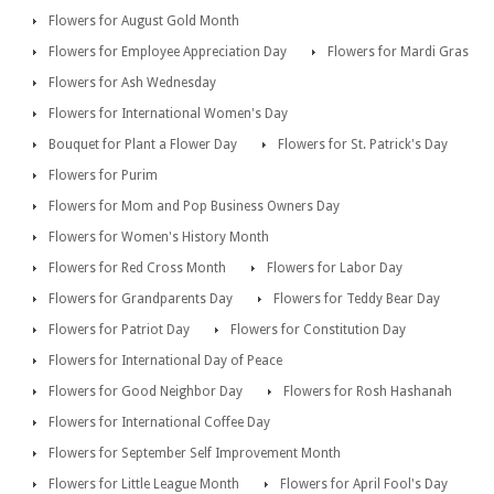
Flowers for August Gold Month
Flowers for Employee Appreciation Day
Flowers for Mardi Gras
Flowers for Ash Wednesday
Flowers for International Women's Day
Bouquet for Plant a Flower Day
Flowers for St. Patrick's Day
Flowers for Purim
Flowers for Mom and Pop Business Owners Day
Flowers for Women's History Month
Flowers for Red Cross Month
Flowers for Labor Day
Flowers for Grandparents Day
Flowers for Teddy Bear Day
Flowers for Patriot Day
Flowers for Constitution Day
Flowers for International Day of Peace
Flowers for Good Neighbor Day
Flowers for Rosh Hashanah
Flowers for International Coffee Day
Flowers for September Self Improvement Month
Flowers for Little League Month
Flowers for April Fool's Day