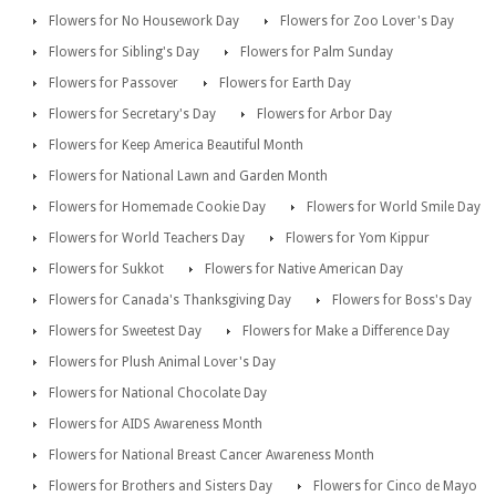
Flowers for No Housework Day
Flowers for Zoo Lover's Day
Flowers for Sibling's Day
Flowers for Palm Sunday
Flowers for Passover
Flowers for Earth Day
Flowers for Secretary's Day
Flowers for Arbor Day
Flowers for Keep America Beautiful Month
Flowers for National Lawn and Garden Month
Flowers for Homemade Cookie Day
Flowers for World Smile Day
Flowers for World Teachers Day
Flowers for Yom Kippur
Flowers for Sukkot
Flowers for Native American Day
Flowers for Canada's Thanksgiving Day
Flowers for Boss's Day
Flowers for Sweetest Day
Flowers for Make a Difference Day
Flowers for Plush Animal Lover's Day
Flowers for National Chocolate Day
Flowers for AIDS Awareness Month
Flowers for National Breast Cancer Awareness Month
Flowers for Brothers and Sisters Day
Flowers for Cinco de Mayo