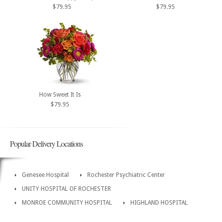
$79.95
$79.95
How Sweet It Is
$79.95
Popular Delivery Locations
Genesee Hospital
Rochester Psychiatric Center
UNITY HOSPITAL OF ROCHESTER
MONROE COMMUNITY HOSPITAL
HIGHLAND HOSPITAL