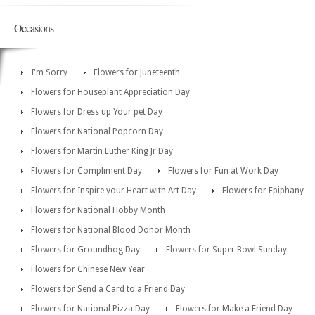
Occasions
I'm Sorry
Flowers for Juneteenth
Flowers for Houseplant Appreciation Day
Flowers for Dress up Your pet Day
Flowers for National Popcorn Day
Flowers for Martin Luther King Jr Day
Flowers for Compliment Day
Flowers for Fun at Work Day
Flowers for Inspire your Heart with Art Day
Flowers for Epiphany
Flowers for National Hobby Month
Flowers for National Blood Donor Month
Flowers for Groundhog Day
Flowers for Super Bowl Sunday
Flowers for Chinese New Year
Flowers for Send a Card to a Friend Day
Flowers for National Pizza Day
Flowers for Make a Friend Day