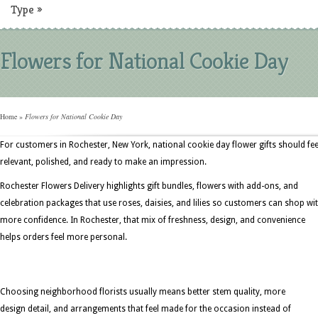
Type
»
Flowers for National Cookie Day
Home
»
Flowers for National Cookie Day
For customers in Rochester, New York, national cookie day flower gifts should fee
relevant, polished, and ready to make an impression.
Rochester Flowers Delivery highlights gift bundles, flowers with add-ons, and
celebration packages that use roses, daisies, and lilies so customers can shop wi
more confidence. In Rochester, that mix of freshness, design, and convenience
helps orders feel more personal.
Choosing neighborhood florists usually means better stem quality, more
design detail, and arrangements that feel made for the occasion instead of