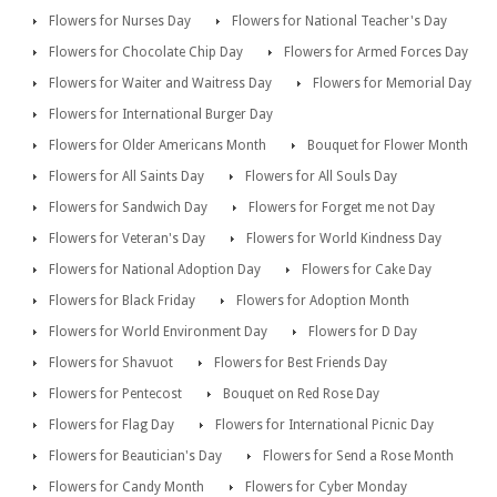
Flowers for Nurses Day
Flowers for National Teacher's Day
Flowers for Chocolate Chip Day
Flowers for Armed Forces Day
Flowers for Waiter and Waitress Day
Flowers for Memorial Day
Flowers for International Burger Day
Flowers for Older Americans Month
Bouquet for Flower Month
Flowers for All Saints Day
Flowers for All Souls Day
Flowers for Sandwich Day
Flowers for Forget me not Day
Flowers for Veteran's Day
Flowers for World Kindness Day
Flowers for National Adoption Day
Flowers for Cake Day
Flowers for Black Friday
Flowers for Adoption Month
Flowers for World Environment Day
Flowers for D Day
Flowers for Shavuot
Flowers for Best Friends Day
Flowers for Pentecost
Bouquet on Red Rose Day
Flowers for Flag Day
Flowers for International Picnic Day
Flowers for Beautician's Day
Flowers for Send a Rose Month
Flowers for Candy Month
Flowers for Cyber Monday