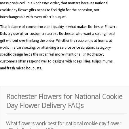
mass produced. In a Rochester order, that matters because national
cookie day flower gifts needs to feel right for the occasion, not
interchangeable with every other bouquet.
That balance of convenience and quality is what makes Rochester Flowers
Delivery useful for customers across Rochester who want a strong floral
gift without overthinking the order. Whether the recipient is at home, at
work, in a care setting, or attending a service or celebration, category-
specific design helps the order feel more intentional. In Rochester,
customers often respond well to designs with roses, lilies, tulips, mums,
and fresh mixed bouquets.
Rochester Flowers for National Cookie
Day Flower Delivery FAQs
What flowers work best for national cookie day flower