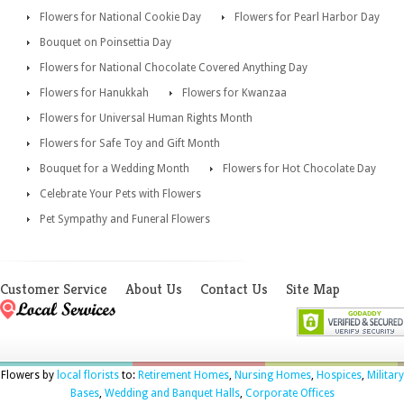
Flowers for National Cookie Day
Flowers for Pearl Harbor Day
Bouquet on Poinsettia Day
Flowers for National Chocolate Covered Anything Day
Flowers for Hanukkah
Flowers for Kwanzaa
Flowers for Universal Human Rights Month
Flowers for Safe Toy and Gift Month
Bouquet for a Wedding Month
Flowers for Hot Chocolate Day
Celebrate Your Pets with Flowers
Pet Sympathy and Funeral Flowers
Customer Service
About Us
Contact Us
Site Map
Flowers by
local florists
to:
Retirement Homes
,
Nursing Homes
,
Hospices
,
Military
Bases
,
Wedding and Banquet Halls
,
Corporate Offices