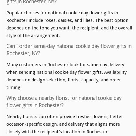
gifts in Rochester, NY?
Popular choices for national cookie day flower gifts in
Rochester include roses, daisies, and lilies. The best option
depends on the tone you want, the recipient, and the overall
style of the arrangement.
Can I order same-day national cookie day flower gifts in
Rochester, NY?
Many customers in Rochester look for same-day delivery
when sending national cookie day flower gifts. Availability
depends on design selection, florist capacity, and order
timing.
Why choose a nearby florist for national cookie day
flower gifts in Rochester?
Nearby florists can often provide fresher flowers, better
occasion-specific design, and delivery that aligns more
closely with the recipient's location in Rochester.