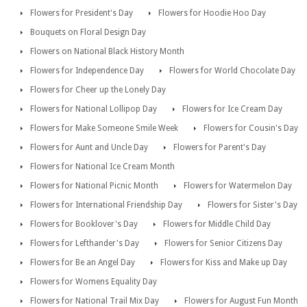
Flowers for President's Day
Flowers for Hoodie Hoo Day
Bouquets on Floral Design Day
Flowers on National Black History Month
Flowers for Independence Day
Flowers for World Chocolate Day
Flowers for Cheer up the Lonely Day
Flowers for National Lollipop Day
Flowers for Ice Cream Day
Flowers for Make Someone Smile Week
Flowers for Cousin's Day
Flowers for Aunt and Uncle Day
Flowers for Parent's Day
Flowers for National Ice Cream Month
Flowers for National Picnic Month
Flowers for Watermelon Day
Flowers for International Friendship Day
Flowers for Sister's Day
Flowers for Booklover's Day
Flowers for Middle Child Day
Flowers for Lefthander's Day
Flowers for Senior Citizens Day
Flowers for Be an Angel Day
Flowers for Kiss and Make up Day
Flowers for Womens Equality Day
Flowers for National Trail Mix Day
Flowers for August Fun Month