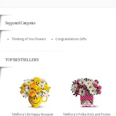
Suggested Categories
Thinking of You Flowers
Congratulations Gifts
TOP BESTSELLERS
Teleflora's Be Happy Bouquet
Teleflora's Polka Dots and Posies