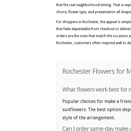
that fits real neighborhood timing. That is esp
choice, flower type, and presentation all shape 
For shoppers in Rochester, the appeal is simpl
that feels dependable from checkout to deliver
orders are the ones that match the occasion a
Rochester, customers often respond well to des
Rochester Flowers for M
What flowers work best for m
Popular choices for make a friend
sunflowers. The best option depe
style of the arrangement.
Can I order same-day make a 