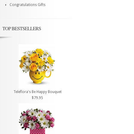
Congratulations Gifts
TOP BESTSELLERS
Teleflora's Be Happy Bouquet
$79.95