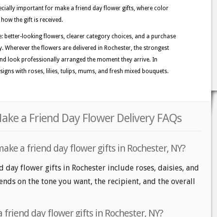
ecially important for make a friend day flower gifts, where color
how the gift is received.
e: better-looking flowers, clearer category choices, and a purchase
y. Wherever the flowers are delivered in Rochester, the strongest
nd look professionally arranged the moment they arrive. In
igns with roses, lilies, tulips, mums, and fresh mixed bouquets.
ake a Friend Day Flower Delivery FAQs
ake a friend day flower gifts in Rochester, NY?
 day flower gifts in Rochester include roses, daisies, and
nds on the tone you want, the recipient, and the overall
friend day flower gifts in Rochester, NY?