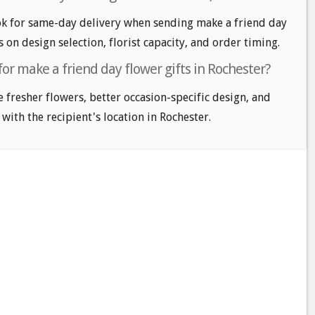
k for same-day delivery when sending make a friend day
s on design selection, florist capacity, and order timing.
for make a friend day flower gifts in Rochester?
e fresher flowers, better occasion-specific design, and
 with the recipient's location in Rochester.