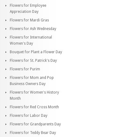
Flowers for Employee
Appreciation Day
Flowers for Mardi Gras
Flowers for Ash Wednesday
Flowers for International
Women's Day
Bouquet for Plant a Flower Day
Flowers for St. Patrick's Day
Flowers for Purim
Flowers for Mom and Pop
Business Owners Day
Flowers for Women's History
Month
Flowers for Red Cross Month
Flowers for Labor Day
Flowers for Grandparents Day
Flowers for Teddy Bear Day