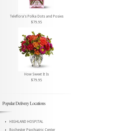
Teleflora's Polka Dots and Posies
$79.95
How Sweet It Is
$79.95
Popular Delivery Locations
HIGHLAND HOSPITAL
Rochester Psychiatric Center