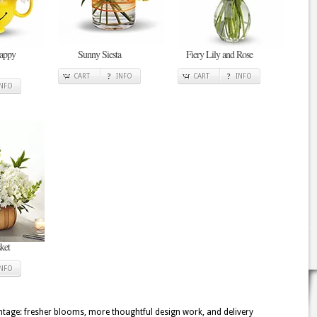
Happy
Sunny Siesta
Fiery Lily and Rose
CART
INFO
CART
INFO
INFO
ket
INFO
tage: fresher blooms, more thoughtful design work, and delivery