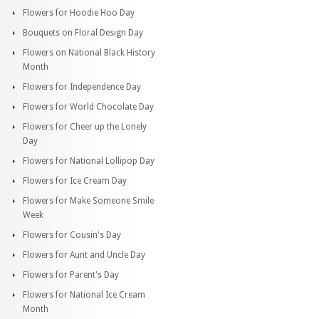
Flowers for Hoodie Hoo Day
Bouquets on Floral Design Day
Flowers on National Black History
Month
Flowers for Independence Day
Flowers for World Chocolate Day
Flowers for Cheer up the Lonely
Day
Flowers for National Lollipop Day
Flowers for Ice Cream Day
Flowers for Make Someone Smile
Week
Flowers for Cousin's Day
Flowers for Aunt and Uncle Day
Flowers for Parent's Day
Flowers for National Ice Cream
Month