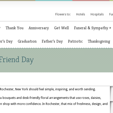
Flowers to:
Hotels
Hospitals
Fu
y
Thank You
Anniversary
Get Well
Funeral & Sympathy
»
r’s Day
Graduation
Father’s Day
Patriotic
Thanksgiving
Friend Day
 Rochester, New York should feel simple, inspiring, and worth sending.
u bouquets and desk-friendly floral arrangements that use roses, daisies,
 shop with more confidence. In Rochester, that mix of freshness, design, and