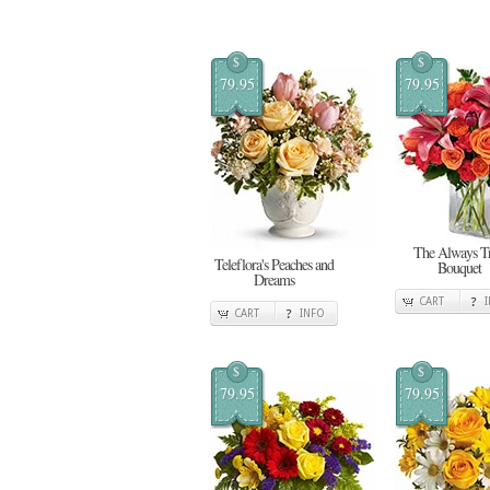
$
$
79.95
79.95
The Always T
Teleflora's Peaches and
Bouquet
Dreams
CART
CART
INFO
$
$
79.95
79.95