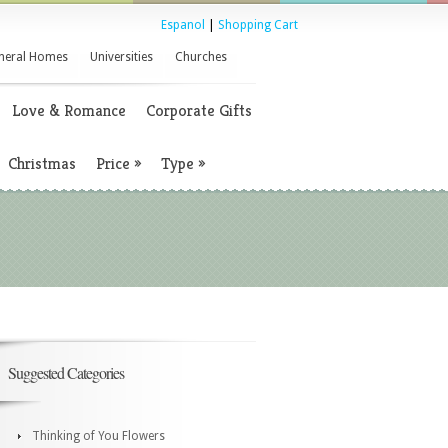
Espanol
|
Shopping Cart
neral Homes
Universities
Churches
Love & Romance
Corporate Gifts
Christmas
Price
»
Type
»
Suggested Categories
Thinking of You Flowers