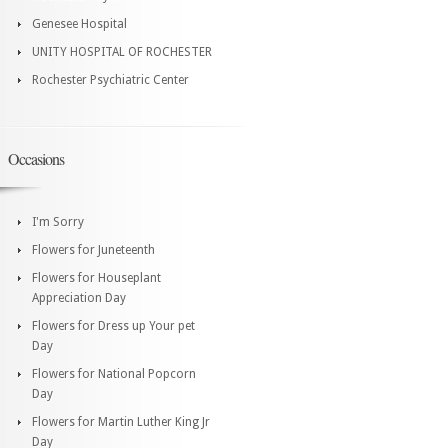
Genesee Hospital
UNITY HOSPITAL OF ROCHESTER
Rochester Psychiatric Center
Occasions
I'm Sorry
Flowers for Juneteenth
Flowers for Houseplant
Appreciation Day
Flowers for Dress up Your pet
Day
Flowers for National Popcorn
Day
Flowers for Martin Luther King Jr
Day