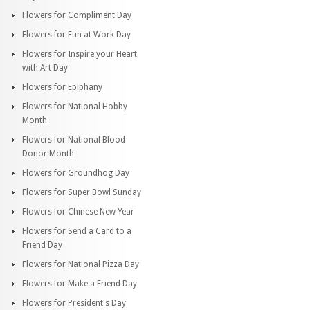
Flowers for Compliment Day
Flowers for Fun at Work Day
Flowers for Inspire your Heart
with Art Day
Flowers for Epiphany
Flowers for National Hobby
Month
Flowers for National Blood
Donor Month
Flowers for Groundhog Day
Flowers for Super Bowl Sunday
Flowers for Chinese New Year
Flowers for Send a Card to a
Friend Day
Flowers for National Pizza Day
Flowers for Make a Friend Day
Flowers for President's Day