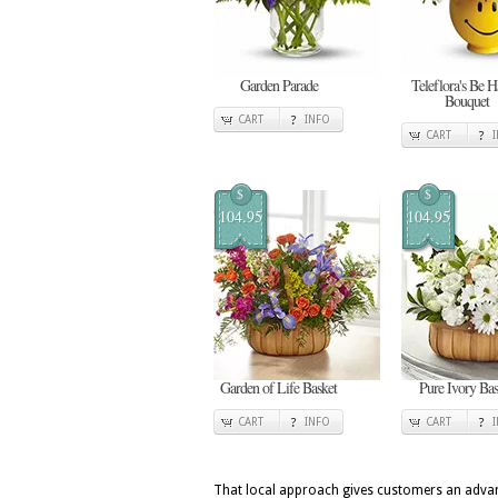
Garden Parade
Teleflora's Be 
Bouquet
CART
INFO
CART
$
$
104.95
104.95
Garden of Life Basket
Pure Ivory Bas
CART
INFO
CART
That local approach gives customers an advan