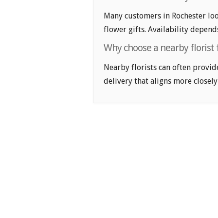
Many customers in Rochester loo
flower gifts. Availability depend
Why choose a nearby florist 
Nearby florists can often provid
delivery that aligns more closely