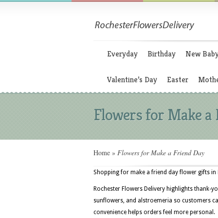
Everyday
Birthday
New Bab
Valentine’s Day
Easter
Mothe
Flowers for Make a 
Home
»
Flowers for Make a Friend Day
Shopping for make a friend day flower gifts in
Rochester Flowers Delivery highlights thank-yo
sunflowers, and alstroemeria so customers can
convenience helps orders feel more personal.