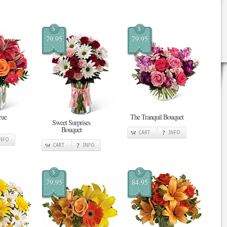
$
$
79.95
79.95
rue
The Tranquil Bouquet
Sweet Surprises
Bouquet
CART
INFO
INFO
CART
INFO
$
$
79.95
84.95