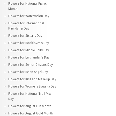
Flowers for National Picnic
Month
Flowers for Watermelon Day
Flowers for International
Friendship Day
Flowers for Sister's Day
Flowers for Booklover's Day
Flowers for Middle Child Day
Flowers for Lefthander's Day
Flowers for Senior Citizens Day
Flowers for Be an Angel Day
Flowers for Kiss and Make up Day
Flowers for Womens Equality Day
Flowers for National Trail Mix
Day
Flowers for August Fun Month
Flowers for August Gold Month