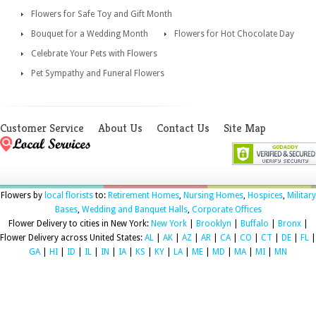
Flowers for Safe Toy and Gift Month
Bouquet for a Wedding Month
Flowers for Hot Chocolate Day
Celebrate Your Pets with Flowers
Pet Sympathy and Funeral Flowers
Customer Service
About Us
Contact Us
Site Map
Flowers by
local florists
to:
Retirement Homes
,
Nursing Homes
,
Hospices
,
Military
Bases
,
Wedding and Banquet Halls
,
Corporate Offices
Flower Delivery to cities in New York:
New York
|
Brooklyn
|
Buffalo
|
Bronx
|
Flower Delivery across United States:
AL
|
AK
|
AZ
|
AR
|
CA
|
CO
|
CT
|
DE
|
FL
|
GA
|
HI
|
ID
|
IL
|
IN
|
IA
|
KS
|
KY
|
LA
|
ME
|
MD
|
MA
|
MI
|
MN