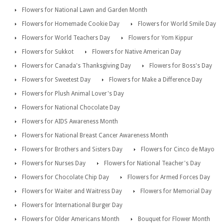
Flowers for National Lawn and Garden Month
Flowers for Homemade Cookie Day
Flowers for World Smile Day
Flowers for World Teachers Day
Flowers for Yom Kippur
Flowers for Sukkot
Flowers for Native American Day
Flowers for Canada's Thanksgiving Day
Flowers for Boss's Day
Flowers for Sweetest Day
Flowers for Make a Difference Day
Flowers for Plush Animal Lover's Day
Flowers for National Chocolate Day
Flowers for AIDS Awareness Month
Flowers for National Breast Cancer Awareness Month
Flowers for Brothers and Sisters Day
Flowers for Cinco de Mayo
Flowers for Nurses Day
Flowers for National Teacher's Day
Flowers for Chocolate Chip Day
Flowers for Armed Forces Day
Flowers for Waiter and Waitress Day
Flowers for Memorial Day
Flowers for International Burger Day
Flowers for Older Americans Month
Bouquet for Flower Month