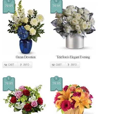
$
$
79.95
79.95
Ocean Devotion
Teleflora's Elegant Evening
CART
INFO
CART
INFO
$
$
79.95
79.95