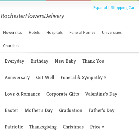
Espanol
|
Shopping Cart
Flowers to:
Hotels
Hospitals
Funeral Homes
Universities
Churches
Everyday
Birthday
New Baby
Thank You
Anniversary
Get Well
Funeral & Sympathy
»
Love & Romance
Corporate Gifts
Valentine’s Day
Easter
Mother’s Day
Graduation
Father’s Day
Patriotic
Thanksgiving
Christmas
Price
»