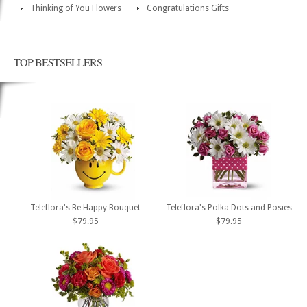
Thinking of You Flowers
Congratulations Gifts
TOP BESTSELLERS
Teleflora's Be Happy Bouquet
Teleflora's Polka Dots and Posies
$79.95
$79.95