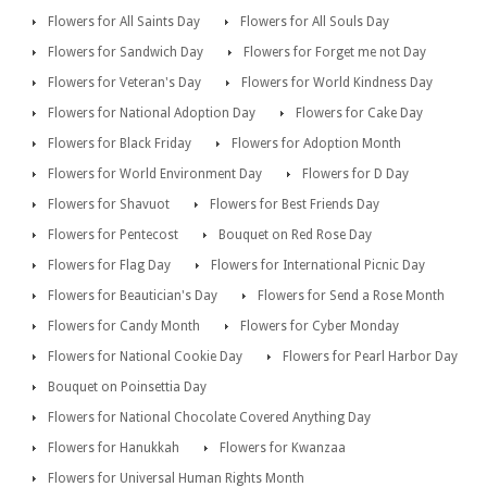
Flowers for All Saints Day
Flowers for All Souls Day
Flowers for Sandwich Day
Flowers for Forget me not Day
Flowers for Veteran's Day
Flowers for World Kindness Day
Flowers for National Adoption Day
Flowers for Cake Day
Flowers for Black Friday
Flowers for Adoption Month
Flowers for World Environment Day
Flowers for D Day
Flowers for Shavuot
Flowers for Best Friends Day
Flowers for Pentecost
Bouquet on Red Rose Day
Flowers for Flag Day
Flowers for International Picnic Day
Flowers for Beautician's Day
Flowers for Send a Rose Month
Flowers for Candy Month
Flowers for Cyber Monday
Flowers for National Cookie Day
Flowers for Pearl Harbor Day
Bouquet on Poinsettia Day
Flowers for National Chocolate Covered Anything Day
Flowers for Hanukkah
Flowers for Kwanzaa
Flowers for Universal Human Rights Month