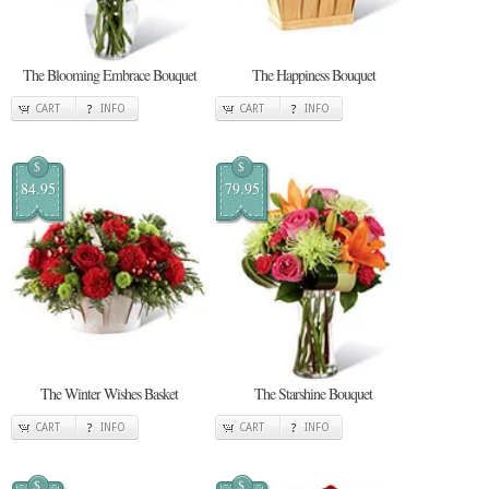
The Blooming Embrace Bouquet
The Happiness Bouquet
CART
INFO
CART
INFO
$
$
84.95
79.95
The Winter Wishes Basket
The Starshine Bouquet
CART
INFO
CART
INFO
$
$