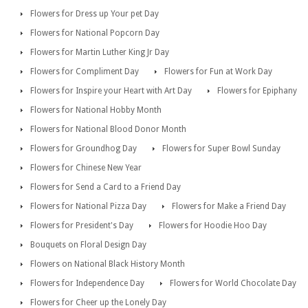
Flowers for Dress up Your pet Day
Flowers for National Popcorn Day
Flowers for Martin Luther King Jr Day
Flowers for Compliment Day
Flowers for Fun at Work Day
Flowers for Inspire your Heart with Art Day
Flowers for Epiphany
Flowers for National Hobby Month
Flowers for National Blood Donor Month
Flowers for Groundhog Day
Flowers for Super Bowl Sunday
Flowers for Chinese New Year
Flowers for Send a Card to a Friend Day
Flowers for National Pizza Day
Flowers for Make a Friend Day
Flowers for President's Day
Flowers for Hoodie Hoo Day
Bouquets on Floral Design Day
Flowers on National Black History Month
Flowers for Independence Day
Flowers for World Chocolate Day
Flowers for Cheer up the Lonely Day