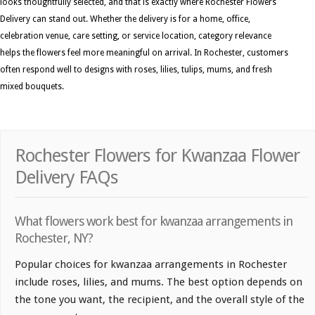
looks thoughtfully selected, and that is exactly where Rochester Flowers
Delivery can stand out. Whether the delivery is for a home, office,
celebration venue, care setting, or service location, category relevance
helps the flowers feel more meaningful on arrival. In Rochester, customers
often respond well to designs with roses, lilies, tulips, mums, and fresh
mixed bouquets.
Rochester Flowers for Kwanzaa Flower
Delivery FAQs
What flowers work best for kwanzaa arrangements in
Rochester, NY?
Popular choices for kwanzaa arrangements in Rochester
include roses, lilies, and mums. The best option depends on
the tone you want, the recipient, and the overall style of the