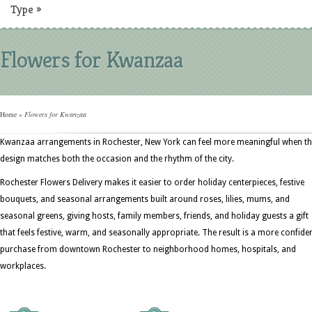
Type
»
Flowers for Kwanzaa
Home
»
Flowers for Kwanzaa
Kwanzaa arrangements in Rochester, New York can feel more meaningful when t
design matches both the occasion and the rhythm of the city.
Rochester Flowers Delivery makes it easier to order holiday centerpieces, festive
bouquets, and seasonal arrangements built around roses, lilies, mums, and
seasonal greens, giving hosts, family members, friends, and holiday guests a gift
that feels festive, warm, and seasonally appropriate. The result is a more confide
purchase from downtown Rochester to neighborhood homes, hospitals, and
workplaces.