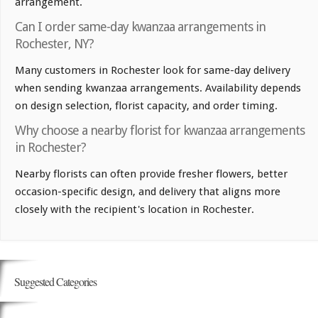
arrangement.
Can I order same-day kwanzaa arrangements in
Rochester, NY?
Many customers in Rochester look for same-day delivery
when sending kwanzaa arrangements. Availability depends
on design selection, florist capacity, and order timing.
Why choose a nearby florist for kwanzaa arrangements
in Rochester?
Nearby florists can often provide fresher flowers, better
occasion-specific design, and delivery that aligns more
closely with the recipient's location in Rochester.
Suggested Categories