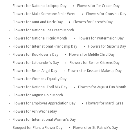
Flowers for National Lollipop Day
Flowers for Ice Cream Day
Flowers for Make Someone Smile Week
Flowers for Cousin's Day
Flowers for Aunt and Uncle Day
Flowers for Parent's Day
Flowers for National Ice Cream Month
Flowers for National Picnic Month
Flowers for Watermelon Day
Flowers for International Friendship Day
Flowers for Sister's Day
Flowers for Booklover's Day
Flowers for Middle Child Day
Flowers for Lefthander's Day
Flowers for Senior Citizens Day
Flowers for Be an Angel Day
Flowers for Kiss and Make up Day
Flowers for Womens Equality Day
Flowers for National Trail Mix Day
Flowers for August Fun Month
Flowers for August Gold Month
Flowers for Employee Appreciation Day
Flowers for Mardi Gras
Flowers for Ash Wednesday
Flowers for International Women's Day
Bouquet for Plant a Flower Day
Flowers for St. Patrick's Day