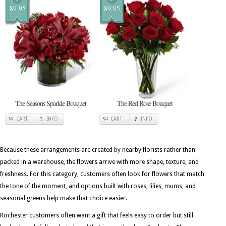
89.95
89.95
The Seasons Sparkle Bouquet
The Red Rose Bouquet
CART
INFO
CART
INFO
Because these arrangements are created by nearby florists rather than
packed in a warehouse, the flowers arrive with more shape, texture, and
freshness. For this category, customers often look for flowers that match
the tone of the moment, and options built with roses, lilies, mums, and
seasonal greens help make that choice easier.
Rochester customers often want a gift that feels easy to order but still