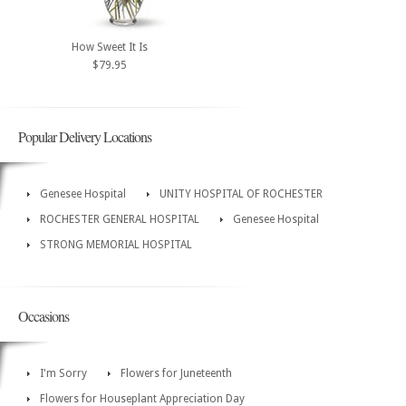
How Sweet It Is
$79.95
Popular Delivery Locations
Genesee Hospital
UNITY HOSPITAL OF ROCHESTER
ROCHESTER GENERAL HOSPITAL
Genesee Hospital
STRONG MEMORIAL HOSPITAL
Occasions
I'm Sorry
Flowers for Juneteenth
Flowers for Houseplant Appreciation Day