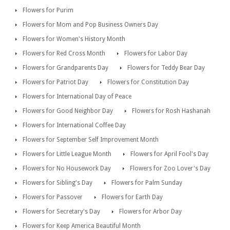
Flowers for Purim
Flowers for Mom and Pop Business Owners Day
Flowers for Women's History Month
Flowers for Red Cross Month
Flowers for Labor Day
Flowers for Grandparents Day
Flowers for Teddy Bear Day
Flowers for Patriot Day
Flowers for Constitution Day
Flowers for International Day of Peace
Flowers for Good Neighbor Day
Flowers for Rosh Hashanah
Flowers for International Coffee Day
Flowers for September Self Improvement Month
Flowers for Little League Month
Flowers for April Fool's Day
Flowers for No Housework Day
Flowers for Zoo Lover's Day
Flowers for Sibling's Day
Flowers for Palm Sunday
Flowers for Passover
Flowers for Earth Day
Flowers for Secretary's Day
Flowers for Arbor Day
Flowers for Keep America Beautiful Month