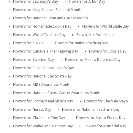
Flowers for Secretary's Day
Flowers for Arbor Day
Flowers for Keep America Beautiful Month
Flowers for National Lawn and Garden Month
Flowers for Homemade Cookie Day
Flowers for World Smile Day
Flowers for World Teachers Day
Flowers for Yom Kippur
Flowers for Sukkot
Flowers for Native American Day
Flowers for Canada's Thanksgiving Day
Flowers for Boss's Day
Flowers for Sweetest Day
Flowers for Make a Difference Day
Flowers for Plush Animal Lover's Day
Flowers for National Chocolate Day
Flowers for AIDS Awareness Month
Flowers for National Breast Cancer Awareness Month
Flowers for Brothers and Sisters Day
Flowers for Cinco de Mayo
Flowers for Nurses Day
Flowers for National Teacher's Day
Flowers for Chocolate Chip Day
Flowers for Armed Forces Day
Flowers for Waiter and Waitress Day
Flowers for Memorial Day