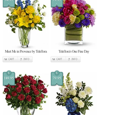
Meet Me in Provence by Teleflora
Teleflora's One Fine Day
CART
INFO
CART
INFO
$
$
189.95
79.95