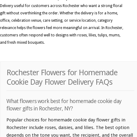
Delivery useful for customers across Rochester who want a strong floral
gift without overthinking the order. Whether the delivery is for a home,
office, celebration venue, care setting, or service location, category
relevance helps the flowers feel more meaningful on arrival. In Rochester,
customers often respond well to designs with roses, lilies, tulips, mums,
and fresh mixed bouquets.
Rochester Flowers for Homemade
Cookie Day Flower Delivery FAQs
What flowers work best for homemade cookie day
flower gifts in Rochester, NY?
Popular choices for homemade cookie day flower gifts in
Rochester include roses, daisies, and lilies. The best option
depends on the tone you want, the recipient, and the overall