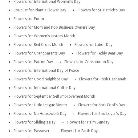
Flowers for International Women's Day
Bouquet for Plant a Flower Day
Flowers for St. Patrick's Day
Flowers for Purim
Flowers for Mom and Pop Business Owners Day
Flowers for Women's History Month
Flowers for Red Cross Month
Flowers for Labor Day
Flowers for Grandparents Day
Flowers for Teddy Bear Day
Flowers for Patriot Day
Flowers for Constitution Day
Flowers for International Day of Peace
Flowers for Good Neighbor Day
Flowers for Rosh Hashanah
Flowers for International Coffee Day
Flowers for September Self Improvement Month
Flowers for Little League Month
Flowers for April Fool's Day
Flowers for No Housework Day
Flowers for Zoo Lover's Day
Flowers for Sibling's Day
Flowers for Palm Sunday
Flowers for Passover
Flowers for Earth Day