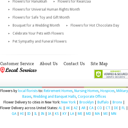
Flowers for Hanukkah
Flowers for Kwanzaa
Flowers for Universal Human Rights Month
Flowers for Safe Toy and Gift Month
Bouquet for a Wedding Month
Flowers for Hot Chocolate Day
Celebrate Your Pets with Flowers
Pet Sympathy and Funeral Flowers
Customer Service
About Us
Contact Us
Site Map
Flowers by
local florists
to:
Retirement Homes
,
Nursing Homes
,
Hospices
,
Military
Bases
,
Wedding and Banquet Halls
,
Corporate Offices
Flower Delivery to cities in New York:
New York
|
Brooklyn
|
Buffalo
|
Bronx
|
Flower Delivery across United States:
AL
|
AK
|
AZ
|
AR
|
CA
|
CO
|
CT
|
DE
|
FL
|
GA
|
HI
|
ID
|
IL
|
IN
|
IA
|
KS
|
KY
|
LA
|
ME
|
MD
|
MA
|
MI
|
MN