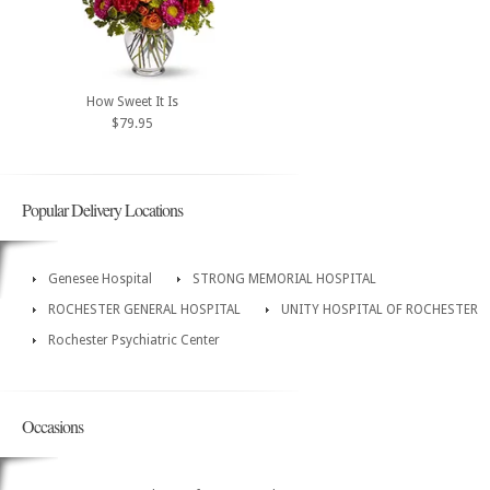
How Sweet It Is
$79.95
Popular Delivery Locations
Genesee Hospital
STRONG MEMORIAL HOSPITAL
ROCHESTER GENERAL HOSPITAL
UNITY HOSPITAL OF ROCHESTER
Rochester Psychiatric Center
Occasions