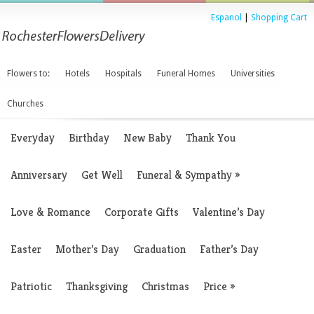
Espanol
|
Shopping Cart
Flowers to:
Hotels
Hospitals
Funeral Homes
Universities
Churches
Everyday
Birthday
New Baby
Thank You
Anniversary
Get Well
Funeral & Sympathy
»
Love & Romance
Corporate Gifts
Valentine’s Day
Easter
Mother’s Day
Graduation
Father’s Day
Patriotic
Thanksgiving
Christmas
Price
»