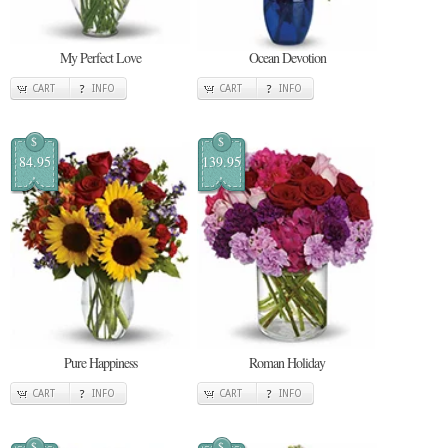
My Perfect Love
Ocean Devotion
CART
INFO
CART
INFO
$
$
84.95
139.95
Pure Happiness
Roman Holiday
CART
INFO
CART
INFO
$
$