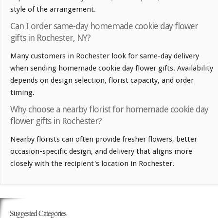
style of the arrangement.
Can I order same-day homemade cookie day flower
gifts in Rochester, NY?
Many customers in Rochester look for same-day delivery
when sending homemade cookie day flower gifts. Availability
depends on design selection, florist capacity, and order
timing.
Why choose a nearby florist for homemade cookie day
flower gifts in Rochester?
Nearby florists can often provide fresher flowers, better
occasion-specific design, and delivery that aligns more
closely with the recipient's location in Rochester.
Suggested Categories