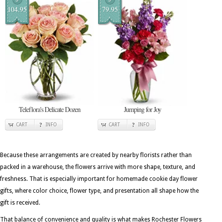
104.95
79.95
Teleflora's Delicate Dozen
Jumping for Joy
CART
INFO
CART
INFO
Because these arrangements are created by nearby florists rather than
packed in a warehouse, the flowers arrive with more shape, texture, and
freshness. That is especially important for homemade cookie day flower
gifts, where color choice, flower type, and presentation all shape how the
gift is received.
That balance of convenience and quality is what makes Rochester Flowers