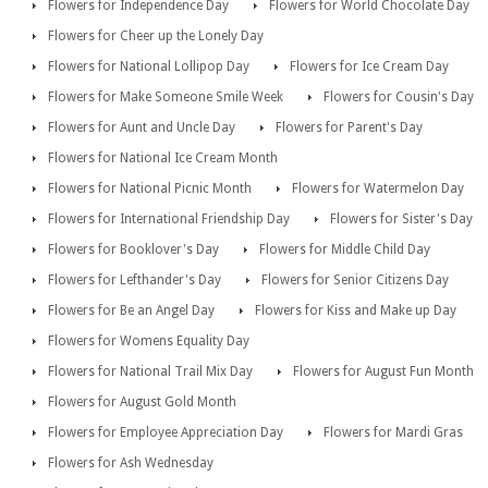
Flowers for Independence Day
Flowers for World Chocolate Day
Flowers for Cheer up the Lonely Day
Flowers for National Lollipop Day
Flowers for Ice Cream Day
Flowers for Make Someone Smile Week
Flowers for Cousin's Day
Flowers for Aunt and Uncle Day
Flowers for Parent's Day
Flowers for National Ice Cream Month
Flowers for National Picnic Month
Flowers for Watermelon Day
Flowers for International Friendship Day
Flowers for Sister's Day
Flowers for Booklover's Day
Flowers for Middle Child Day
Flowers for Lefthander's Day
Flowers for Senior Citizens Day
Flowers for Be an Angel Day
Flowers for Kiss and Make up Day
Flowers for Womens Equality Day
Flowers for National Trail Mix Day
Flowers for August Fun Month
Flowers for August Gold Month
Flowers for Employee Appreciation Day
Flowers for Mardi Gras
Flowers for Ash Wednesday