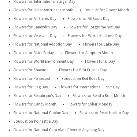
Flowers for International Burger Day
Flowers for Older Americans Month
Bouquet for Flower Month
Flowers for All Saints Day
Flowers for All Souls Day
Flowers for Sandwich Day
Flowers for Forget me not Day
Flowers for Veteran's Day
Flowers for World Kindness Day
Flowers for National Adoption Day
Flowers for Cake Day
Flowers for Black Friday
Flowers for Adoption Month
Flowers for World Environment Day
Flowers for D Day
Flowers for Shavuot
Flowers for Best Friends Day
Flowers for Pentecost
Bouquet on Red Rose Day
Flowers for Flag Day
Flowers for International Picnic Day
Flowers for Beautician's Day
Flowers for Send a Rose Month
Flowers for Candy Month
Flowers for Cyber Monday
Flowers for National Cookie Day
Flowers for Pearl Harbor Day
Bouquet on Poinsettia Day
Flowers for National Chocolate Covered Anything Day