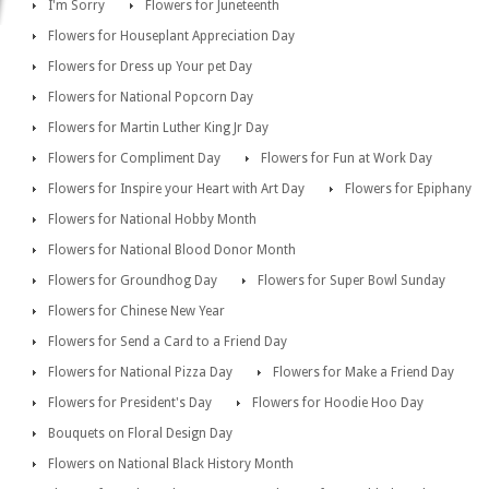
I'm Sorry
Flowers for Juneteenth
Flowers for Houseplant Appreciation Day
Flowers for Dress up Your pet Day
Flowers for National Popcorn Day
Flowers for Martin Luther King Jr Day
Flowers for Compliment Day
Flowers for Fun at Work Day
Flowers for Inspire your Heart with Art Day
Flowers for Epiphany
Flowers for National Hobby Month
Flowers for National Blood Donor Month
Flowers for Groundhog Day
Flowers for Super Bowl Sunday
Flowers for Chinese New Year
Flowers for Send a Card to a Friend Day
Flowers for National Pizza Day
Flowers for Make a Friend Day
Flowers for President's Day
Flowers for Hoodie Hoo Day
Bouquets on Floral Design Day
Flowers on National Black History Month