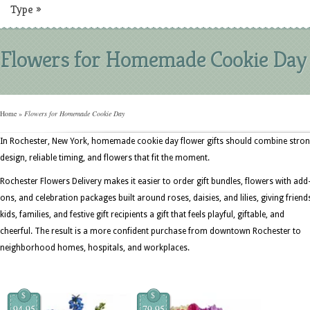
Type
»
Flowers for Homemade Cookie Day
Home
»
Flowers for Homemade Cookie Day
In Rochester, New York, homemade cookie day flower gifts should combine stro
design, reliable timing, and flowers that fit the moment.
Rochester Flowers Delivery makes it easier to order gift bundles, flowers with add
ons, and celebration packages built around roses, daisies, and lilies, giving friend
kids, families, and festive gift recipients a gift that feels playful, giftable, and
cheerful. The result is a more confident purchase from downtown Rochester to
neighborhood homes, hospitals, and workplaces.
$
$
94.95
79.95