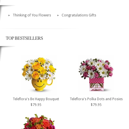
Thinking of You Flowers
Congratulations Gifts
TOP BESTSELLERS
Teleflora's Be Happy Bouquet
Teleflora's Polka Dots and Posies
$79.95
$79.95